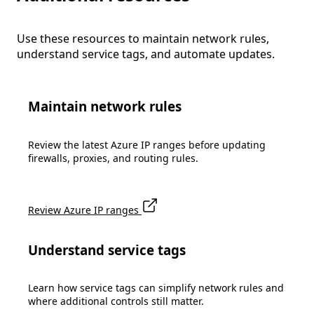
Use these resources to maintain network rules,
understand service tags, and automate updates.
Maintain network rules
Review the latest Azure IP ranges before updating
firewalls, proxies, and routing rules.
Review Azure IP ranges
Understand service tags
Learn how service tags can simplify network rules and
where additional controls still matter.