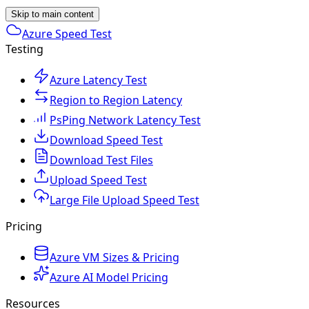
Skip to main content
Azure Speed Test
Testing
Azure Latency Test
Region to Region Latency
PsPing Network Latency Test
Download Speed Test
Download Test Files
Upload Speed Test
Large File Upload Speed Test
Pricing
Azure VM Sizes & Pricing
Azure AI Model Pricing
Resources