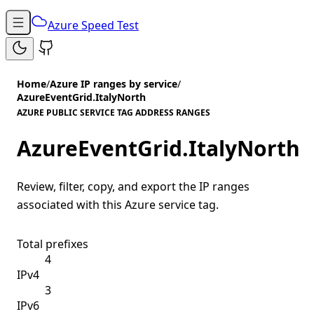
Azure Speed Test
Home
/
Azure IP ranges by service
/
AzureEventGrid.ItalyNorth
AZURE PUBLIC SERVICE TAG ADDRESS RANGES
AzureEventGrid.ItalyNorth
Review, filter, copy, and export the IP ranges
associated with this Azure service tag.
Total prefixes
4
IPv4
3
IPv6