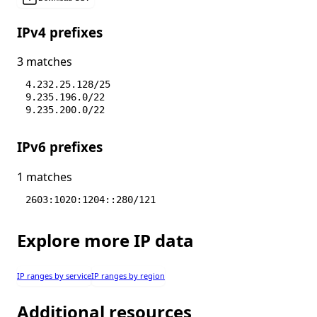
IPv4 prefixes
3 matches
4.232.25.128/25
9.235.196.0/22
9.235.200.0/22
IPv6 prefixes
1 matches
2603:1020:1204::280/121
Explore more IP data
IP ranges by service
IP ranges by region
Additional resources