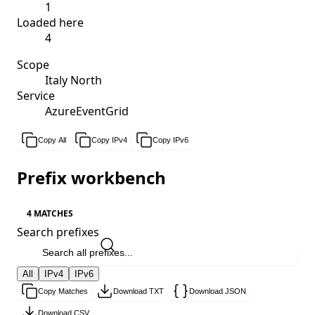
1
Loaded here
4
Scope
Italy North
Service
AzureEventGrid
Copy All
Copy IPv4
Copy IPv6
Prefix workbench
4 MATCHES
Search prefixes
All
IPv4
IPv6
Copy Matches
Download TXT
Download JSON
Download CSV