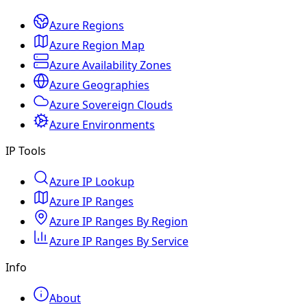
Azure Regions
Azure Region Map
Azure Availability Zones
Azure Geographies
Azure Sovereign Clouds
Azure Environments
IP Tools
Azure IP Lookup
Azure IP Ranges
Azure IP Ranges By Region
Azure IP Ranges By Service
Info
About