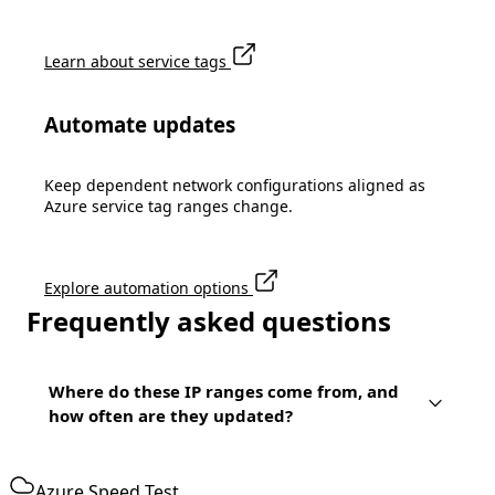
Learn about service tags
Automate updates
Keep dependent network configurations aligned as
Azure service tag ranges change.
Explore automation options
Frequently asked questions
Where do these IP ranges come from, and
how often are they updated?
Azure Speed Test