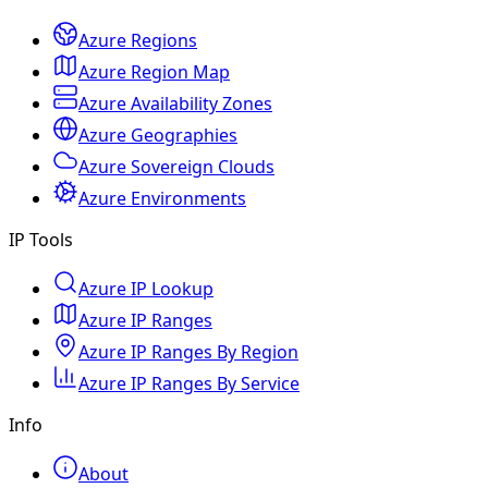
Azure Regions
Azure Region Map
Azure Availability Zones
Azure Geographies
Azure Sovereign Clouds
Azure Environments
IP Tools
Azure IP Lookup
Azure IP Ranges
Azure IP Ranges By Region
Azure IP Ranges By Service
Info
About