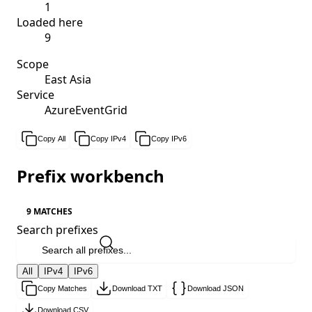
1
Loaded here
9
Scope
East Asia
Service
AzureEventGrid
Copy All
Copy IPv4
Copy IPv6
Prefix workbench
9 MATCHES
Search prefixes
All
IPv4
IPv6
Copy Matches
Download TXT
Download JSON
Download CSV