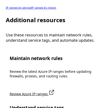
IP ranges by service
IP ranges by region
Additional resources
Use these resources to maintain network rules,
understand service tags, and automate updates.
Maintain network rules
Review the latest Azure IP ranges before updating
firewalls, proxies, and routing rules.
Review Azure IP ranges
Understand service tags