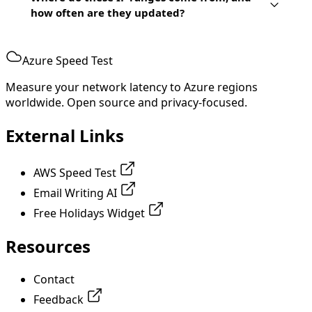
how often are they updated?
Azure Speed Test
Measure your network latency to Azure regions
worldwide. Open source and privacy-focused.
External Links
AWS Speed Test
Email Writing AI
Free Holidays Widget
Resources
Contact
Feedback