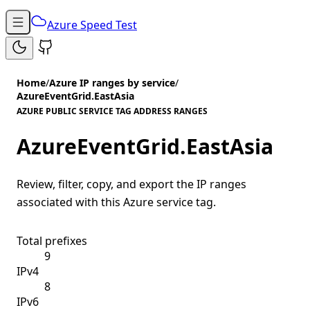
Azure Speed Test
Home
/
Azure IP ranges by service
/
AzureEventGrid.EastAsia
AZURE PUBLIC SERVICE TAG ADDRESS RANGES
AzureEventGrid.EastAsia
Review, filter, copy, and export the IP ranges
associated with this Azure service tag.
Total prefixes
9
IPv4
8
IPv6