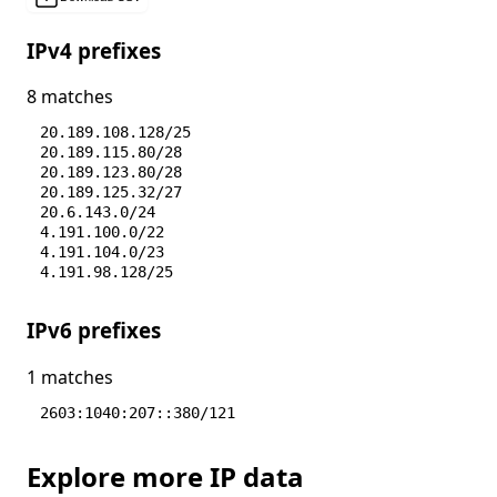
IPv4 prefixes
8 matches
20.189.108.128/25
20.189.115.80/28
20.189.123.80/28
20.189.125.32/27
20.6.143.0/24
4.191.100.0/22
4.191.104.0/23
4.191.98.128/25
IPv6 prefixes
1 matches
2603:1040:207::380/121
Explore more IP data