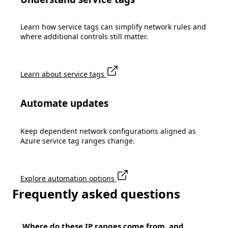
Learn how service tags can simplify network rules and
where additional controls still matter.
Learn about service tags
Automate updates
Keep dependent network configurations aligned as
Azure service tag ranges change.
Explore automation options
Frequently asked questions
Where do these IP ranges come from, and