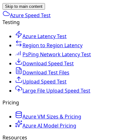
Skip to main content
Azure Speed Test
Testing
Azure Latency Test
Region to Region Latency
PsPing Network Latency Test
Download Speed Test
Download Test Files
Upload Speed Test
Large File Upload Speed Test
Pricing
Azure VM Sizes & Pricing
Azure AI Model Pricing
Resources