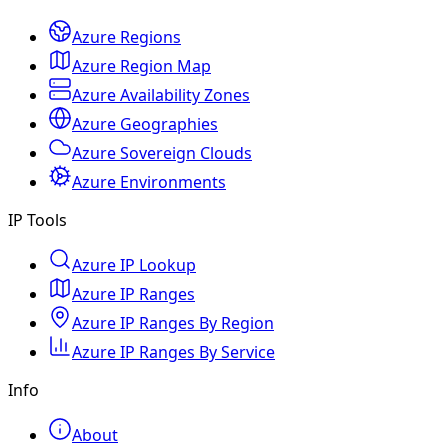
Azure Regions
Azure Region Map
Azure Availability Zones
Azure Geographies
Azure Sovereign Clouds
Azure Environments
IP Tools
Azure IP Lookup
Azure IP Ranges
Azure IP Ranges By Region
Azure IP Ranges By Service
Info
About