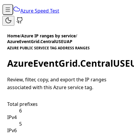
Azure Speed Test
Home
/
Azure IP ranges by service
/
AzureEventGrid.CentralUSEUAP
AZURE PUBLIC SERVICE TAG ADDRESS RANGES
AzureEventGrid.CentralUSE
Review, filter, copy, and export the IP ranges
associated with this Azure service tag.
Total prefixes
6
IPv4
5
IPv6