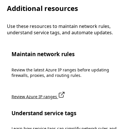
Additional resources
Use these resources to maintain network rules,
understand service tags, and automate updates.
Maintain network rules
Review the latest Azure IP ranges before updating
firewalls, proxies, and routing rules.
Review Azure IP ranges
Understand service tags
Learn how service tags can simplify network rules and