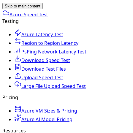
Skip to main content
Azure Speed Test
Testing
Azure Latency Test
Region to Region Latency
PsPing Network Latency Test
Download Speed Test
Download Test Files
Upload Speed Test
Large File Upload Speed Test
Pricing
Azure VM Sizes & Pricing
Azure AI Model Pricing
Resources