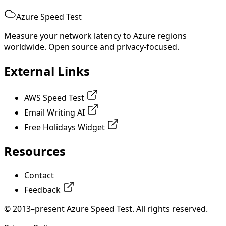
Azure Speed Test
Measure your network latency to Azure regions
worldwide. Open source and privacy-focused.
External Links
AWS Speed Test
Email Writing AI
Free Holidays Widget
Resources
Contact
Feedback
© 2013–present Azure Speed Test. All rights reserved.