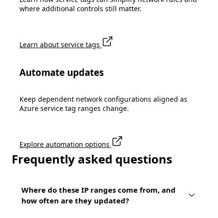
where additional controls still matter.
Learn about service tags
Automate updates
Keep dependent network configurations aligned as
Azure service tag ranges change.
Explore automation options
Frequently asked questions
Where do these IP ranges come from, and
how often are they updated?