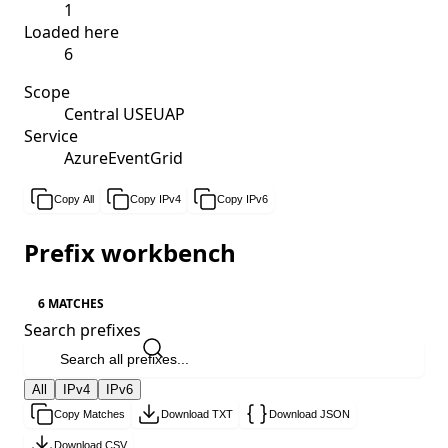
1
Loaded here
6
Scope
Central USEUAP
Service
AzureEventGrid
Copy All
Copy IPv4
Copy IPv6
Prefix workbench
6 MATCHES
Search prefixes
All
IPv4
IPv6
Copy Matches
Download TXT
Download JSON
Download CSV