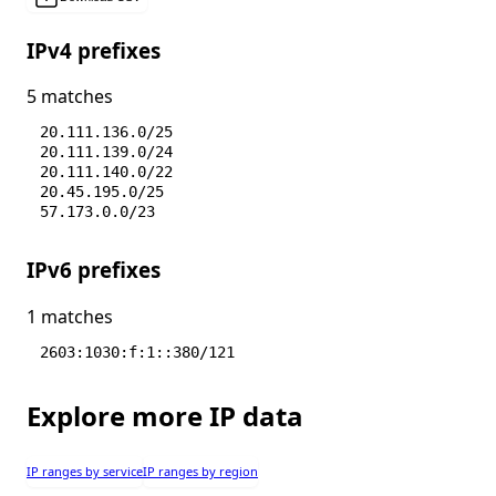
IPv4 prefixes
5 matches
20.111.136.0/25
20.111.139.0/24
20.111.140.0/22
20.45.195.0/25
57.173.0.0/23
IPv6 prefixes
1 matches
2603:1030:f:1::380/121
Explore more IP data
IP ranges by service
IP ranges by region