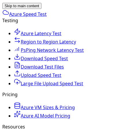
Skip to main content
Azure Speed Test
Testing
Azure Latency Test
Region to Region Latency
PsPing Network Latency Test
Download Speed Test
Download Test Files
Upload Speed Test
Large File Upload Speed Test
Pricing
Azure VM Sizes & Pricing
Azure AI Model Pricing
Resources