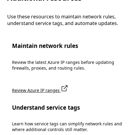
Use these resources to maintain network rules,
understand service tags, and automate updates.
Maintain network rules
Review the latest Azure IP ranges before updating
firewalls, proxies, and routing rules.
Review Azure IP ranges
Understand service tags
Learn how service tags can simplify network rules and
where additional controls still matter.