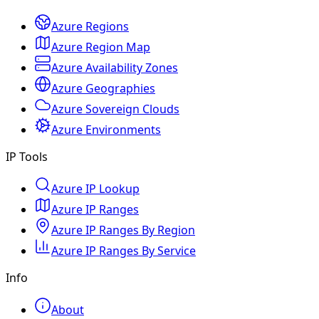
Azure Regions
Azure Region Map
Azure Availability Zones
Azure Geographies
Azure Sovereign Clouds
Azure Environments
IP Tools
Azure IP Lookup
Azure IP Ranges
Azure IP Ranges By Region
Azure IP Ranges By Service
Info
About