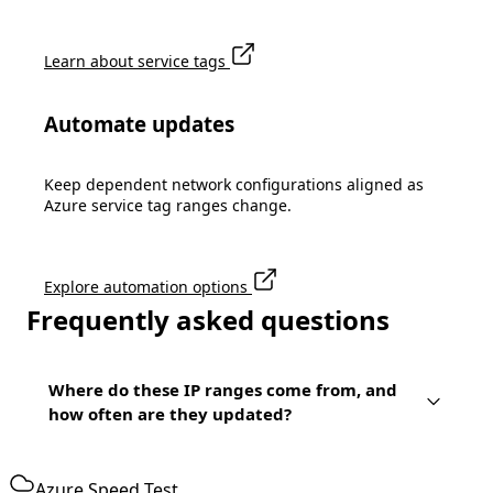
Learn about service tags
Automate updates
Keep dependent network configurations aligned as
Azure service tag ranges change.
Explore automation options
Frequently asked questions
Where do these IP ranges come from, and
how often are they updated?
Azure Speed Test