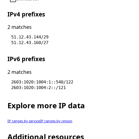
IPv4 prefixes
2 matches
51.12.43.144/29
51.12.43.160/27
IPv6 prefixes
2 matches
2603:1020:1004:1::540/122
2603:1020:1004:2::/121
Explore more IP data
IP ranges by service
IP ranges by region
Additional resources