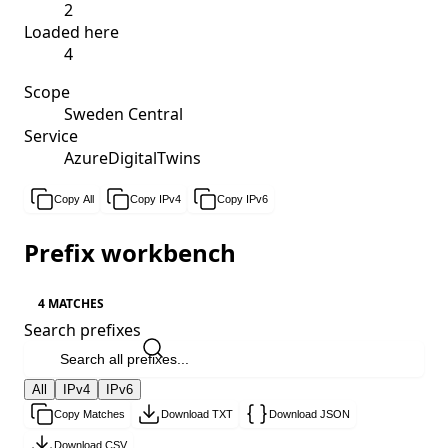
2
Loaded here
4
Scope
Sweden Central
Service
AzureDigitalTwins
Copy All
Copy IPv4
Copy IPv6
Prefix workbench
4 MATCHES
Search prefixes
All
IPv4
IPv6
Copy Matches
Download TXT
Download JSON
Download CSV