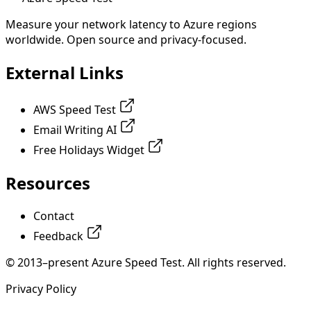
Measure your network latency to Azure regions
worldwide. Open source and privacy-focused.
External Links
AWS Speed Test
Email Writing AI
Free Holidays Widget
Resources
Contact
Feedback
© 2013–present Azure Speed Test. All rights reserved.
Privacy Policy