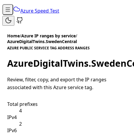
Azure Speed Test
Home
/
Azure IP ranges by service
/
AzureDigitalTwins.SwedenCentral
AZURE PUBLIC SERVICE TAG ADDRESS RANGES
AzureDigitalTwins.SwedenC
Review, filter, copy, and export the IP ranges
associated with this Azure service tag.
Total prefixes
4
IPv4
2
IPv6