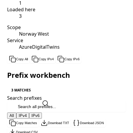
1
Loaded here
3
Scope
Norway West
Service
AzureDigitalTwins
Copy All
Copy IPv4
Copy IPv6
Prefix workbench
3 MATCHES
Search prefixes
All
IPv4
IPv6
Copy Matches
Download TXT
Download JSON
Download CSV