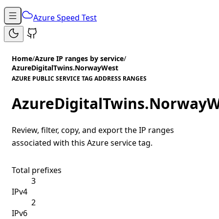
Azure Speed Test
Home
/
Azure IP ranges by service
/
AzureDigitalTwins.NorwayWest
AZURE PUBLIC SERVICE TAG ADDRESS RANGES
AzureDigitalTwins.NorwayW
Review, filter, copy, and export the IP ranges
associated with this Azure service tag.
Total prefixes
3
IPv4
2
IPv6