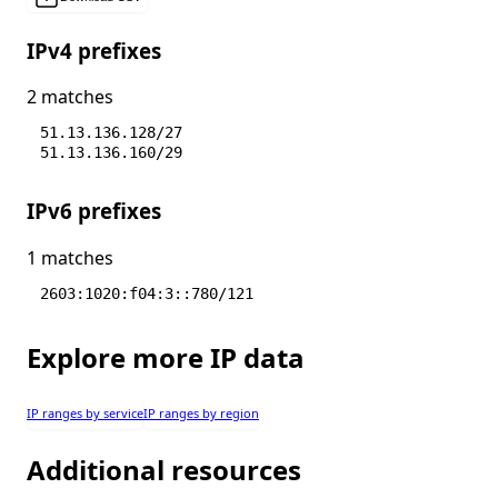
IPv4 prefixes
2 matches
51.13.136.128/27
51.13.136.160/29
IPv6 prefixes
1 matches
2603:1020:f04:3::780/121
Explore more IP data
IP ranges by service
IP ranges by region
Additional resources