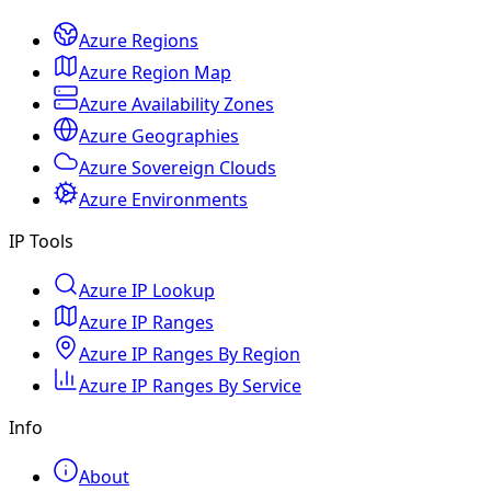
Azure Regions
Azure Region Map
Azure Availability Zones
Azure Geographies
Azure Sovereign Clouds
Azure Environments
IP Tools
Azure IP Lookup
Azure IP Ranges
Azure IP Ranges By Region
Azure IP Ranges By Service
Info
About