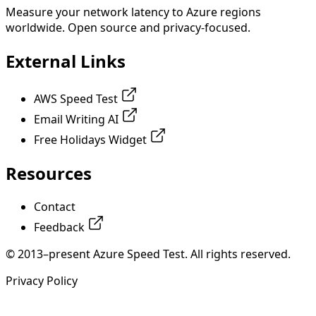
Measure your network latency to Azure regions
worldwide. Open source and privacy-focused.
External Links
AWS Speed Test
Email Writing AI
Free Holidays Widget
Resources
Contact
Feedback
© 2013–present Azure Speed Test. All rights reserved.
Privacy Policy