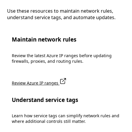
Use these resources to maintain network rules,
understand service tags, and automate updates.
Maintain network rules
Review the latest Azure IP ranges before updating
firewalls, proxies, and routing rules.
Review Azure IP ranges
Understand service tags
Learn how service tags can simplify network rules and
where additional controls still matter.