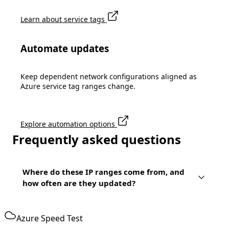
Learn about service tags
Automate updates
Keep dependent network configurations aligned as
Azure service tag ranges change.
Explore automation options
Frequently asked questions
Where do these IP ranges come from, and
how often are they updated?
Azure Speed Test