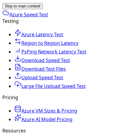
Skip to main content
Azure Speed Test
Testing
Azure Latency Test
Region to Region Latency
PsPing Network Latency Test
Download Speed Test
Download Test Files
Upload Speed Test
Large File Upload Speed Test
Pricing
Azure VM Sizes & Pricing
Azure AI Model Pricing
Resources