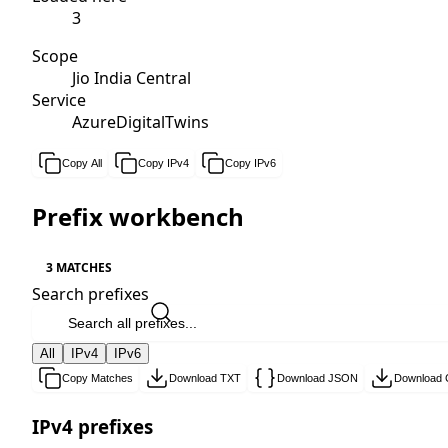
3
Scope
Jio India Central
Service
AzureDigitalTwins
Copy All
Copy IPv4
Copy IPv6
Prefix workbench
3 MATCHES
Search prefixes
All
IPv4
IPv6
Copy Matches
Download TXT
Download JSON
Download
IPv4 prefixes