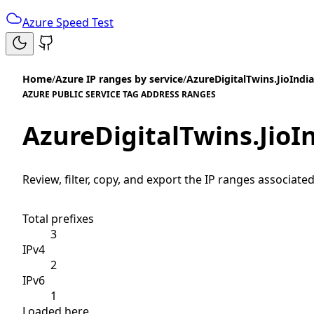
Azure Speed Test
Home
/
Azure IP ranges by service
/
AzureDigitalTwins.JioIndi
AZURE PUBLIC SERVICE TAG ADDRESS RANGES
AzureDigitalTwins.JioI
Review, filter, copy, and export the IP ranges associated
Total prefixes
3
IPv4
2
IPv6
1
Loaded here