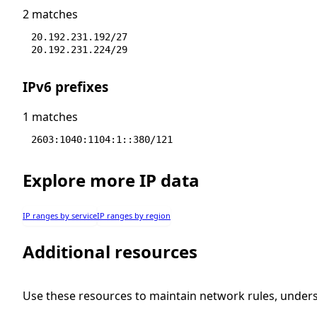
2 matches
20.192.231.192/27
20.192.231.224/29
IPv6 prefixes
1 matches
2603:1040:1104:1::380/121
Explore more IP data
IP ranges by service
IP ranges by region
Additional resources
Use these resources to maintain network rules, under