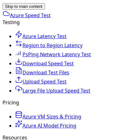
Skip to main content
Azure Speed Test
Testing
Azure Latency Test
Region to Region Latency
PsPing Network Latency Test
Download Speed Test
Download Test Files
Upload Speed Test
Large File Upload Speed Test
Pricing
Azure VM Sizes & Pricing
Azure AI Model Pricing
Resources