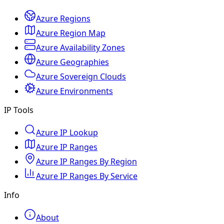
Azure Regions
Azure Region Map
Azure Availability Zones
Azure Geographies
Azure Sovereign Clouds
Azure Environments
IP Tools
Azure IP Lookup
Azure IP Ranges
Azure IP Ranges By Region
Azure IP Ranges By Service
Info
About