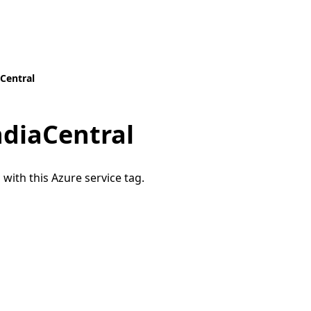
aCentral
ndiaCentral
 with this Azure service tag.