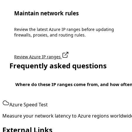
Maintain network rules
Review the latest Azure IP ranges before updating
firewalls, proxies, and routing rules.
Review Azure IP ranges
Frequently asked questions
Where do these IP ranges come from, and how ofte
Azure Speed Test
Measure your network latency to Azure regions worldwid
External Links