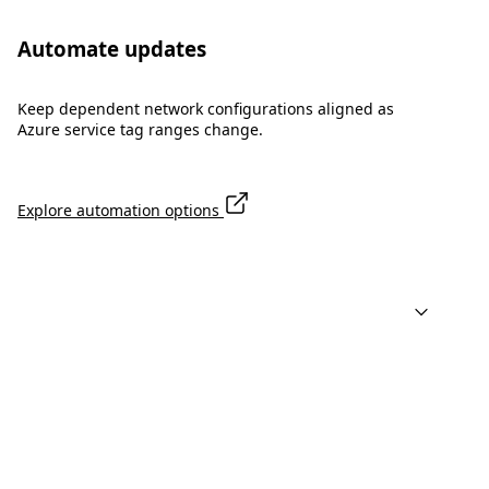
Automate updates
Keep dependent network configurations aligned as
Azure service tag ranges change.
Explore automation options