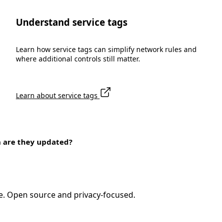
Understand service tags
Learn how service tags can simplify network rules and
where additional controls still matter.
Learn about service tags
n are they updated?
e. Open source and privacy-focused.