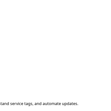
stand service tags, and automate updates.