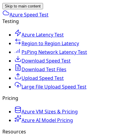
Skip to main content
Azure Speed Test
Testing
Azure Latency Test
Region to Region Latency
PsPing Network Latency Test
Download Speed Test
Download Test Files
Upload Speed Test
Large File Upload Speed Test
Pricing
Azure VM Sizes & Pricing
Azure AI Model Pricing
Resources