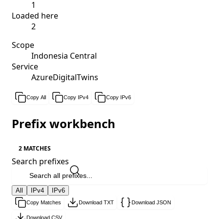
1
Loaded here
2
Scope
Indonesia Central
Service
AzureDigitalTwins
Copy All
Copy IPv4
Copy IPv6
Prefix workbench
2 MATCHES
Search prefixes
All
IPv4
IPv6
Copy Matches
Download TXT
Download JSON
Download CSV