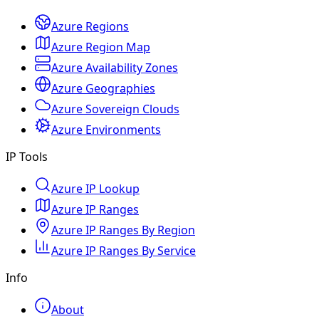
Azure Regions
Azure Region Map
Azure Availability Zones
Azure Geographies
Azure Sovereign Clouds
Azure Environments
IP Tools
Azure IP Lookup
Azure IP Ranges
Azure IP Ranges By Region
Azure IP Ranges By Service
Info
About