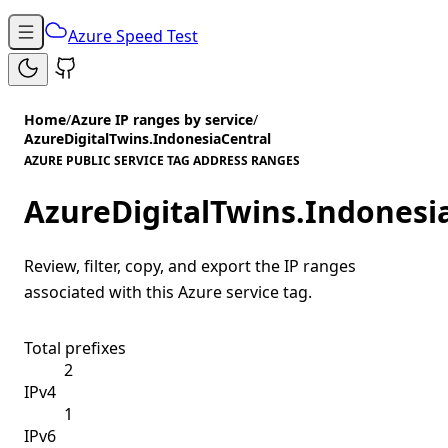
Azure Speed Test
Home
/
Azure IP ranges by service
/
AzureDigitalTwins.IndonesiaCentral
AZURE PUBLIC SERVICE TAG ADDRESS RANGES
AzureDigitalTwins.Indonesi
Review, filter, copy, and export the IP ranges
associated with this Azure service tag.
Total prefixes
2
IPv4
1
IPv6