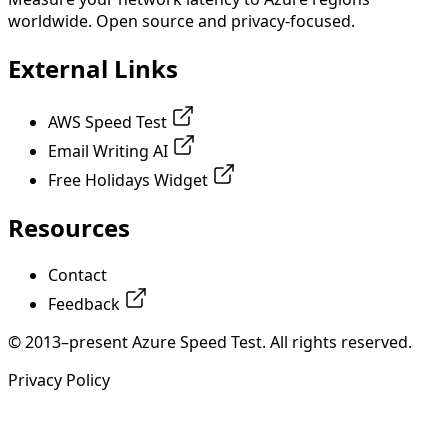
worldwide. Open source and privacy-focused.
External Links
AWS Speed Test
Email Writing AI
Free Holidays Widget
Resources
Contact
Feedback
© 2013–present Azure Speed Test. All rights reserved.
Privacy Policy