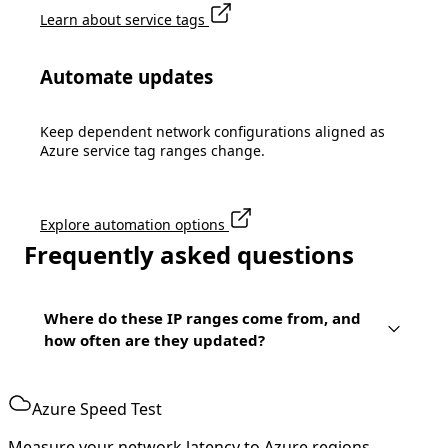
Learn about service tags
Automate updates
Keep dependent network configurations aligned as
Azure service tag ranges change.
Explore automation options
Frequently asked questions
Where do these IP ranges come from, and
how often are they updated?
Azure Speed Test
Measure your network latency to Azure regions