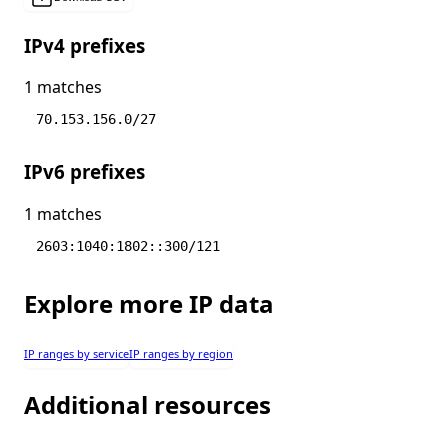
IPv4 prefixes
1 matches
70.153.156.0/27
IPv6 prefixes
1 matches
2603:1040:1802::300/121
Explore more IP data
IP ranges by service
IP ranges by region
Additional resources