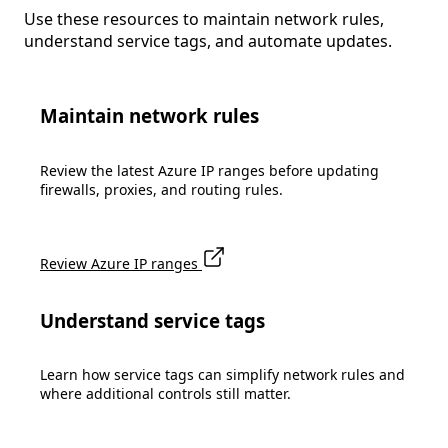
Use these resources to maintain network rules,
understand service tags, and automate updates.
Maintain network rules
Review the latest Azure IP ranges before updating
firewalls, proxies, and routing rules.
Review Azure IP ranges
Understand service tags
Learn how service tags can simplify network rules and
where additional controls still matter.