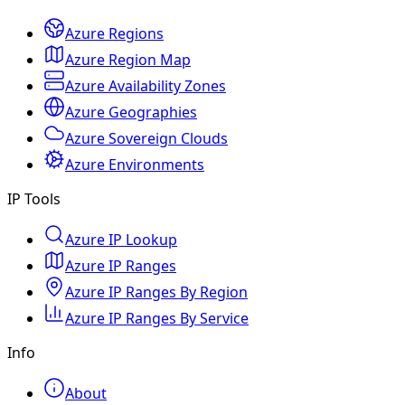
Azure Regions
Azure Region Map
Azure Availability Zones
Azure Geographies
Azure Sovereign Clouds
Azure Environments
IP Tools
Azure IP Lookup
Azure IP Ranges
Azure IP Ranges By Region
Azure IP Ranges By Service
Info
About