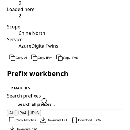
0
Loaded here
2
Scope
China North
Service
AzureDigitalTwins
Copy All
Copy IPv4
Copy IPv6
Prefix workbench
2 MATCHES
Search prefixes
All
IPv4
IPv6
Copy Matches
Download TXT
Download JSON
Download CSV