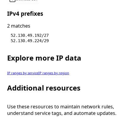
IPv4 prefixes
2 matches
52.130.49.192/27
52.130.49.224/29
Explore more IP data
IP ranges by service
IP ranges by region
Additional resources
Use these resources to maintain network rules,
understand service tags, and automate updates.