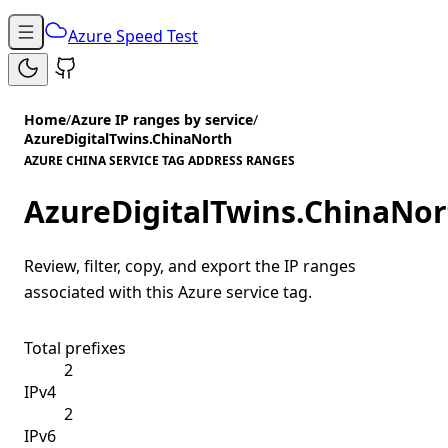
Azure Speed Test
Home
/
Azure IP ranges by service
/
AzureDigitalTwins.ChinaNorth
AZURE CHINA SERVICE TAG ADDRESS RANGES
AzureDigitalTwins.ChinaNor
Review, filter, copy, and export the IP ranges
associated with this Azure service tag.
Total prefixes
2
IPv4
2
IPv6