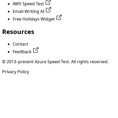
AWS Speed Test
Email Writing AI
Free Holidays Widget
Resources
Contact
Feedback
© 2013–present Azure Speed Test. All rights reserved.
Privacy Policy