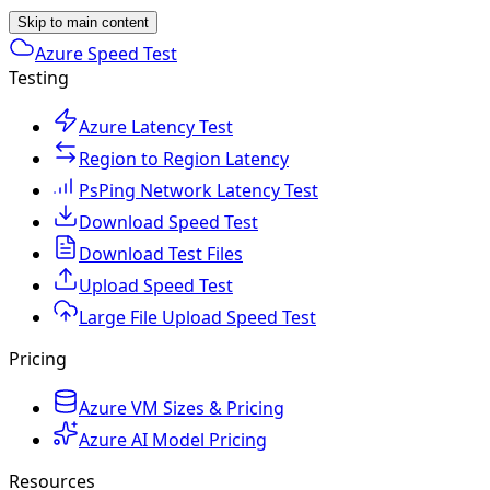
Skip to main content
Azure Speed Test
Testing
Azure Latency Test
Region to Region Latency
PsPing Network Latency Test
Download Speed Test
Download Test Files
Upload Speed Test
Large File Upload Speed Test
Pricing
Azure VM Sizes & Pricing
Azure AI Model Pricing
Resources