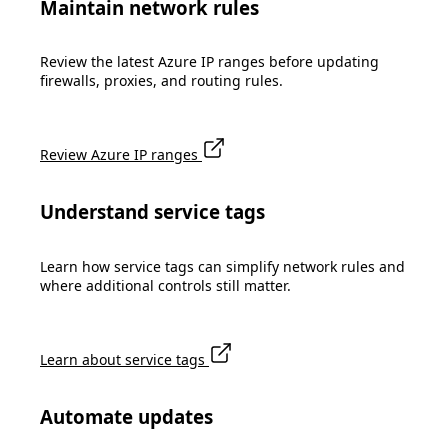
Maintain network rules
Review the latest Azure IP ranges before updating
firewalls, proxies, and routing rules.
Review Azure IP ranges
Understand service tags
Learn how service tags can simplify network rules and
where additional controls still matter.
Learn about service tags
Automate updates