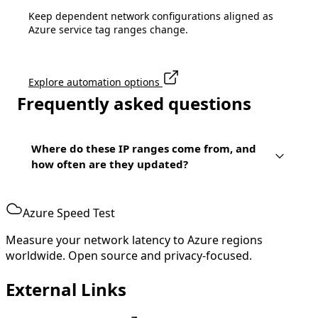
Keep dependent network configurations aligned as
Azure service tag ranges change.
Explore automation options
Frequently asked questions
Where do these IP ranges come from, and
how often are they updated?
Azure Speed Test
Measure your network latency to Azure regions
worldwide. Open source and privacy-focused.
External Links