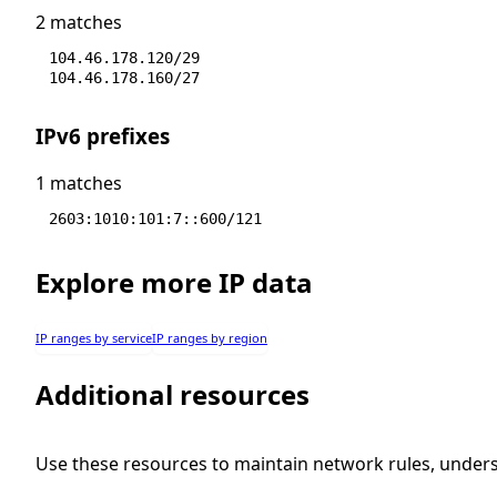
2 matches
104.46.178.120/29
104.46.178.160/27
IPv6 prefixes
1 matches
2603:1010:101:7::600/121
Explore more IP data
IP ranges by service
IP ranges by region
Additional resources
Use these resources to maintain network rules, under