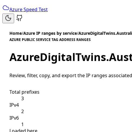
Azure Speed Test
Home
/
Azure IP ranges by service
/
AzureDigitalTwins.Austral
AZURE PUBLIC SERVICE TAG ADDRESS RANGES
AzureDigitalTwins.Aus
Review, filter, copy, and export the IP ranges associated
Total prefixes
3
IPv4
2
IPv6
1
Loaded here