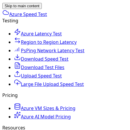
Skip to main content
Azure Speed Test
Testing
Azure Latency Test
Region to Region Latency
PsPing Network Latency Test
Download Speed Test
Download Test Files
Upload Speed Test
Large File Upload Speed Test
Pricing
Azure VM Sizes & Pricing
Azure AI Model Pricing
Resources