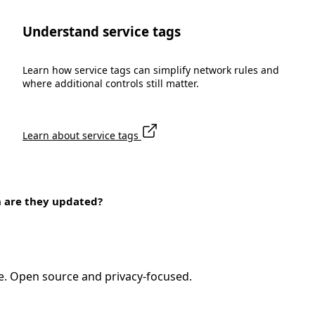
Understand service tags
Learn how service tags can simplify network rules and
where additional controls still matter.
Learn about service tags
n are they updated?
e. Open source and privacy-focused.