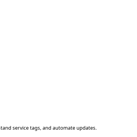
stand service tags, and automate updates.