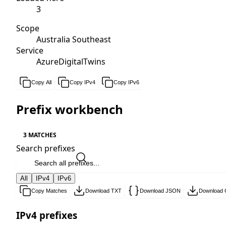
3
Scope
Australia Southeast
Service
AzureDigitalTwins
Copy All
Copy IPv4
Copy IPv6
Prefix workbench
3 MATCHES
Search prefixes
All
IPv4
IPv6
Copy Matches
Download TXT
Download JSON
Download
IPv4 prefixes