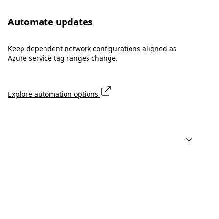
Automate updates
Keep dependent network configurations aligned as
Azure service tag ranges change.
Explore automation options