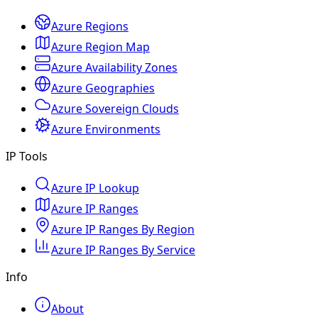
Azure Regions
Azure Region Map
Azure Availability Zones
Azure Geographies
Azure Sovereign Clouds
Azure Environments
IP Tools
Azure IP Lookup
Azure IP Ranges
Azure IP Ranges By Region
Azure IP Ranges By Service
Info
About