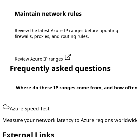
Maintain network rules
Review the latest Azure IP ranges before updating
firewalls, proxies, and routing rules.
Review Azure IP ranges
Frequently asked questions
Where do these IP ranges come from, and how ofte
Azure Speed Test
Measure your network latency to Azure regions worldwid
External Links