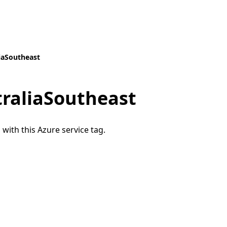
iaSoutheast
traliaSoutheast
 with this Azure service tag.