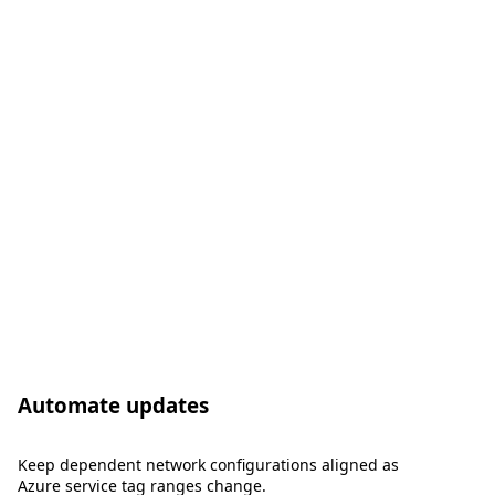
Automate updates
Keep dependent network configurations aligned as
Azure service tag ranges change.