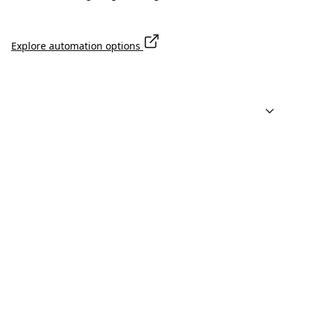
Explore automation options