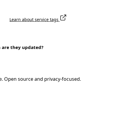
Learn about service tags
n are they updated?
e. Open source and privacy-focused.