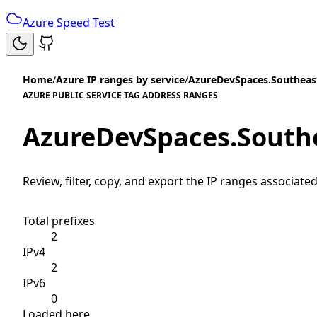
Azure Speed Test
Home
/
Azure IP ranges by service
/
AzureDevSpaces.Southeas
AZURE PUBLIC SERVICE TAG ADDRESS RANGES
AzureDevSpaces.South
Review, filter, copy, and export the IP ranges associated
Total prefixes
2
IPv4
2
IPv6
0
Loaded here