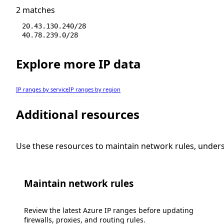
2 matches
20.43.130.240/28
40.78.239.0/28
Explore more IP data
IP ranges by service
IP ranges by region
Additional resources
Use these resources to maintain network rules, under
Maintain network rules
Review the latest Azure IP ranges before updating
firewalls, proxies, and routing rules.