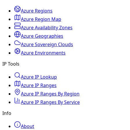
Azure Regions
Azure Region Map
Azure Availability Zones
Azure Geographies
Azure Sovereign Clouds
Azure Environments
IP Tools
Azure IP Lookup
Azure IP Ranges
Azure IP Ranges By Region
Azure IP Ranges By Service
Info
About