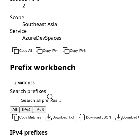
2
Scope
Southeast Asia
Service
AzureDevSpaces
Copy All
Copy IPv4
Copy IPv6
Prefix workbench
2 MATCHES
Search prefixes
All
IPv4
IPv6
Copy Matches
Download TXT
Download JSON
Download
IPv4 prefixes