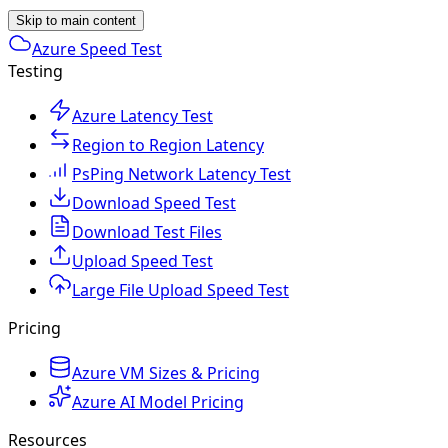
Skip to main content
Azure Speed Test
Testing
Azure Latency Test
Region to Region Latency
PsPing Network Latency Test
Download Speed Test
Download Test Files
Upload Speed Test
Large File Upload Speed Test
Pricing
Azure VM Sizes & Pricing
Azure AI Model Pricing
Resources