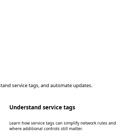
stand service tags, and automate updates.
Understand service tags
Learn how service tags can simplify network rules and
where additional controls still matter.