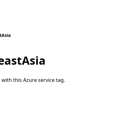
tAsia
eastAsia
 with this Azure service tag.