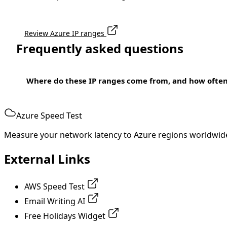
Review Azure IP ranges
Frequently asked questions
Where do these IP ranges come from, and how ofte
Azure Speed Test
Measure your network latency to Azure regions worldwid
External Links
AWS Speed Test
Email Writing AI
Free Holidays Widget