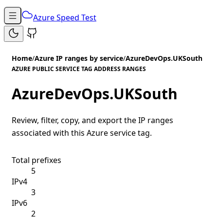
Azure Speed Test
Home
/
Azure IP ranges by service
/
AzureDevOps.UKSouth
AZURE PUBLIC SERVICE TAG ADDRESS RANGES
AzureDevOps.UKSouth
Review, filter, copy, and export the IP ranges
associated with this Azure service tag.
Total prefixes
5
IPv4
3
IPv6
2