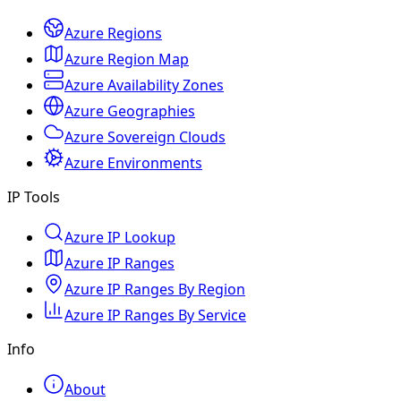
Azure Regions
Azure Region Map
Azure Availability Zones
Azure Geographies
Azure Sovereign Clouds
Azure Environments
IP Tools
Azure IP Lookup
Azure IP Ranges
Azure IP Ranges By Region
Azure IP Ranges By Service
Info
About