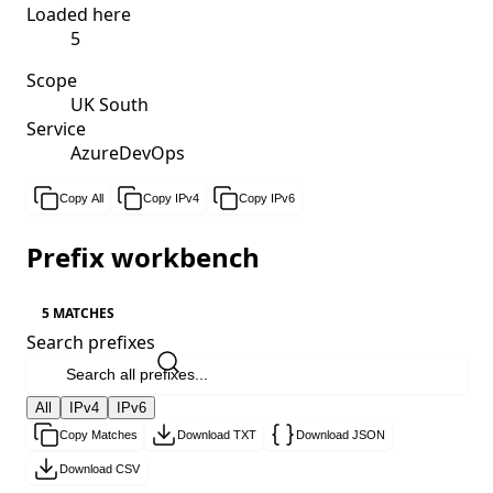
Loaded here
5
Scope
UK South
Service
AzureDevOps
Copy All
Copy IPv4
Copy IPv6
Prefix workbench
5 MATCHES
Search prefixes
All
IPv4
IPv6
Copy Matches
Download TXT
Download JSON
Download CSV