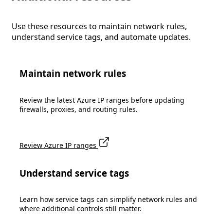
Use these resources to maintain network rules,
understand service tags, and automate updates.
Maintain network rules
Review the latest Azure IP ranges before updating
firewalls, proxies, and routing rules.
Review Azure IP ranges
Understand service tags
Learn how service tags can simplify network rules and
where additional controls still matter.