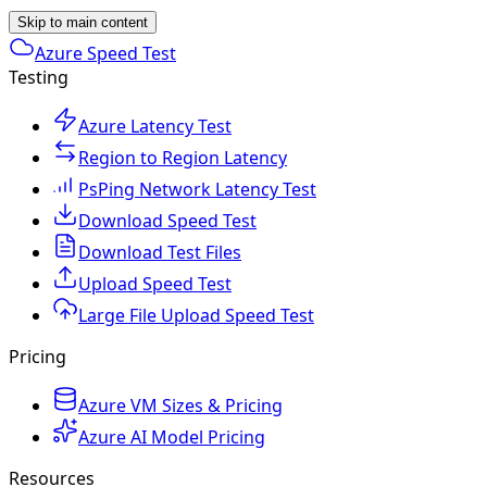
Skip to main content
Azure Speed Test
Testing
Azure Latency Test
Region to Region Latency
PsPing Network Latency Test
Download Speed Test
Download Test Files
Upload Speed Test
Large File Upload Speed Test
Pricing
Azure VM Sizes & Pricing
Azure AI Model Pricing
Resources