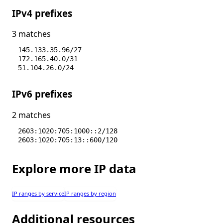
IPv4 prefixes
3 matches
145.133.35.96/27
172.165.40.0/31
51.104.26.0/24
IPv6 prefixes
2 matches
2603:1020:705:1000::2/128
2603:1020:705:13::600/120
Explore more IP data
IP ranges by service
IP ranges by region
Additional resources