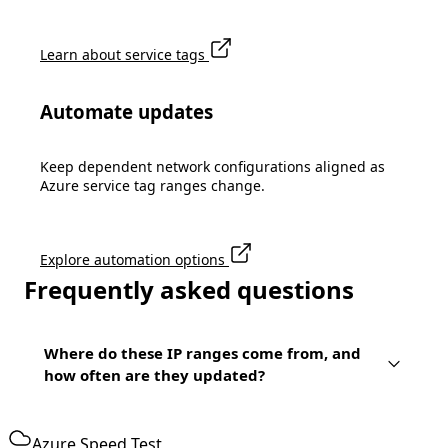
Learn about service tags
Automate updates
Keep dependent network configurations aligned as
Azure service tag ranges change.
Explore automation options
Frequently asked questions
Where do these IP ranges come from, and
how often are they updated?
Azure Speed Test