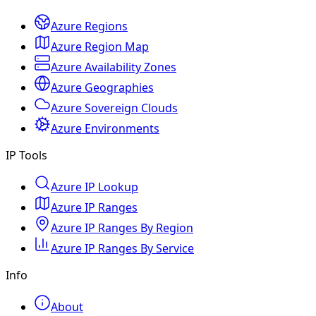
Azure Regions
Azure Region Map
Azure Availability Zones
Azure Geographies
Azure Sovereign Clouds
Azure Environments
IP Tools
Azure IP Lookup
Azure IP Ranges
Azure IP Ranges By Region
Azure IP Ranges By Service
Info
About