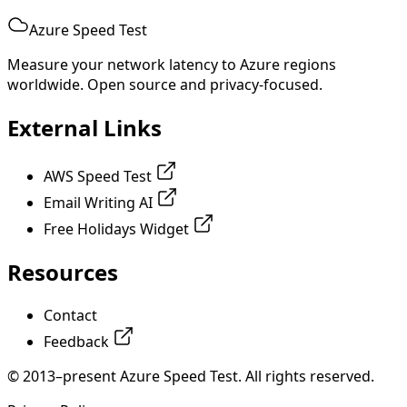
Azure Speed Test
Measure your network latency to Azure regions
worldwide. Open source and privacy-focused.
External Links
AWS Speed Test
Email Writing AI
Free Holidays Widget
Resources
Contact
Feedback
© 2013–present Azure Speed Test. All rights reserved.