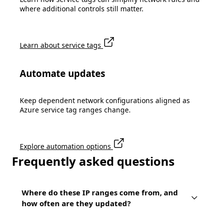
where additional controls still matter.
Learn about service tags
Automate updates
Keep dependent network configurations aligned as
Azure service tag ranges change.
Explore automation options
Frequently asked questions
Where do these IP ranges come from, and
how often are they updated?