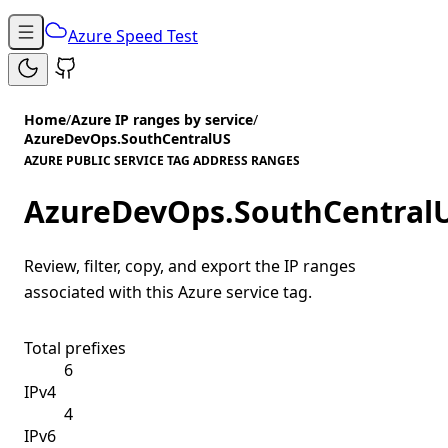
Azure Speed Test
Home
/
Azure IP ranges by service
/
AzureDevOps.SouthCentralUS
AZURE PUBLIC SERVICE TAG ADDRESS RANGES
AzureDevOps.SouthCentral
Review, filter, copy, and export the IP ranges
associated with this Azure service tag.
Total prefixes
6
IPv4
4
IPv6