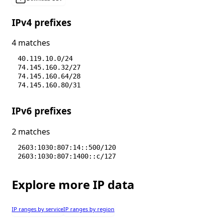
IPv4 prefixes
4 matches
40.119.10.0/24
74.145.160.32/27
74.145.160.64/28
74.145.160.80/31
IPv6 prefixes
2 matches
2603:1030:807:14::500/120
2603:1030:807:1400::c/127
Explore more IP data
IP ranges by service
IP ranges by region