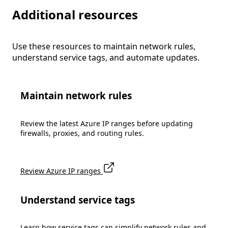
Additional resources
Use these resources to maintain network rules,
understand service tags, and automate updates.
Maintain network rules
Review the latest Azure IP ranges before updating
firewalls, proxies, and routing rules.
Review Azure IP ranges
Understand service tags
Learn how service tags can simplify network rules and