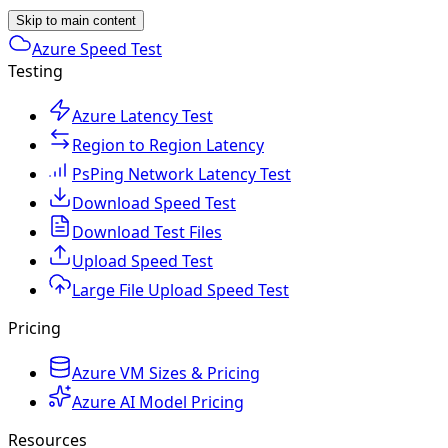
Skip to main content
Azure Speed Test
Testing
Azure Latency Test
Region to Region Latency
PsPing Network Latency Test
Download Speed Test
Download Test Files
Upload Speed Test
Large File Upload Speed Test
Pricing
Azure VM Sizes & Pricing
Azure AI Model Pricing
Resources