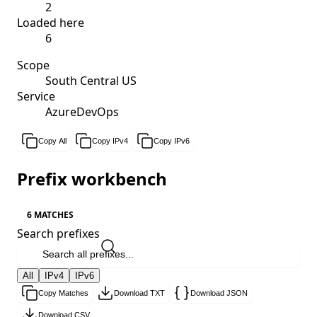
2
Loaded here
6
Scope
South Central US
Service
AzureDevOps
Copy All
Copy IPv4
Copy IPv6
Prefix workbench
6 MATCHES
Search prefixes
All
IPv4
IPv6
Copy Matches
Download TXT
Download JSON
Download CSV