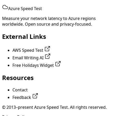
Azure Speed Test
Measure your network latency to Azure regions
worldwide. Open source and privacy-focused.
External Links
AWS Speed Test
Email Writing AI
Free Holidays Widget
Resources
Contact
Feedback
© 2013–present Azure Speed Test. All rights reserved.