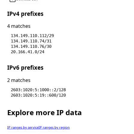
IPv4 prefixes
4 matches
134.149.110.112/29
134.149.110.74/31
134.149.110.76/30
20.166.41.0/24
IPv6 prefixes
2 matches
2603:1020:5:1000::2/128
2603:1020:5:19::600/120
Explore more IP data
IP ranges by service
IP ranges by region