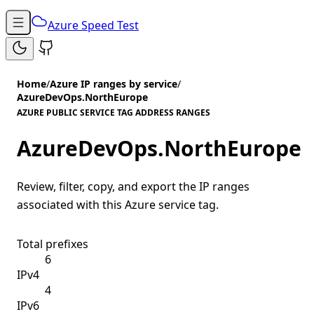
Azure Speed Test
Home
/
Azure IP ranges by service
/
AzureDevOps.NorthEurope
AZURE PUBLIC SERVICE TAG ADDRESS RANGES
AzureDevOps.NorthEurope
Review, filter, copy, and export the IP ranges
associated with this Azure service tag.
Total prefixes
6
IPv4
4
IPv6