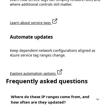
where additional controls still matter.
Learn about service tags
Automate updates
Keep dependent network configurations aligned as
Azure service tag ranges change.
Explore automation options
Frequently asked questions
Where do these IP ranges come from, and
how often are they updated?