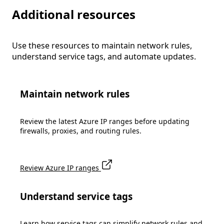
Additional resources
Use these resources to maintain network rules,
understand service tags, and automate updates.
Maintain network rules
Review the latest Azure IP ranges before updating
firewalls, proxies, and routing rules.
Review Azure IP ranges
Understand service tags
Learn how service tags can simplify network rules and