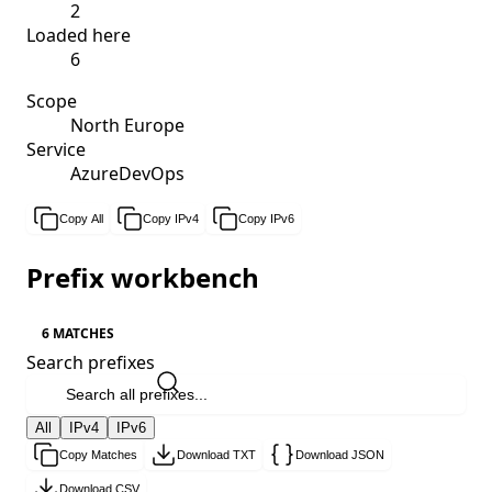
2
Loaded here
6
Scope
North Europe
Service
AzureDevOps
Copy All
Copy IPv4
Copy IPv6
Prefix workbench
6 MATCHES
Search prefixes
All
IPv4
IPv6
Copy Matches
Download TXT
Download JSON
Download CSV