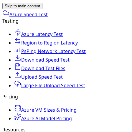
Skip to main content
Azure Speed Test
Testing
Azure Latency Test
Region to Region Latency
PsPing Network Latency Test
Download Speed Test
Download Test Files
Upload Speed Test
Large File Upload Speed Test
Pricing
Azure VM Sizes & Pricing
Azure AI Model Pricing
Resources