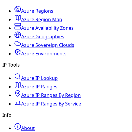
Azure Regions
Azure Region Map
Azure Availability Zones
Azure Geographies
Azure Sovereign Clouds
Azure Environments
IP Tools
Azure IP Lookup
Azure IP Ranges
Azure IP Ranges By Region
Azure IP Ranges By Service
Info
About