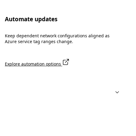
Automate updates
Keep dependent network configurations aligned as
Azure service tag ranges change.
Explore automation options