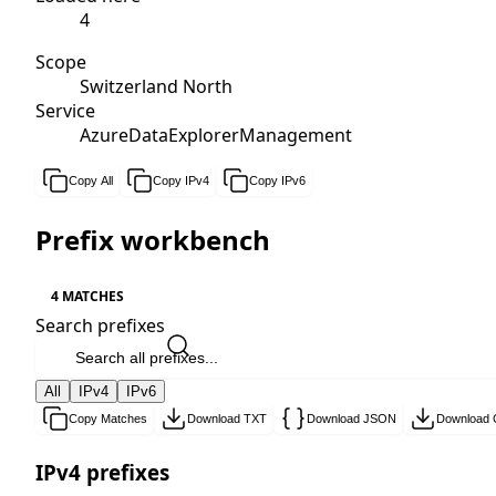
4
Scope
Switzerland North
Service
AzureDataExplorerManagement
Copy All
Copy IPv4
Copy IPv6
Prefix workbench
4 MATCHES
Search prefixes
All
IPv4
IPv6
Copy Matches
Download TXT
Download JSON
Download
IPv4 prefixes