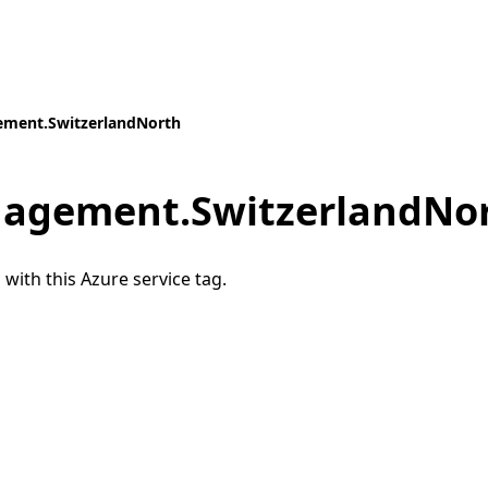
ment.SwitzerlandNorth
agement.SwitzerlandNo
 with this Azure service tag.