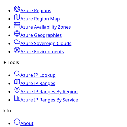
Azure Regions
Azure Region Map
Azure Availability Zones
Azure Geographies
Azure Sovereign Clouds
Azure Environments
IP Tools
Azure IP Lookup
Azure IP Ranges
Azure IP Ranges By Region
Azure IP Ranges By Service
Info
About