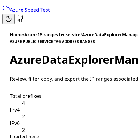
Azure Speed Test
Home
/
Azure IP ranges by service
/
AzureDataExplorerManage
AZURE PUBLIC SERVICE TAG ADDRESS RANGES
AzureDataExplorerMan
Review, filter, copy, and export the IP ranges associated
Total prefixes
4
IPv4
2
IPv6
2
Loaded here