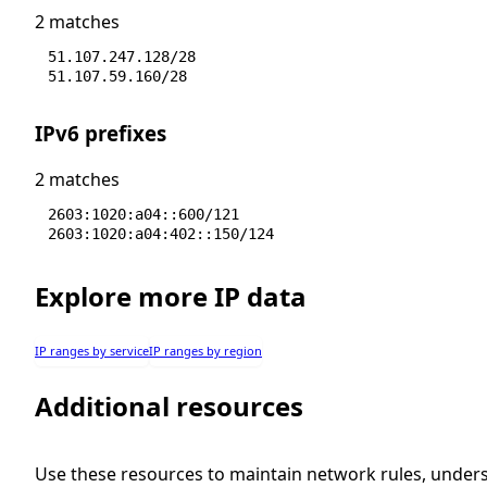
2 matches
51.107.247.128/28
51.107.59.160/28
IPv6 prefixes
2 matches
2603:1020:a04::600/121
2603:1020:a04:402::150/124
Explore more IP data
IP ranges by service
IP ranges by region
Additional resources
Use these resources to maintain network rules, under