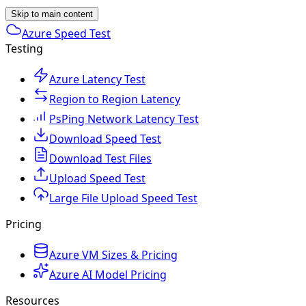
Skip to main content
Azure Speed Test
Testing
Azure Latency Test
Region to Region Latency
PsPing Network Latency Test
Download Speed Test
Download Test Files
Upload Speed Test
Large File Upload Speed Test
Pricing
Azure VM Sizes & Pricing
Azure AI Model Pricing
Resources