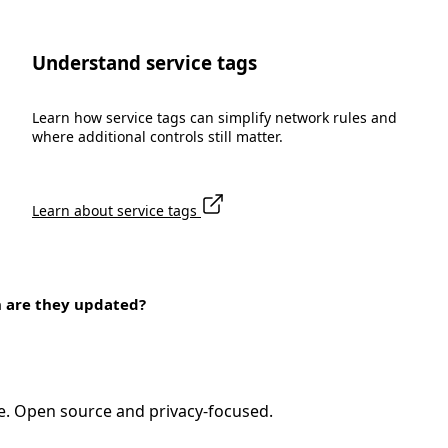
Understand service tags
Learn how service tags can simplify network rules and
where additional controls still matter.
Learn about service tags
n are they updated?
e. Open source and privacy-focused.