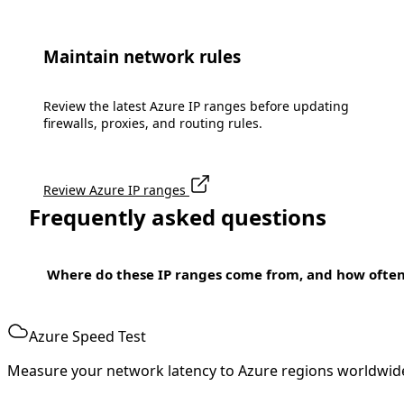
Maintain network rules
Review the latest Azure IP ranges before updating
firewalls, proxies, and routing rules.
Review Azure IP ranges
Frequently asked questions
Where do these IP ranges come from, and how ofte
Azure Speed Test
Measure your network latency to Azure regions worldwid