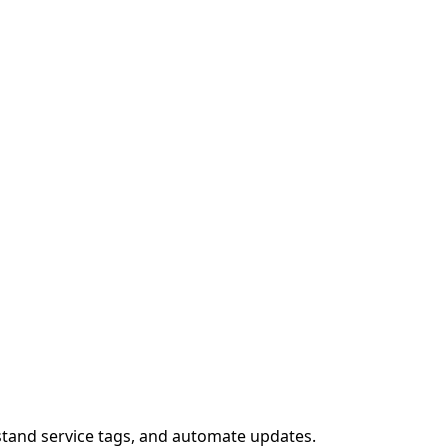
stand service tags, and automate updates.