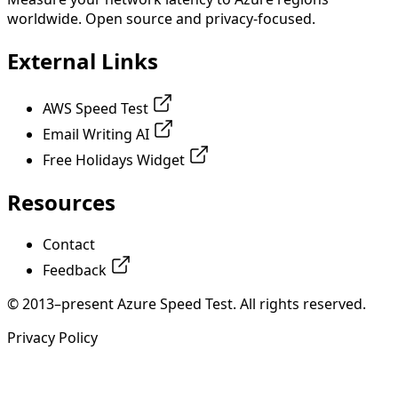
worldwide. Open source and privacy-focused.
External Links
AWS Speed Test
Email Writing AI
Free Holidays Widget
Resources
Contact
Feedback
© 2013–present Azure Speed Test. All rights reserved.
Privacy Policy