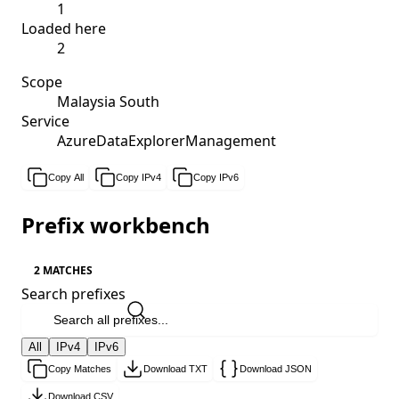
1
Loaded here
2
Scope
Malaysia South
Service
AzureDataExplorerManagement
Copy All
Copy IPv4
Copy IPv6
Prefix workbench
2 MATCHES
Search prefixes
All
IPv4
IPv6
Copy Matches
Download TXT
Download JSON
Download CSV