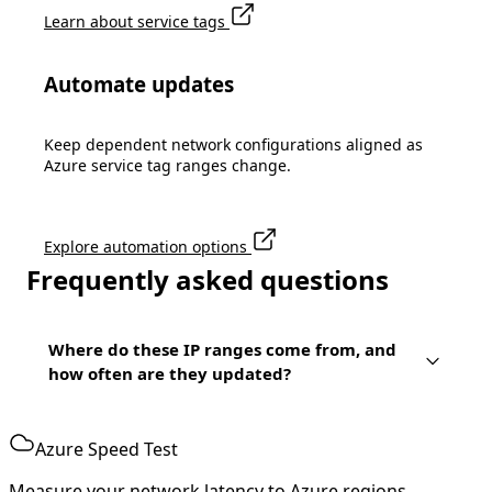
Learn about service tags
Automate updates
Keep dependent network configurations aligned as
Azure service tag ranges change.
Explore automation options
Frequently asked questions
Where do these IP ranges come from, and
how often are they updated?
Azure Speed Test
Measure your network latency to Azure regions