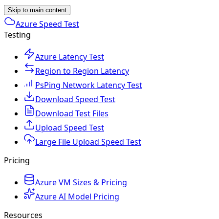
Skip to main content
Azure Speed Test
Testing
Azure Latency Test
Region to Region Latency
PsPing Network Latency Test
Download Speed Test
Download Test Files
Upload Speed Test
Large File Upload Speed Test
Pricing
Azure VM Sizes & Pricing
Azure AI Model Pricing
Resources