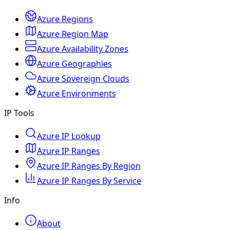
Azure Regions
Azure Region Map
Azure Availability Zones
Azure Geographies
Azure Sovereign Clouds
Azure Environments
IP Tools
Azure IP Lookup
Azure IP Ranges
Azure IP Ranges By Region
Azure IP Ranges By Service
Info
About