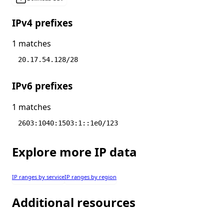
IPv4 prefixes
1 matches
20.17.54.128/28
IPv6 prefixes
1 matches
2603:1040:1503:1::1e0/123
Explore more IP data
IP ranges by service
IP ranges by region
Additional resources