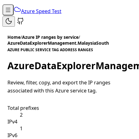
Azure Speed Test
Home
/
Azure IP ranges by service
/
AzureDataExplorerManagement.MalaysiaSouth
AZURE PUBLIC SERVICE TAG ADDRESS RANGES
AzureDataExplorerManagem
Review, filter, copy, and export the IP ranges
associated with this Azure service tag.
Total prefixes
2
IPv4
1
IPv6