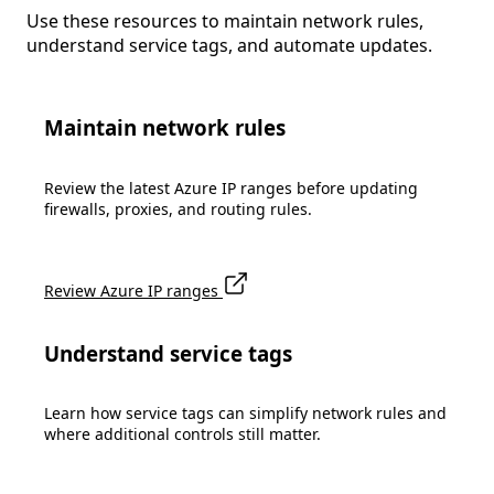
Use these resources to maintain network rules,
understand service tags, and automate updates.
Maintain network rules
Review the latest Azure IP ranges before updating
firewalls, proxies, and routing rules.
Review Azure IP ranges
Understand service tags
Learn how service tags can simplify network rules and
where additional controls still matter.