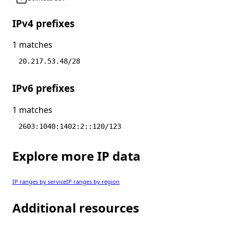
IPv4 prefixes
1 matches
20.217.53.48/28
IPv6 prefixes
1 matches
2603:1040:1402:2::120/123
Explore more IP data
IP ranges by service
IP ranges by region
Additional resources