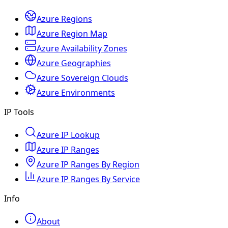
Azure Regions
Azure Region Map
Azure Availability Zones
Azure Geographies
Azure Sovereign Clouds
Azure Environments
IP Tools
Azure IP Lookup
Azure IP Ranges
Azure IP Ranges By Region
Azure IP Ranges By Service
Info
About