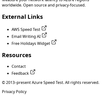
worldwide. Open source and privacy-focused.
External Links
AWS Speed Test
Email Writing AI
Free Holidays Widget
Resources
Contact
Feedback
© 2013–present Azure Speed Test. All rights reserved.
Privacy Policy