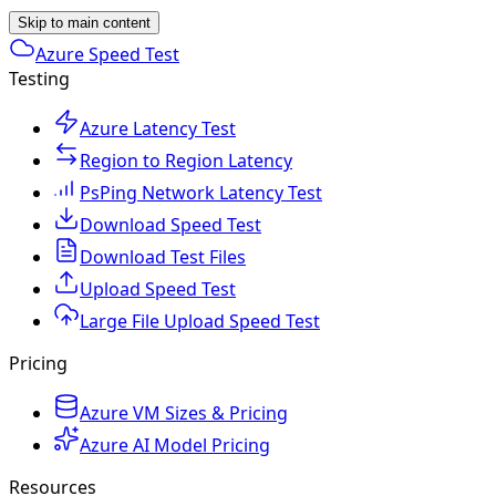
Skip to main content
Azure Speed Test
Testing
Azure Latency Test
Region to Region Latency
PsPing Network Latency Test
Download Speed Test
Download Test Files
Upload Speed Test
Large File Upload Speed Test
Pricing
Azure VM Sizes & Pricing
Azure AI Model Pricing
Resources