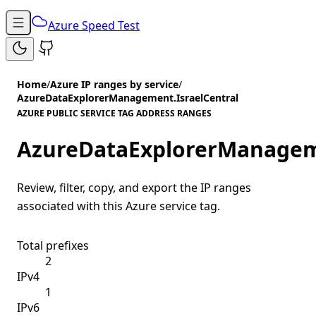
Azure Speed Test
Home
/
Azure IP ranges by service
/
AzureDataExplorerManagement.IsraelCentral
AZURE PUBLIC SERVICE TAG ADDRESS RANGES
AzureDataExplorerManageme
Review, filter, copy, and export the IP ranges
associated with this Azure service tag.
Total prefixes
2
IPv4
1
IPv6