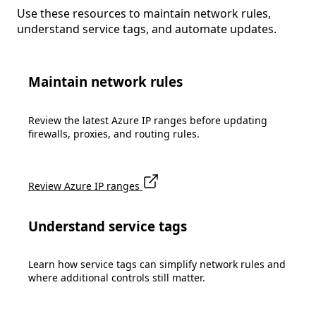
Use these resources to maintain network rules,
understand service tags, and automate updates.
Maintain network rules
Review the latest Azure IP ranges before updating
firewalls, proxies, and routing rules.
Review Azure IP ranges
Understand service tags
Learn how service tags can simplify network rules and
where additional controls still matter.