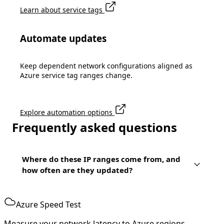
Learn about service tags
Automate updates
Keep dependent network configurations aligned as
Azure service tag ranges change.
Explore automation options
Frequently asked questions
Where do these IP ranges come from, and
how often are they updated?
Azure Speed Test
Measure your network latency to Azure regions