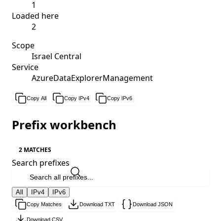
1
Loaded here
2
Scope
Israel Central
Service
AzureDataExplorerManagement
Copy All
Copy IPv4
Copy IPv6
Prefix workbench
2 MATCHES
Search prefixes
All
IPv4
IPv6
Copy Matches
Download TXT
Download JSON
Download CSV