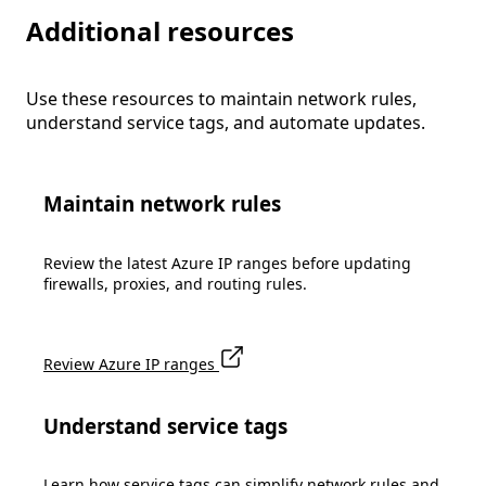
Additional resources
Use these resources to maintain network rules,
understand service tags, and automate updates.
Maintain network rules
Review the latest Azure IP ranges before updating
firewalls, proxies, and routing rules.
Review Azure IP ranges
Understand service tags
Learn how service tags can simplify network rules and