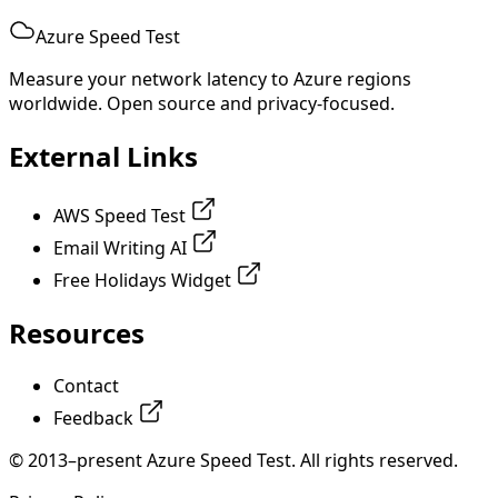
Azure Speed Test
Measure your network latency to Azure regions
worldwide. Open source and privacy-focused.
External Links
AWS Speed Test
Email Writing AI
Free Holidays Widget
Resources
Contact
Feedback
© 2013–present Azure Speed Test. All rights reserved.