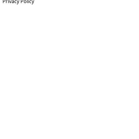
Privacy Policy