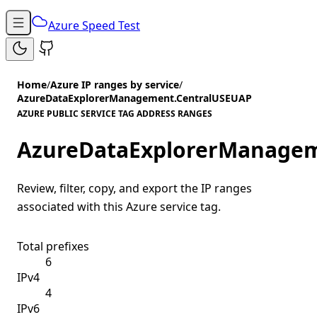
Azure Speed Test
Home
/
Azure IP ranges by service
/
AzureDataExplorerManagement.CentralUSEUAP
AZURE PUBLIC SERVICE TAG ADDRESS RANGES
AzureDataExplorerManagem
Review, filter, copy, and export the IP ranges
associated with this Azure service tag.
Total prefixes
6
IPv4
4
IPv6