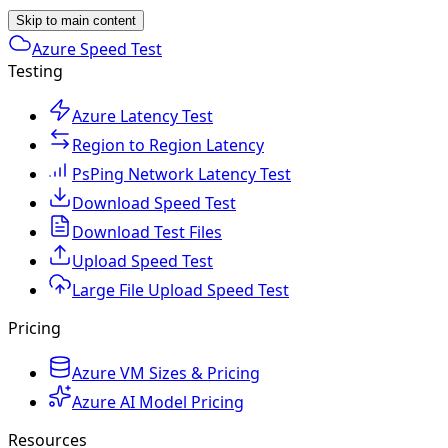
Skip to main content
Azure Speed Test
Testing
Azure Latency Test
Region to Region Latency
PsPing Network Latency Test
Download Speed Test
Download Test Files
Upload Speed Test
Large File Upload Speed Test
Pricing
Azure VM Sizes & Pricing
Azure AI Model Pricing
Resources