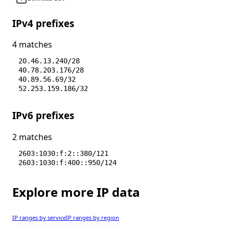
IPv4 prefixes
4 matches
20.46.13.240/28
40.78.203.176/28
40.89.56.69/32
52.253.159.186/32
IPv6 prefixes
2 matches
2603:1030:f:2::380/121
2603:1030:f:400::950/124
Explore more IP data
IP ranges by service
IP ranges by region