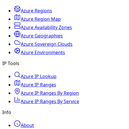
Azure Regions
Azure Region Map
Azure Availability Zones
Azure Geographies
Azure Sovereign Clouds
Azure Environments
IP Tools
Azure IP Lookup
Azure IP Ranges
Azure IP Ranges By Region
Azure IP Ranges By Service
Info
About