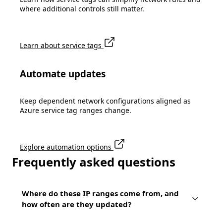
where additional controls still matter.
Learn about service tags
Automate updates
Keep dependent network configurations aligned as
Azure service tag ranges change.
Explore automation options
Frequently asked questions
Where do these IP ranges come from, and
how often are they updated?