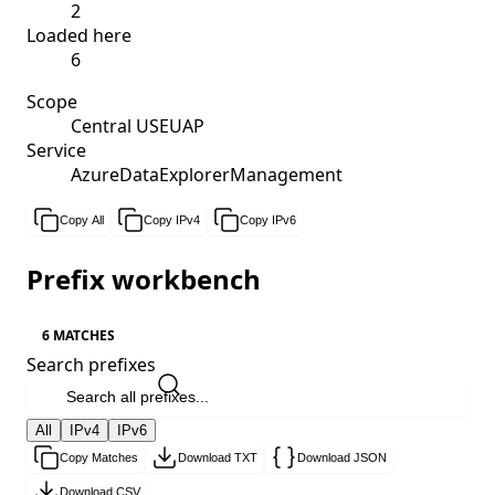
2
Loaded here
6
Scope
Central USEUAP
Service
AzureDataExplorerManagement
Copy All
Copy IPv4
Copy IPv6
Prefix workbench
6 MATCHES
Search prefixes
All
IPv4
IPv6
Copy Matches
Download TXT
Download JSON
Download CSV