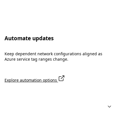
Automate updates
Keep dependent network configurations aligned as
Azure service tag ranges change.
Explore automation options