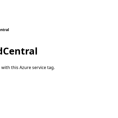
ntral
Central
 with this Azure service tag.