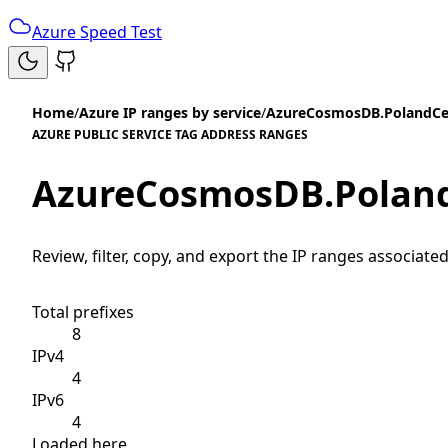
Azure Speed Test
Home
/
Azure IP ranges by service
/
AzureCosmosDB.PolandCe
AZURE PUBLIC SERVICE TAG ADDRESS RANGES
AzureCosmosDB.Poland
Review, filter, copy, and export the IP ranges associated
Total prefixes
8
IPv4
4
IPv6
4
Loaded here