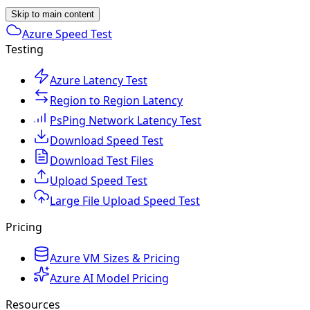
Skip to main content
Azure Speed Test
Testing
Azure Latency Test
Region to Region Latency
PsPing Network Latency Test
Download Speed Test
Download Test Files
Upload Speed Test
Large File Upload Speed Test
Pricing
Azure VM Sizes & Pricing
Azure AI Model Pricing
Resources