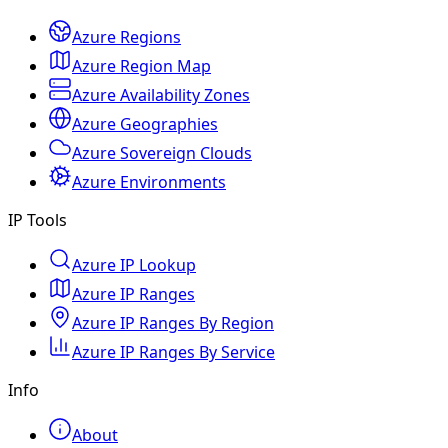
Azure Regions
Azure Region Map
Azure Availability Zones
Azure Geographies
Azure Sovereign Clouds
Azure Environments
IP Tools
Azure IP Lookup
Azure IP Ranges
Azure IP Ranges By Region
Azure IP Ranges By Service
Info
About