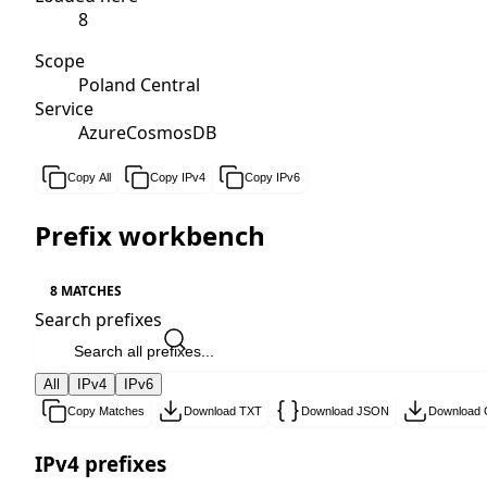
8
Scope
Poland Central
Service
AzureCosmosDB
Copy All
Copy IPv4
Copy IPv6
Prefix workbench
8 MATCHES
Search prefixes
All
IPv4
IPv6
Copy Matches
Download TXT
Download JSON
Download
IPv4 prefixes