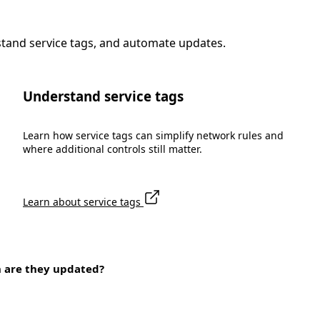
stand service tags, and automate updates.
Understand service tags
Learn how service tags can simplify network rules and
where additional controls still matter.
Learn about service tags
n are they updated?