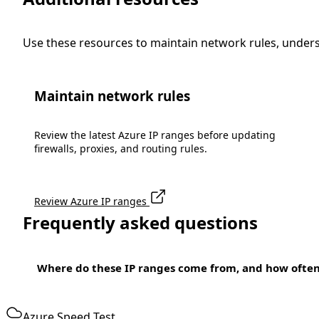
Use these resources to maintain network rules, under
Maintain network rules
Review the latest Azure IP ranges before updating
firewalls, proxies, and routing rules.
Review Azure IP ranges
Frequently asked questions
Where do these IP ranges come from, and how ofte
Azure Speed Test