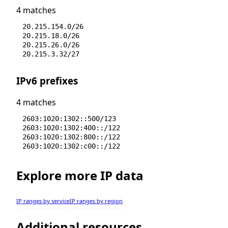
4 matches
20.215.154.0/26
20.215.18.0/26
20.215.26.0/26
20.215.3.32/27
IPv6 prefixes
4 matches
2603:1020:1302::500/123
2603:1020:1302:400::/122
2603:1020:1302:800::/122
2603:1020:1302:c00::/122
Explore more IP data
IP ranges by service
IP ranges by region
Additional resources