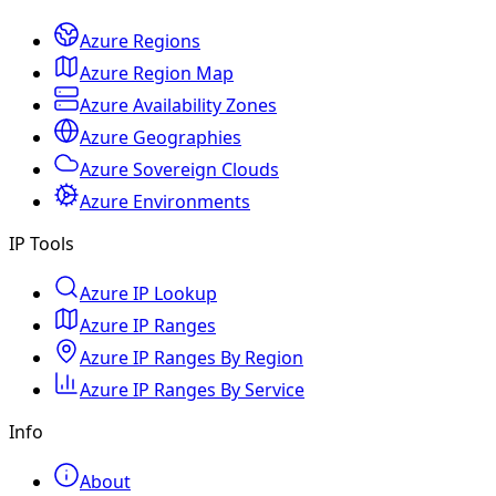
Azure Regions
Azure Region Map
Azure Availability Zones
Azure Geographies
Azure Sovereign Clouds
Azure Environments
IP Tools
Azure IP Lookup
Azure IP Ranges
Azure IP Ranges By Region
Azure IP Ranges By Service
Info
About