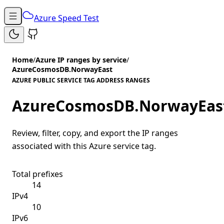
Azure Speed Test
Home
/
Azure IP ranges by service
/
AzureCosmosDB.NorwayEast
AZURE PUBLIC SERVICE TAG ADDRESS RANGES
AzureCosmosDB.NorwayEas
Review, filter, copy, and export the IP ranges
associated with this Azure service tag.
Total prefixes
14
IPv4
10
IPv6