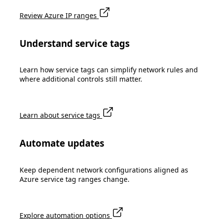
Review Azure IP ranges
Understand service tags
Learn how service tags can simplify network rules and
where additional controls still matter.
Learn about service tags
Automate updates
Keep dependent network configurations aligned as
Azure service tag ranges change.
Explore automation options