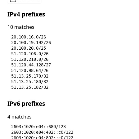
IPv4 prefixes
10 matches
20.100.16.0/26
20.100.19.192/26
20.100.20.0/25
51.120.106.0/26
51.120.210.0/26
51.120.44.128/27
51.120.98.64/26
51.13.25.170/32
51.13.25.180/32
51.13.25.182/32
IPv6 prefixes
4 matches
2603:1020:e04::680/123
2603:1020:e04:402::c0/122
2603:1020:e04:802::c0/122