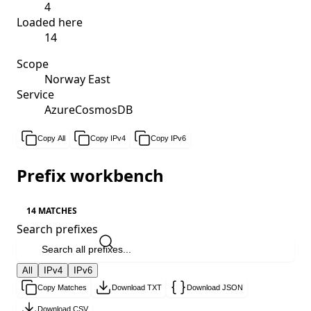
4
Loaded here
14
Scope
Norway East
Service
AzureCosmosDB
Copy All
Copy IPv4
Copy IPv6
Prefix workbench
14 MATCHES
Search prefixes
All
IPv4
IPv6
Copy Matches
Download TXT
Download JSON
Download CSV