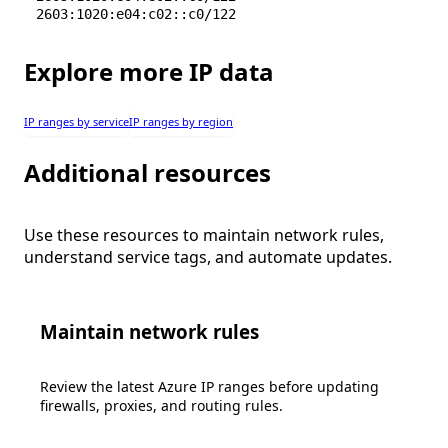
2603:1020:e04:c02::c0/122
Explore more IP data
IP ranges by service
IP ranges by region
Additional resources
Use these resources to maintain network rules,
understand service tags, and automate updates.
Maintain network rules
Review the latest Azure IP ranges before updating
firewalls, proxies, and routing rules.