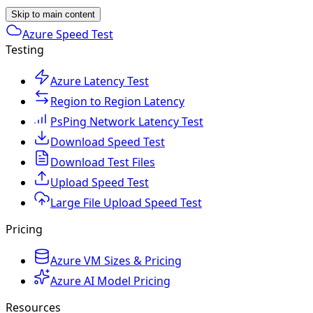
Skip to main content
Azure Speed Test
Testing
Azure Latency Test
Region to Region Latency
PsPing Network Latency Test
Download Speed Test
Download Test Files
Upload Speed Test
Large File Upload Speed Test
Pricing
Azure VM Sizes & Pricing
Azure AI Model Pricing
Resources