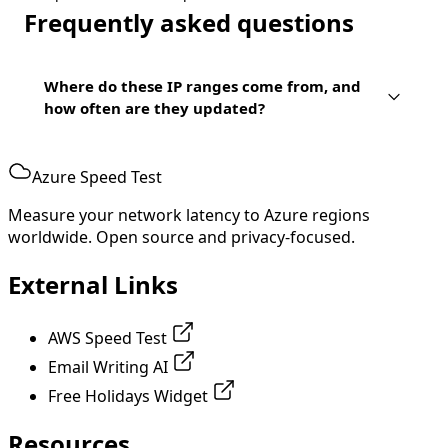
Frequently asked questions
Where do these IP ranges come from, and
how often are they updated?
Azure Speed Test
Measure your network latency to Azure regions
worldwide. Open source and privacy-focused.
External Links
AWS Speed Test
Email Writing AI
Free Holidays Widget
Resources