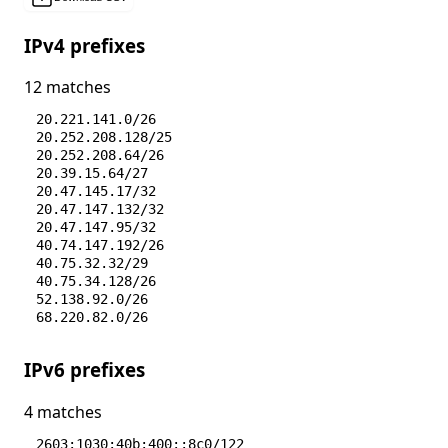
IPv4 prefixes
12 matches
20.221.141.0/26
20.252.208.128/25
20.252.208.64/26
20.39.15.64/27
20.47.145.17/32
20.47.147.132/32
20.47.147.95/32
40.74.147.192/26
40.75.32.32/29
40.75.34.128/26
52.138.92.0/26
68.220.82.0/26
IPv6 prefixes
4 matches
2603:1030:40b:400::8c0/122