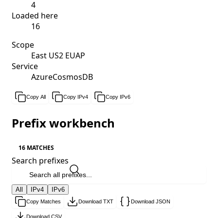
4
Loaded here
16
Scope
East US2 EUAP
Service
AzureCosmosDB
Copy All
Copy IPv4
Copy IPv6
Prefix workbench
16 MATCHES
Search prefixes
All
IPv4
IPv6
Copy Matches
Download TXT
Download JSON
Download CSV