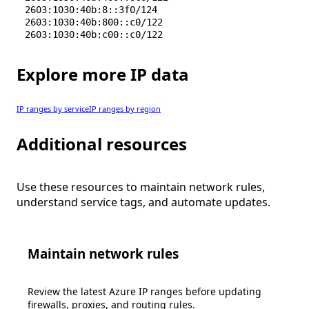
2603:1030:40b:8::3f0/124
2603:1030:40b:800::c0/122
2603:1030:40b:c00::c0/122
Explore more IP data
IP ranges by service
IP ranges by region
Additional resources
Use these resources to maintain network rules,
understand service tags, and automate updates.
Maintain network rules
Review the latest Azure IP ranges before updating
firewalls, proxies, and routing rules.