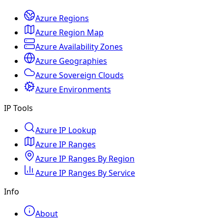
Azure Regions
Azure Region Map
Azure Availability Zones
Azure Geographies
Azure Sovereign Clouds
Azure Environments
IP Tools
Azure IP Lookup
Azure IP Ranges
Azure IP Ranges By Region
Azure IP Ranges By Service
Info
About