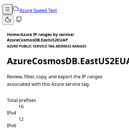
Azure Speed Test
Home
/
Azure IP ranges by service
/
AzureCosmosDB.EastUS2EUAP
AZURE PUBLIC SERVICE TAG ADDRESS RANGES
AzureCosmosDB.EastUS2EU
Review, filter, copy, and export the IP ranges
associated with this Azure service tag.
Total prefixes
16
IPv4
12
IPv6