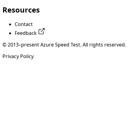
Resources
Contact
Feedback
© 2013–present Azure Speed Test. All rights reserved.
Privacy Policy