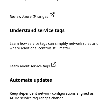
Review Azure IP ranges
Understand service tags
Learn how service tags can simplify network rules and
where additional controls still matter.
Learn about service tags
Automate updates
Keep dependent network configurations aligned as
Azure service tag ranges change.