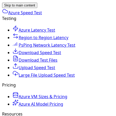
Skip to main content
Azure Speed Test
Testing
Azure Latency Test
Region to Region Latency
PsPing Network Latency Test
Download Speed Test
Download Test Files
Upload Speed Test
Large File Upload Speed Test
Pricing
Azure VM Sizes & Pricing
Azure AI Model Pricing
Resources