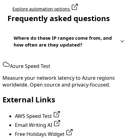
Explore automation options
Frequently asked questions
Where do these IP ranges come from, and
how often are they updated?
Azure Speed Test
Measure your network latency to Azure regions
worldwide. Open source and privacy-focused.
External Links
AWS Speed Test
Email Writing AI
Free Holidays Widget