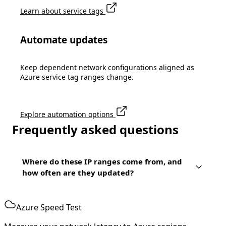
Learn about service tags
Automate updates
Keep dependent network configurations aligned as
Azure service tag ranges change.
Explore automation options
Frequently asked questions
Where do these IP ranges come from, and
how often are they updated?
Azure Speed Test