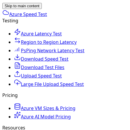
Skip to main content
Azure Speed Test
Testing
Azure Latency Test
Region to Region Latency
PsPing Network Latency Test
Download Speed Test
Download Test Files
Upload Speed Test
Large File Upload Speed Test
Pricing
Azure VM Sizes & Pricing
Azure AI Model Pricing
Resources