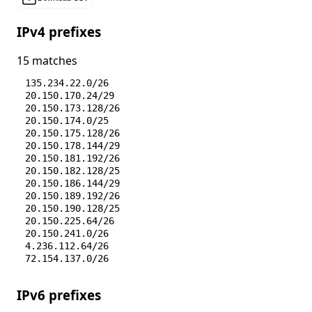
IPv4 prefixes
15 matches
135.234.22.0/26
20.150.170.24/29
20.150.173.128/26
20.150.174.0/25
20.150.175.128/26
20.150.178.144/29
20.150.181.192/26
20.150.182.128/25
20.150.186.144/29
20.150.189.192/26
20.150.190.128/25
20.150.225.64/26
20.150.241.0/26
4.236.112.64/26
72.154.137.0/26
IPv6 prefixes