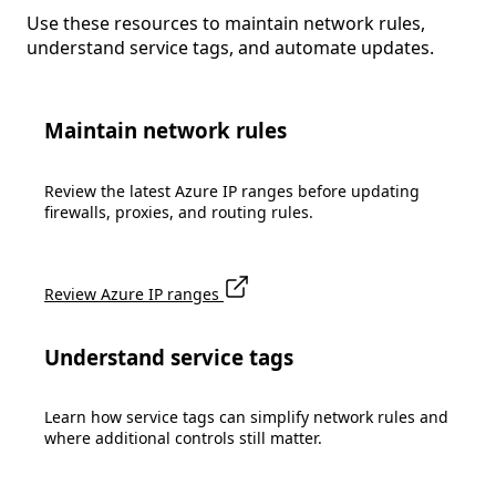
Use these resources to maintain network rules,
understand service tags, and automate updates.
Maintain network rules
Review the latest Azure IP ranges before updating
firewalls, proxies, and routing rules.
Review Azure IP ranges
Understand service tags
Learn how service tags can simplify network rules and
where additional controls still matter.