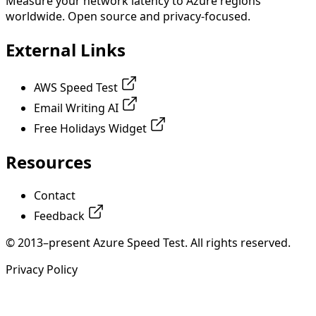
Measure your network latency to Azure regions
worldwide. Open source and privacy-focused.
External Links
AWS Speed Test
Email Writing AI
Free Holidays Widget
Resources
Contact
Feedback
© 2013–present Azure Speed Test. All rights reserved.
Privacy Policy