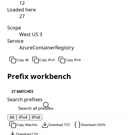
12
Loaded here
27
Scope
West US 3
Service
AzureContainerRegistry
Copy All
Copy IPv4
Copy IPv6
Prefix workbench
27 MATCHES
Search prefixes
All
IPv4
IPv6
Copy Matches
Download TXT
Download JSON
Download CSV