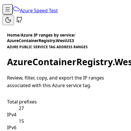
Azure Speed Test
Home
/
Azure IP ranges by service
/
AzureContainerRegistry.WestUS3
AZURE PUBLIC SERVICE TAG ADDRESS RANGES
AzureContainerRegistry.We
Review, filter, copy, and export the IP ranges
associated with this Azure service tag.
Total prefixes
27
IPv4
15
IPv6