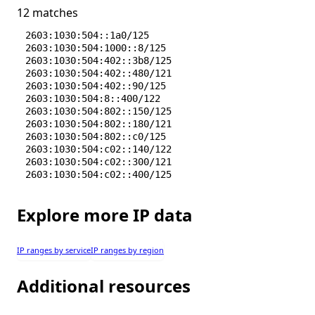
12 matches
2603:1030:504::1a0/125
2603:1030:504:1000::8/125
2603:1030:504:402::3b8/125
2603:1030:504:402::480/121
2603:1030:504:402::90/125
2603:1030:504:8::400/122
2603:1030:504:802::150/125
2603:1030:504:802::180/121
2603:1030:504:802::c0/125
2603:1030:504:c02::140/122
2603:1030:504:c02::300/121
2603:1030:504:c02::400/125
Explore more IP data
IP ranges by service
IP ranges by region
Additional resources