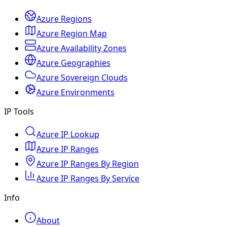
Azure Regions
Azure Region Map
Azure Availability Zones
Azure Geographies
Azure Sovereign Clouds
Azure Environments
IP Tools
Azure IP Lookup
Azure IP Ranges
Azure IP Ranges By Region
Azure IP Ranges By Service
Info
About