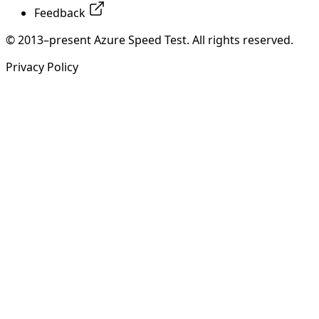
Feedback
© 2013–present Azure Speed Test. All rights reserved.
Privacy Policy