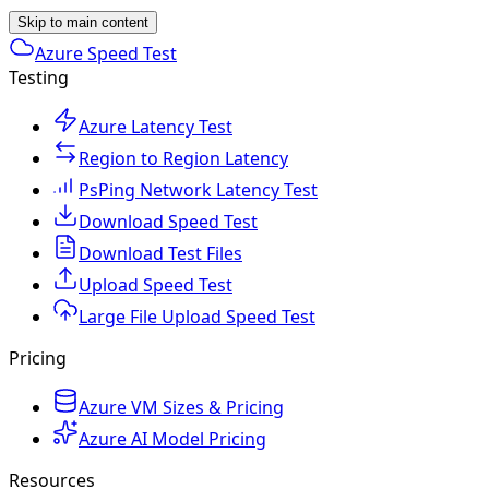
Skip to main content
Azure Speed Test
Testing
Azure Latency Test
Region to Region Latency
PsPing Network Latency Test
Download Speed Test
Download Test Files
Upload Speed Test
Large File Upload Speed Test
Pricing
Azure VM Sizes & Pricing
Azure AI Model Pricing
Resources