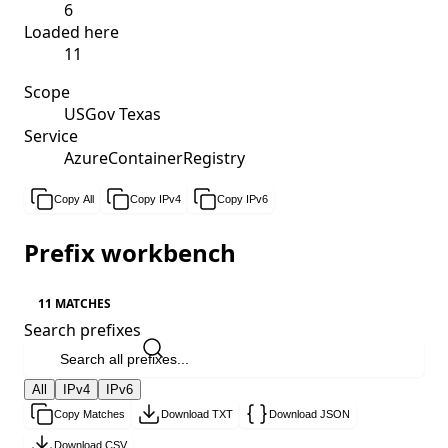
6
Loaded here
11
Scope
USGov Texas
Service
AzureContainerRegistry
Copy All
Copy IPv4
Copy IPv6
Prefix workbench
11 MATCHES
Search prefixes
All
IPv4
IPv6
Copy Matches
Download TXT
Download JSON
Download CSV