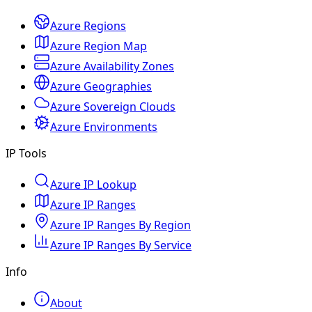
Azure Regions
Azure Region Map
Azure Availability Zones
Azure Geographies
Azure Sovereign Clouds
Azure Environments
IP Tools
Azure IP Lookup
Azure IP Ranges
Azure IP Ranges By Region
Azure IP Ranges By Service
Info
About