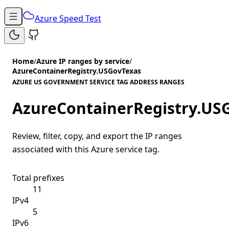
Azure Speed Test
Home
/
Azure IP ranges by service
/
AzureContainerRegistry.USGovTexas
AZURE US GOVERNMENT SERVICE TAG ADDRESS RANGES
AzureContainerRegistry.US
Review, filter, copy, and export the IP ranges
associated with this Azure service tag.
Total prefixes
11
IPv4
5
IPv6