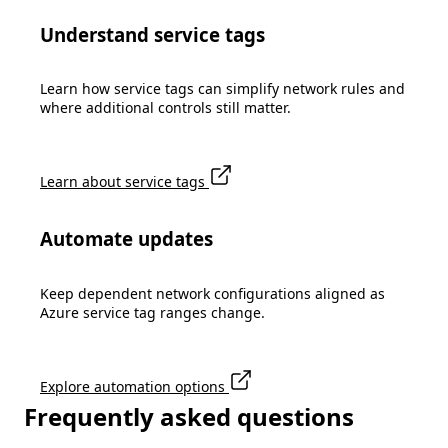
Understand service tags
Learn how service tags can simplify network rules and
where additional controls still matter.
Learn about service tags
Automate updates
Keep dependent network configurations aligned as
Azure service tag ranges change.
Explore automation options
Frequently asked questions