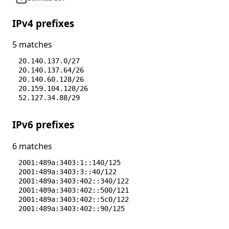
IPv4 prefixes
5 matches
20.140.137.0/27
20.140.137.64/26
20.140.60.128/26
20.159.104.128/26
52.127.34.88/29
IPv6 prefixes
6 matches
2001:489a:3403:1::140/125
2001:489a:3403:3::40/122
2001:489a:3403:402::340/122
2001:489a:3403:402::500/121
2001:489a:3403:402::5c0/122
2001:489a:3403:402::90/125