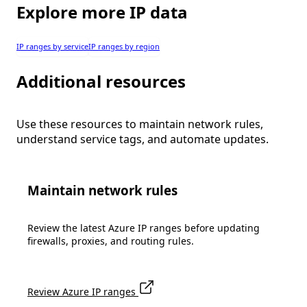
Explore more IP data
IP ranges by service
IP ranges by region
Additional resources
Use these resources to maintain network rules,
understand service tags, and automate updates.
Maintain network rules
Review the latest Azure IP ranges before updating
firewalls, proxies, and routing rules.
Review Azure IP ranges