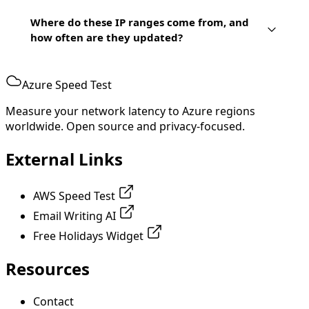
Where do these IP ranges come from, and
how often are they updated?
Azure Speed Test
Measure your network latency to Azure regions
worldwide. Open source and privacy-focused.
External Links
AWS Speed Test
Email Writing AI
Free Holidays Widget
Resources
Contact