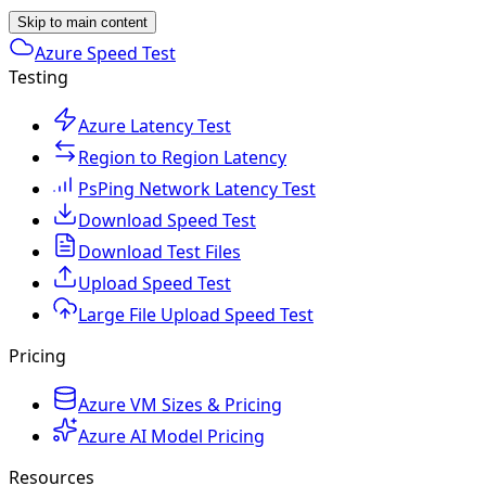
Skip to main content
Azure Speed Test
Testing
Azure Latency Test
Region to Region Latency
PsPing Network Latency Test
Download Speed Test
Download Test Files
Upload Speed Test
Large File Upload Speed Test
Pricing
Azure VM Sizes & Pricing
Azure AI Model Pricing
Resources