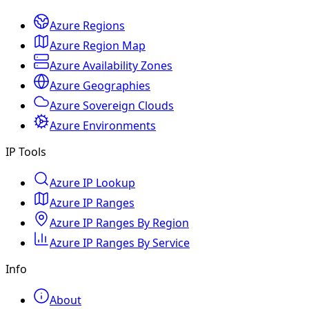
Azure Regions
Azure Region Map
Azure Availability Zones
Azure Geographies
Azure Sovereign Clouds
Azure Environments
IP Tools
Azure IP Lookup
Azure IP Ranges
Azure IP Ranges By Region
Azure IP Ranges By Service
Info
About