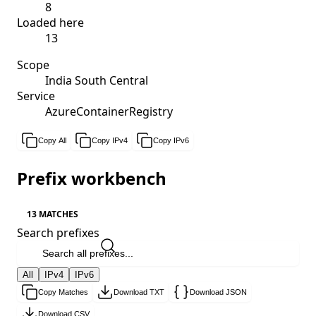
8
Loaded here
13
Scope
India South Central
Service
AzureContainerRegistry
Copy All
Copy IPv4
Copy IPv6
Prefix workbench
13 MATCHES
Search prefixes
All
IPv4
IPv6
Copy Matches
Download TXT
Download JSON
Download CSV