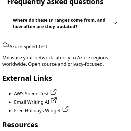
Frequently asked questions
Where do these IP ranges come from, and
how often are they updated?
Azure Speed Test
Measure your network latency to Azure regions
worldwide. Open source and privacy-focused.
External Links
AWS Speed Test
Email Writing AI
Free Holidays Widget
Resources