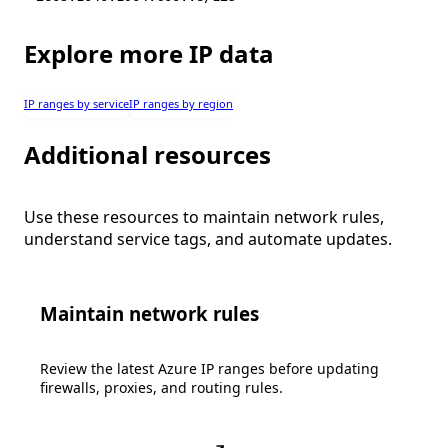
Explore more IP data
IP ranges by service
IP ranges by region
Additional resources
Use these resources to maintain network rules,
understand service tags, and automate updates.
Maintain network rules
Review the latest Azure IP ranges before updating
firewalls, proxies, and routing rules.