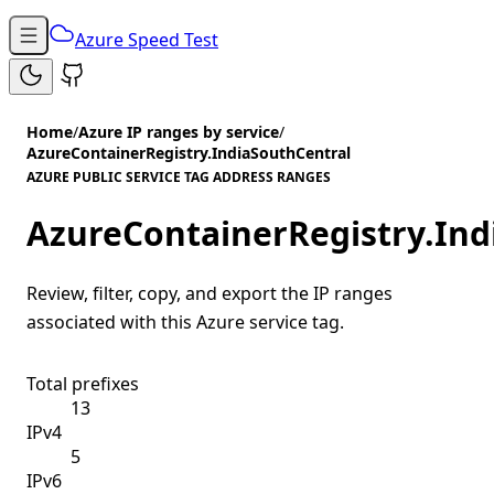
Azure Speed Test
Home
/
Azure IP ranges by service
/
AzureContainerRegistry.IndiaSouthCentral
AZURE PUBLIC SERVICE TAG ADDRESS RANGES
AzureContainerRegistry.Ind
Review, filter, copy, and export the IP ranges
associated with this Azure service tag.
Total prefixes
13
IPv4
5
IPv6