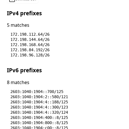
IPv4 prefixes
5 matches
172.198.112.64/26
172.198.144.64/26
172.198.168.64/26
172.198.84.192/26
172.198.96.128/26
IPv6 prefixes
8 matches
2603:1040:1904::700/125
2603:1040:1904:2::580/121
2603:1040:1904:4::188/125
2603:1040:1904:4::300/123
2603:1040:1904:4::320/124
2603:1040:1904:400::8/125
2603:1040:1904:800::8/125
2603:1040:1904:c00::8/125