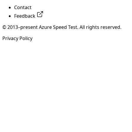
Contact
Feedback
© 2013–present Azure Speed Test. All rights reserved.
Privacy Policy