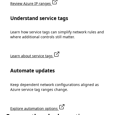
Review Azure IP ranges
Understand service tags
Learn how service tags can simplify network rules and
where additional controls still matter.
Learn about service tags
Automate updates
Keep dependent network configurations aligned as
Azure service tag ranges change.
Explore automation options