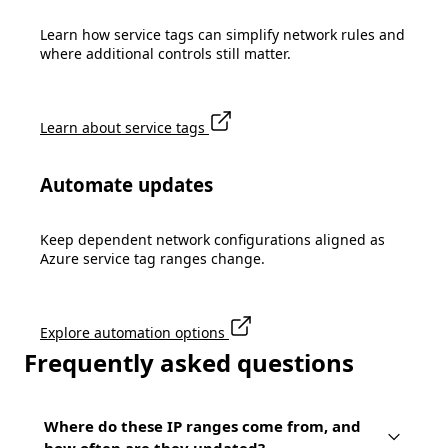
Learn how service tags can simplify network rules and
where additional controls still matter.
Learn about service tags
Automate updates
Keep dependent network configurations aligned as
Azure service tag ranges change.
Explore automation options
Frequently asked questions
Where do these IP ranges come from, and
how often are they updated?