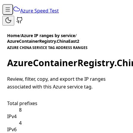
Azure Speed Test
Home
/
Azure IP ranges by service
/
AzureContainerRegistry.ChinaEast2
AZURE CHINA SERVICE TAG ADDRESS RANGES
AzureContainerRegistry.Chi
Review, filter, copy, and export the IP ranges
associated with this Azure service tag.
Total prefixes
8
IPv4
4
IPv6