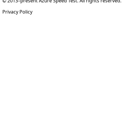
© 2013–present Azure Speed Test. All rights reserved.
Privacy Policy