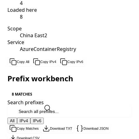
4
Loaded here
8
Scope
China East2
Service
AzureContainerRegistry
Copy All
Copy IPv4
Copy IPv6
Prefix workbench
8 MATCHES
Search prefixes
All
IPv4
IPv6
Copy Matches
Download TXT
Download JSON
Download CSV