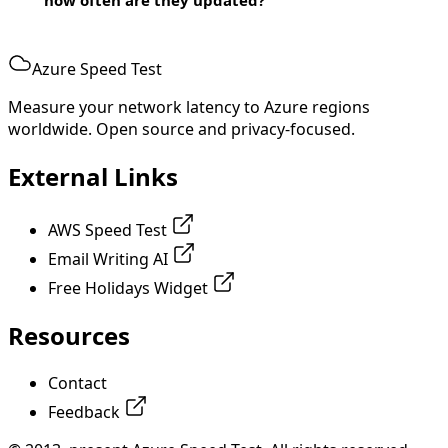
Azure Speed Test
Measure your network latency to Azure regions
worldwide. Open source and privacy-focused.
External Links
AWS Speed Test
Email Writing AI
Free Holidays Widget
Resources
Contact
Feedback