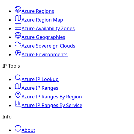
Azure Regions
Azure Region Map
Azure Availability Zones
Azure Geographies
Azure Sovereign Clouds
Azure Environments
IP Tools
Azure IP Lookup
Azure IP Ranges
Azure IP Ranges By Region
Azure IP Ranges By Service
Info
About