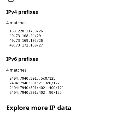
IPv4 prefixes
4 matches
163.228.217.0/26
40.73.168.24/29
40.73.169.192/26
40.73.172.160/27
IPv6 prefixes
4 matches
2404:7940:301::5c0/125
2404:7940:301:2::3c0/122
2404:7940:301:402::400/121
2404:7940:301:402::90/125
Explore more IP data