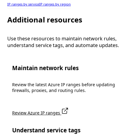
IP ranges by service
IP ranges by region
Additional resources
Use these resources to maintain network rules,
understand service tags, and automate updates.
Maintain network rules
Review the latest Azure IP ranges before updating
firewalls, proxies, and routing rules.
Review Azure IP ranges
Understand service tags