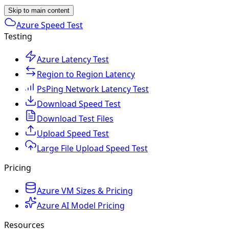
Skip to main content
Azure Speed Test
Testing
Azure Latency Test
Region to Region Latency
PsPing Network Latency Test
Download Speed Test
Download Test Files
Upload Speed Test
Large File Upload Speed Test
Pricing
Azure VM Sizes & Pricing
Azure AI Model Pricing
Resources