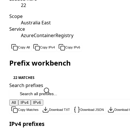
22
Scope
Australia East
Service
AzureContainerRegistry
Copy All
Copy IPv4
Copy IPv6
Prefix workbench
22 MATCHES
Search prefixes
All
IPv4
IPv6
Copy Matches
Download TXT
Download JSON
Download
IPv4 prefixes