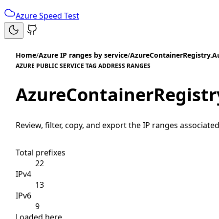
Azure Speed Test
Home
/
Azure IP ranges by service
/
AzureContainerRegistry.Au
AZURE PUBLIC SERVICE TAG ADDRESS RANGES
AzureContainerRegistry
Review, filter, copy, and export the IP ranges associated
Total prefixes
22
IPv4
13
IPv6
9
Loaded here