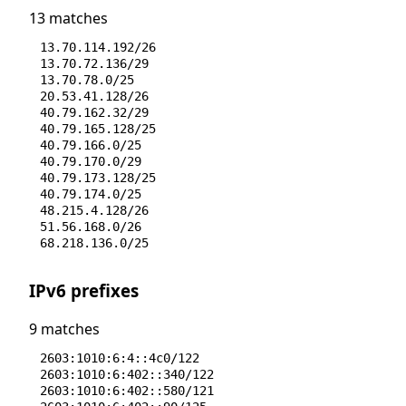
13 matches
13.70.114.192/26
13.70.72.136/29
13.70.78.0/25
20.53.41.128/26
40.79.162.32/29
40.79.165.128/25
40.79.166.0/25
40.79.170.0/29
40.79.173.128/25
40.79.174.0/25
48.215.4.128/26
51.56.168.0/26
68.218.136.0/25
IPv6 prefixes
9 matches
2603:1010:6:4::4c0/122
2603:1010:6:402::340/122
2603:1010:6:402::580/121