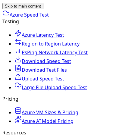
Skip to main content
Azure Speed Test
Testing
Azure Latency Test
Region to Region Latency
PsPing Network Latency Test
Download Speed Test
Download Test Files
Upload Speed Test
Large File Upload Speed Test
Pricing
Azure VM Sizes & Pricing
Azure AI Model Pricing
Resources