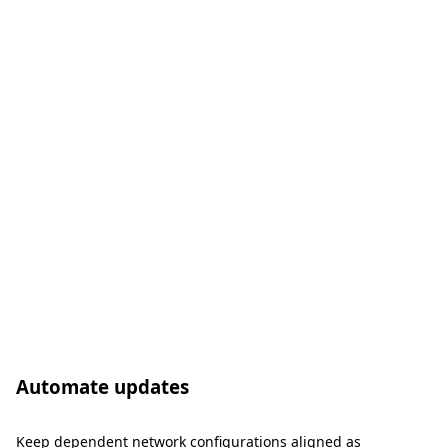
Automate updates
Keep dependent network configurations aligned as