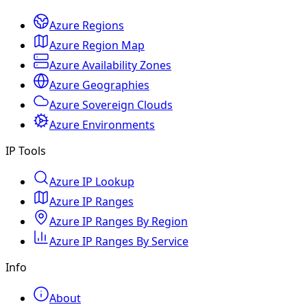
Azure Regions
Azure Region Map
Azure Availability Zones
Azure Geographies
Azure Sovereign Clouds
Azure Environments
IP Tools
Azure IP Lookup
Azure IP Ranges
Azure IP Ranges By Region
Azure IP Ranges By Service
Info
About