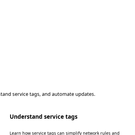
stand service tags, and automate updates.
Understand service tags
Learn how service tags can simplify network rules and