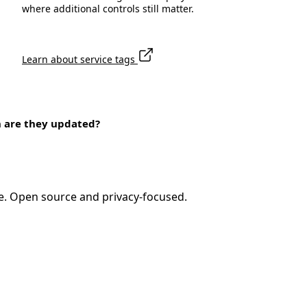
where additional controls still matter.
Learn about service tags
n are they updated?
e. Open source and privacy-focused.