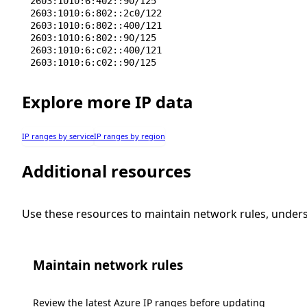
2603:1010:6:402::90/125
2603:1010:6:802::2c0/122
2603:1010:6:802::400/121
2603:1010:6:802::90/125
2603:1010:6:c02::400/121
2603:1010:6:c02::90/125
Explore more IP data
IP ranges by service
IP ranges by region
Additional resources
Use these resources to maintain network rules, under
Maintain network rules
Review the latest Azure IP ranges before updating