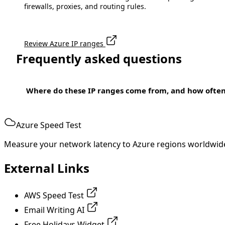
firewalls, proxies, and routing rules.
Review Azure IP ranges
Frequently asked questions
Where do these IP ranges come from, and how ofte
Azure Speed Test
Measure your network latency to Azure regions worldwid
External Links
AWS Speed Test
Email Writing AI
Free Holidays Widget