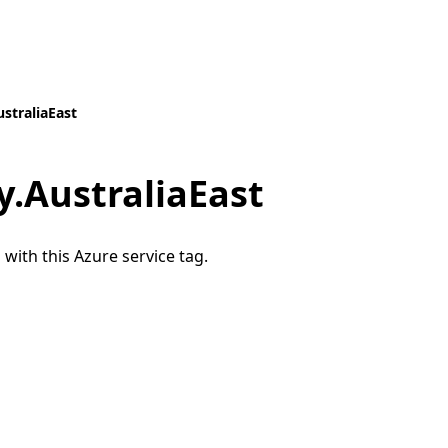
straliaEast
.AustraliaEast
 with this Azure service tag.