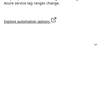
Azure service tag ranges change.
Explore automation options