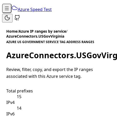
Azure Speed Test
Home
/
Azure IP ranges by service
/
AzureConnectors.USGovVirginia
AZURE US GOVERNMENT SERVICE TAG ADDRESS RANGES
AzureConnectors.USGovVirg
Review, filter, copy, and export the IP ranges
associated with this Azure service tag.
Total prefixes
15
IPv4
14
IPv6