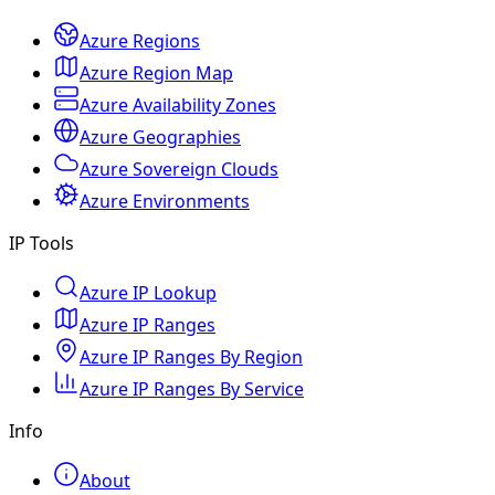
Azure Regions
Azure Region Map
Azure Availability Zones
Azure Geographies
Azure Sovereign Clouds
Azure Environments
IP Tools
Azure IP Lookup
Azure IP Ranges
Azure IP Ranges By Region
Azure IP Ranges By Service
Info
About