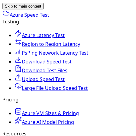
Skip to main content
Azure Speed Test
Testing
Azure Latency Test
Region to Region Latency
PsPing Network Latency Test
Download Speed Test
Download Test Files
Upload Speed Test
Large File Upload Speed Test
Pricing
Azure VM Sizes & Pricing
Azure AI Model Pricing
Resources