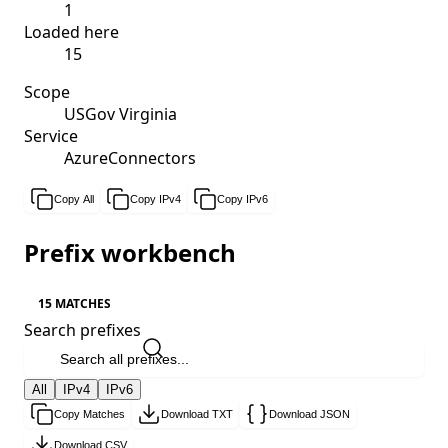
1
Loaded here
15
Scope
USGov Virginia
Service
AzureConnectors
Copy All
Copy IPv4
Copy IPv6
Prefix workbench
15 MATCHES
Search prefixes
All
IPv4
IPv6
Copy Matches
Download TXT
Download JSON
Download CSV