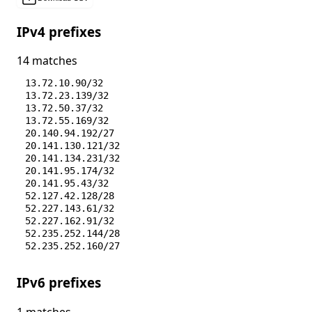
IPv4 prefixes
14 matches
13.72.10.90/32
13.72.23.139/32
13.72.50.37/32
13.72.55.169/32
20.140.94.192/27
20.141.130.121/32
20.141.134.231/32
20.141.95.174/32
20.141.95.43/32
52.127.42.128/28
52.227.143.61/32
52.227.162.91/32
52.235.252.144/28
52.235.252.160/27
IPv6 prefixes
1 matches