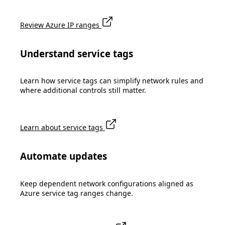
Review Azure IP ranges
Understand service tags
Learn how service tags can simplify network rules and
where additional controls still matter.
Learn about service tags
Automate updates
Keep dependent network configurations aligned as
Azure service tag ranges change.