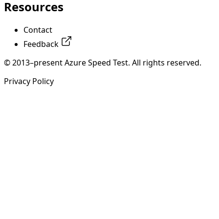
Resources
Contact
Feedback
© 2013–present Azure Speed Test. All rights reserved.
Privacy Policy