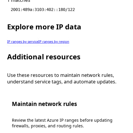
2001:489a:3103:402::180/122
Explore more IP data
IP ranges by service
IP ranges by region
Additional resources
Use these resources to maintain network rules,
understand service tags, and automate updates.
Maintain network rules
Review the latest Azure IP ranges before updating
firewalls, proxies, and routing rules.