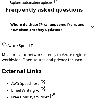
Explore automation options
Frequently asked questions
Where do these IP ranges come from, and
how often are they updated?
Azure Speed Test
Measure your network latency to Azure regions
worldwide. Open source and privacy-focused.
External Links
AWS Speed Test
Email Writing AI
Free Holidays Widget