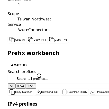
4
Scope
Taiwan Northwest
Service
AzureConnectors
Copy All
Copy IPv4
Copy IPv6
Prefix workbench
4 MATCHES
Search prefixes
All
IPv4
IPv6
Copy Matches
Download TXT
Download JSON
Download
IPv4 prefixes