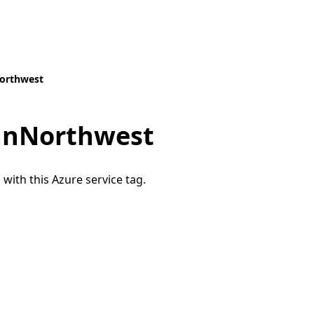
orthwest
anNorthwest
 with this Azure service tag.