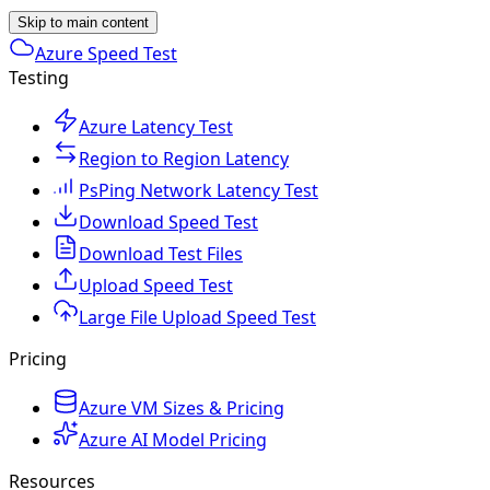
Skip to main content
Azure Speed Test
Testing
Azure Latency Test
Region to Region Latency
PsPing Network Latency Test
Download Speed Test
Download Test Files
Upload Speed Test
Large File Upload Speed Test
Pricing
Azure VM Sizes & Pricing
Azure AI Model Pricing
Resources