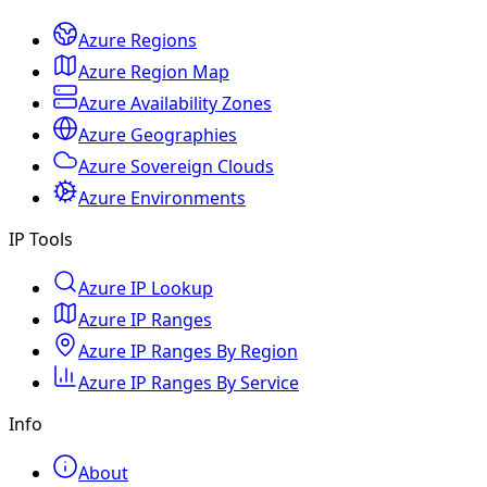
Azure Regions
Azure Region Map
Azure Availability Zones
Azure Geographies
Azure Sovereign Clouds
Azure Environments
IP Tools
Azure IP Lookup
Azure IP Ranges
Azure IP Ranges By Region
Azure IP Ranges By Service
Info
About