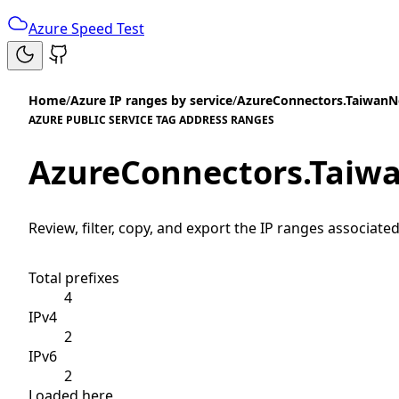
Azure Speed Test
Home
/
Azure IP ranges by service
/
AzureConnectors.TaiwanN
AZURE PUBLIC SERVICE TAG ADDRESS RANGES
AzureConnectors.Taiw
Review, filter, copy, and export the IP ranges associated
Total prefixes
4
IPv4
2
IPv6
2
Loaded here