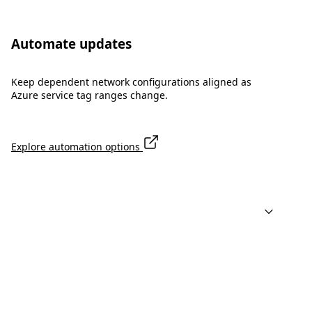
Automate updates
Keep dependent network configurations aligned as
Azure service tag ranges change.
Explore automation options