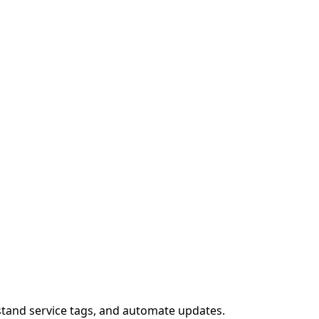
stand service tags, and automate updates.