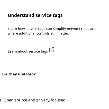
Understand service tags
Learn how service tags can simplify network rules and
where additional controls still matter.
Learn about service tags
n are they updated?
e. Open source and privacy-focused.