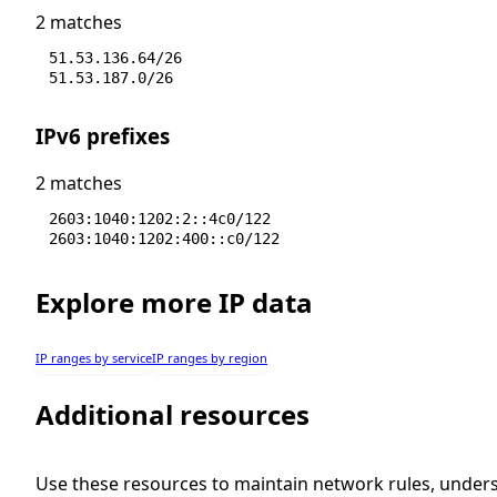
2 matches
51.53.136.64/26
51.53.187.0/26
IPv6 prefixes
2 matches
2603:1040:1202:2::4c0/122
2603:1040:1202:400::c0/122
Explore more IP data
IP ranges by service
IP ranges by region
Additional resources
Use these resources to maintain network rules, under