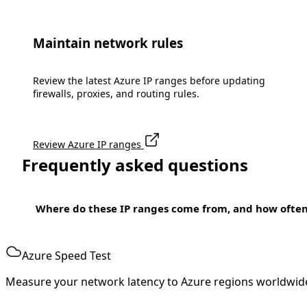
Maintain network rules
Review the latest Azure IP ranges before updating
firewalls, proxies, and routing rules.
Review Azure IP ranges
Frequently asked questions
Where do these IP ranges come from, and how ofte
Azure Speed Test
Measure your network latency to Azure regions worldwid