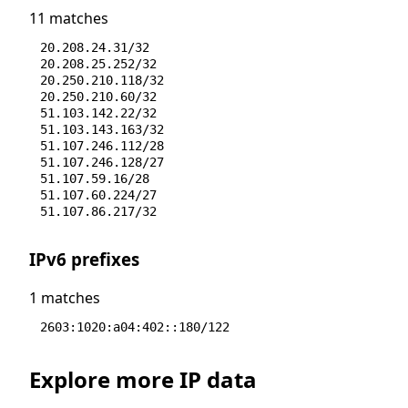
11 matches
20.208.24.31/32
20.208.25.252/32
20.250.210.118/32
20.250.210.60/32
51.103.142.22/32
51.103.143.163/32
51.107.246.112/28
51.107.246.128/27
51.107.59.16/28
51.107.60.224/27
51.107.86.217/32
IPv6 prefixes
1 matches
2603:1020:a04:402::180/122
Explore more IP data