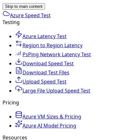
Skip to main content
Azure Speed Test
Testing
Azure Latency Test
Region to Region Latency
PsPing Network Latency Test
Download Speed Test
Download Test Files
Upload Speed Test
Large File Upload Speed Test
Pricing
Azure VM Sizes & Pricing
Azure AI Model Pricing
Resources