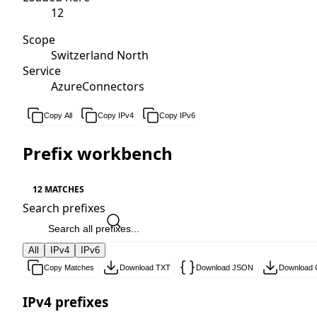
12
Scope
Switzerland North
Service
AzureConnectors
Copy All
Copy IPv4
Copy IPv6
Prefix workbench
12 MATCHES
Search prefixes
All
IPv4
IPv6
Copy Matches
Download TXT
Download JSON
Download
IPv4 prefixes