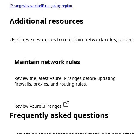
IP ranges by service
IP ranges by region
Additional resources
Use these resources to maintain network rules, under
Maintain network rules
Review the latest Azure IP ranges before updating
firewalls, proxies, and routing rules.
Review Azure IP ranges
Frequently asked questions
Where do these IP ranges come from, and how ofte