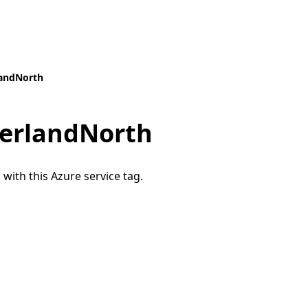
landNorth
zerlandNorth
 with this Azure service tag.