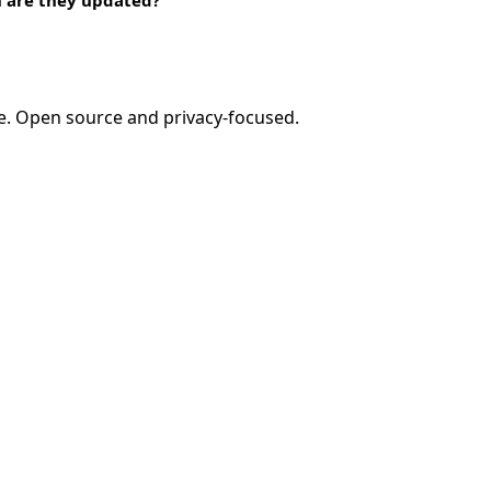
e. Open source and privacy-focused.