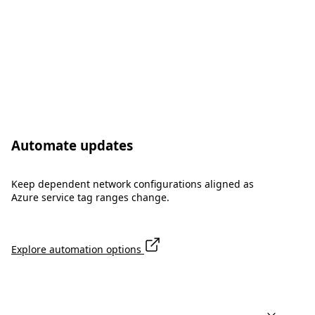
Automate updates
Keep dependent network configurations aligned as
Azure service tag ranges change.
Explore automation options