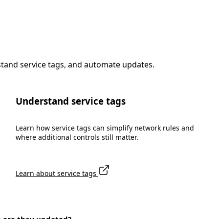
stand service tags, and automate updates.
Understand service tags
Learn how service tags can simplify network rules and
where additional controls still matter.
Learn about service tags
n are they updated?