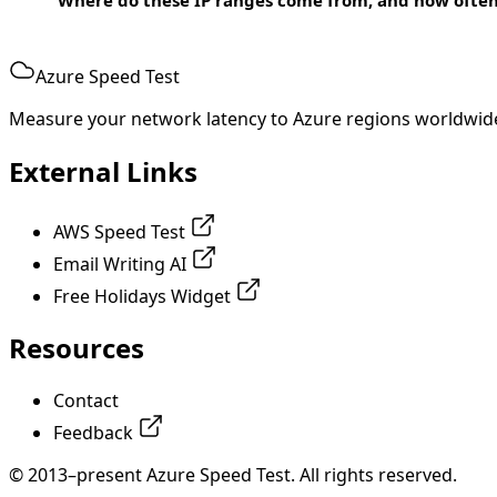
Azure Speed Test
Measure your network latency to Azure regions worldwid
External Links
AWS Speed Test
Email Writing AI
Free Holidays Widget
Resources
Contact
Feedback
© 2013–present Azure Speed Test. All rights reserved.