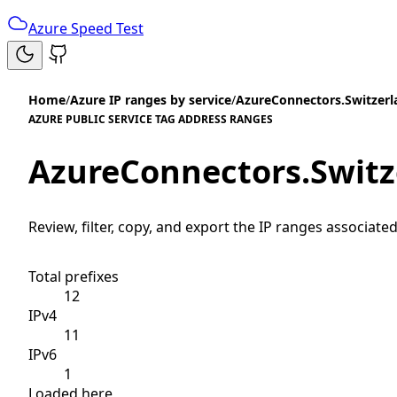
Azure Speed Test
Home
/
Azure IP ranges by service
/
AzureConnectors.Switzer
AZURE PUBLIC SERVICE TAG ADDRESS RANGES
AzureConnectors.Swit
Review, filter, copy, and export the IP ranges associated
Total prefixes
12
IPv4
11
IPv6
1
Loaded here