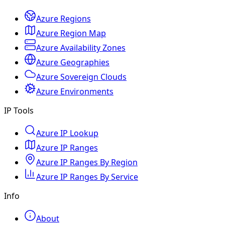
Azure Regions
Azure Region Map
Azure Availability Zones
Azure Geographies
Azure Sovereign Clouds
Azure Environments
IP Tools
Azure IP Lookup
Azure IP Ranges
Azure IP Ranges By Region
Azure IP Ranges By Service
Info
About