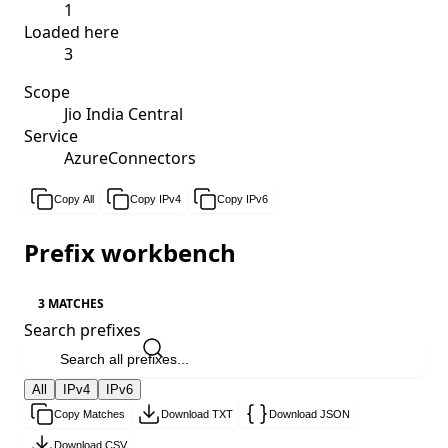
1
Loaded here
3
Scope
Jio India Central
Service
AzureConnectors
Copy All
Copy IPv4
Copy IPv6
Prefix workbench
3 MATCHES
Search prefixes
All
IPv4
IPv6
Copy Matches
Download TXT
Download JSON
Download CSV