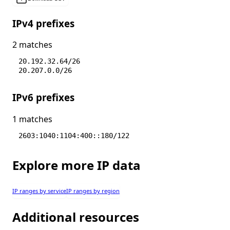
IPv4 prefixes
2 matches
20.192.32.64/26
20.207.0.0/26
IPv6 prefixes
1 matches
2603:1040:1104:400::180/122
Explore more IP data
IP ranges by service
IP ranges by region
Additional resources