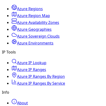
Azure Regions
Azure Region Map
Azure Availability Zones
Azure Geographies
Azure Sovereign Clouds
Azure Environments
IP Tools
Azure IP Lookup
Azure IP Ranges
Azure IP Ranges By Region
Azure IP Ranges By Service
Info
About