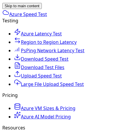
Skip to main content
Azure Speed Test
Testing
Azure Latency Test
Region to Region Latency
PsPing Network Latency Test
Download Speed Test
Download Test Files
Upload Speed Test
Large File Upload Speed Test
Pricing
Azure VM Sizes & Pricing
Azure AI Model Pricing
Resources