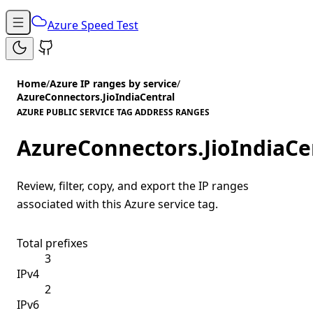
Azure Speed Test
Home
/
Azure IP ranges by service
/
AzureConnectors.JioIndiaCentral
AZURE PUBLIC SERVICE TAG ADDRESS RANGES
AzureConnectors.JioIndiaCe
Review, filter, copy, and export the IP ranges
associated with this Azure service tag.
Total prefixes
3
IPv4
2
IPv6