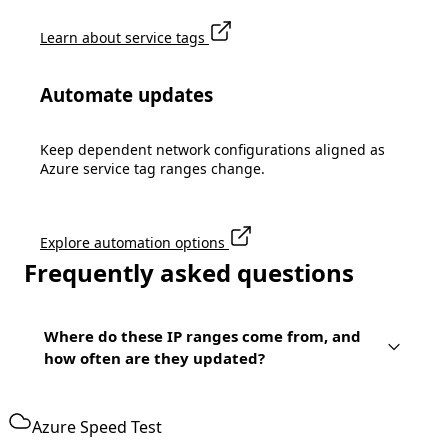
Learn about service tags
Automate updates
Keep dependent network configurations aligned as
Azure service tag ranges change.
Explore automation options
Frequently asked questions
Where do these IP ranges come from, and
how often are they updated?
Azure Speed Test