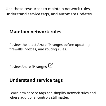
Use these resources to maintain network rules,
understand service tags, and automate updates.
Maintain network rules
Review the latest Azure IP ranges before updating
firewalls, proxies, and routing rules.
Review Azure IP ranges
Understand service tags
Learn how service tags can simplify network rules and
where additional controls still matter.