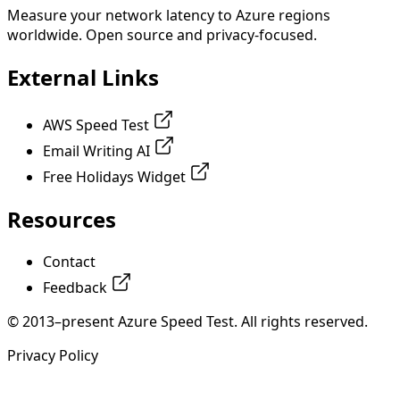
Measure your network latency to Azure regions
worldwide. Open source and privacy-focused.
External Links
AWS Speed Test
Email Writing AI
Free Holidays Widget
Resources
Contact
Feedback
© 2013–present Azure Speed Test. All rights reserved.
Privacy Policy