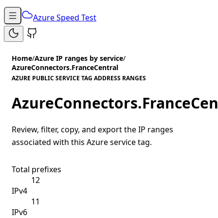
Azure Speed Test
Home
/
Azure IP ranges by service
/
AzureConnectors.FranceCentral
AZURE PUBLIC SERVICE TAG ADDRESS RANGES
AzureConnectors.FranceCen
Review, filter, copy, and export the IP ranges
associated with this Azure service tag.
Total prefixes
12
IPv4
11
IPv6