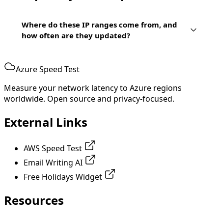
Where do these IP ranges come from, and
how often are they updated?
Azure Speed Test
Measure your network latency to Azure regions
worldwide. Open source and privacy-focused.
External Links
AWS Speed Test
Email Writing AI
Free Holidays Widget
Resources