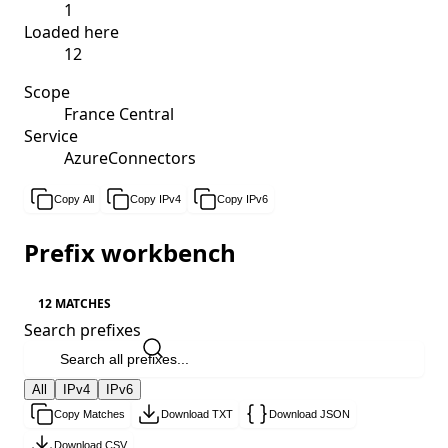
1
Loaded here
12
Scope
France Central
Service
AzureConnectors
Copy All
Copy IPv4
Copy IPv6
Prefix workbench
12 MATCHES
Search prefixes
All
IPv4
IPv6
Copy Matches
Download TXT
Download JSON
Download CSV