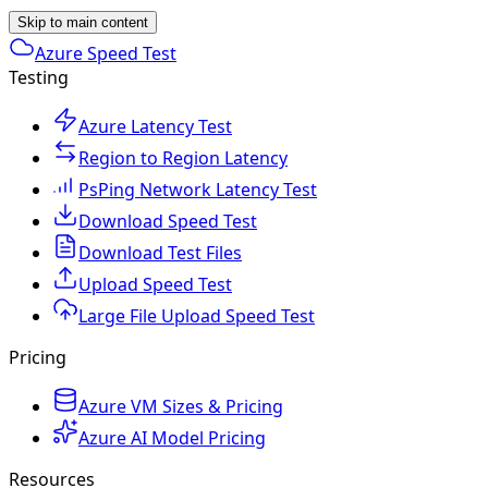
Skip to main content
Azure Speed Test
Testing
Azure Latency Test
Region to Region Latency
PsPing Network Latency Test
Download Speed Test
Download Test Files
Upload Speed Test
Large File Upload Speed Test
Pricing
Azure VM Sizes & Pricing
Azure AI Model Pricing
Resources