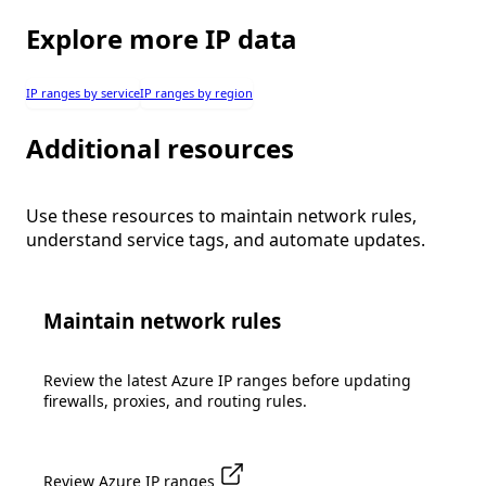
Explore more IP data
IP ranges by service
IP ranges by region
Additional resources
Use these resources to maintain network rules,
understand service tags, and automate updates.
Maintain network rules
Review the latest Azure IP ranges before updating
firewalls, proxies, and routing rules.
Review Azure IP ranges