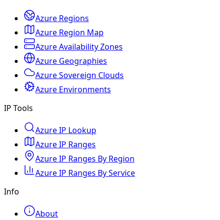
Azure Regions
Azure Region Map
Azure Availability Zones
Azure Geographies
Azure Sovereign Clouds
Azure Environments
IP Tools
Azure IP Lookup
Azure IP Ranges
Azure IP Ranges By Region
Azure IP Ranges By Service
Info
About