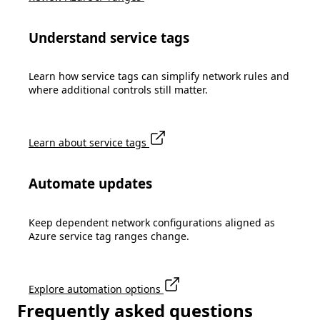
Understand service tags
Learn how service tags can simplify network rules and
where additional controls still matter.
Learn about service tags
Automate updates
Keep dependent network configurations aligned as
Azure service tag ranges change.
Explore automation options
Frequently asked questions