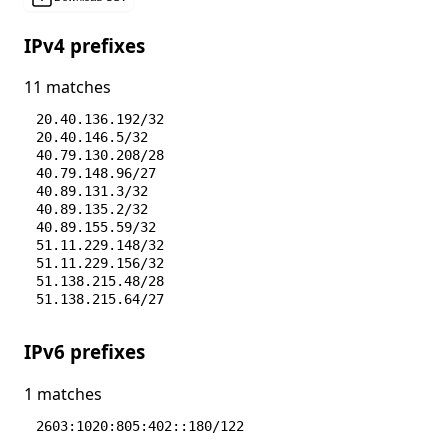
IPv4 prefixes
11 matches
20.40.136.192/32
20.40.146.5/32
40.79.130.208/28
40.79.148.96/27
40.89.131.3/32
40.89.135.2/32
40.89.155.59/32
51.11.229.148/32
51.11.229.156/32
51.138.215.48/28
51.138.215.64/27
IPv6 prefixes
1 matches
2603:1020:805:402::180/122