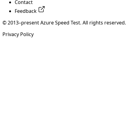
Contact
Feedback
© 2013–present Azure Speed Test. All rights reserved.
Privacy Policy