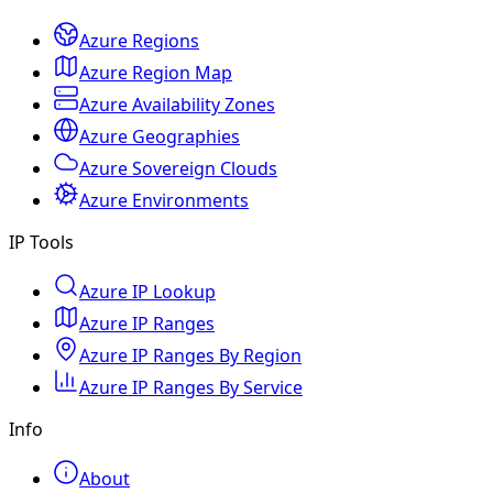
Azure Regions
Azure Region Map
Azure Availability Zones
Azure Geographies
Azure Sovereign Clouds
Azure Environments
IP Tools
Azure IP Lookup
Azure IP Ranges
Azure IP Ranges By Region
Azure IP Ranges By Service
Info
About