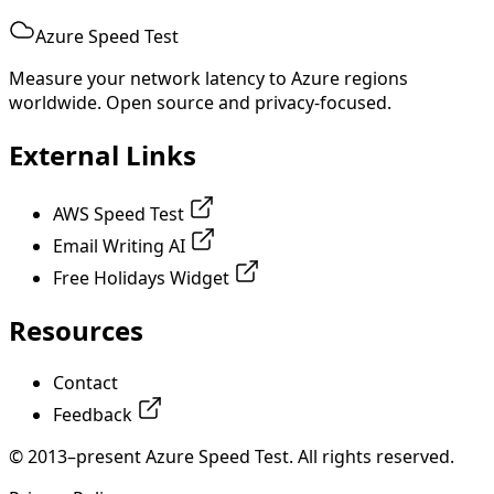
Azure Speed Test
Measure your network latency to Azure regions
worldwide. Open source and privacy-focused.
External Links
AWS Speed Test
Email Writing AI
Free Holidays Widget
Resources
Contact
Feedback
© 2013–present Azure Speed Test. All rights reserved.