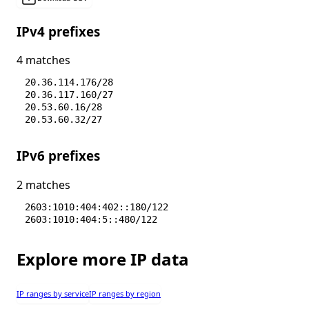
IPv4 prefixes
4 matches
20.36.114.176/28
20.36.117.160/27
20.53.60.16/28
20.53.60.32/27
IPv6 prefixes
2 matches
2603:1010:404:402::180/122
2603:1010:404:5::480/122
Explore more IP data
IP ranges by service
IP ranges by region