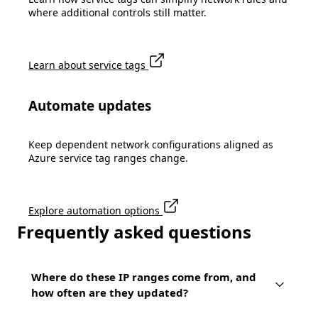
where additional controls still matter.
Learn about service tags
Automate updates
Keep dependent network configurations aligned as
Azure service tag ranges change.
Explore automation options
Frequently asked questions
Where do these IP ranges come from, and
how often are they updated?