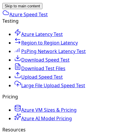
Skip to main content
Azure Speed Test
Testing
Azure Latency Test
Region to Region Latency
PsPing Network Latency Test
Download Speed Test
Download Test Files
Upload Speed Test
Large File Upload Speed Test
Pricing
Azure VM Sizes & Pricing
Azure AI Model Pricing
Resources