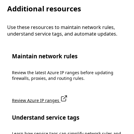
Additional resources
Use these resources to maintain network rules,
understand service tags, and automate updates.
Maintain network rules
Review the latest Azure IP ranges before updating
firewalls, proxies, and routing rules.
Review Azure IP ranges
Understand service tags
Learn how service tags can simplify network rules and