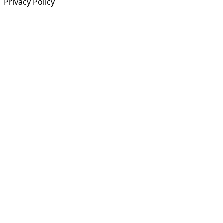
Privacy Policy