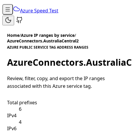
Azure Speed Test
Home
/
Azure IP ranges by service
/
AzureConnectors.AustraliaCentral2
AZURE PUBLIC SERVICE TAG ADDRESS RANGES
AzureConnectors.AustraliaC
Review, filter, copy, and export the IP ranges
associated with this Azure service tag.
Total prefixes
6
IPv4
4
IPv6