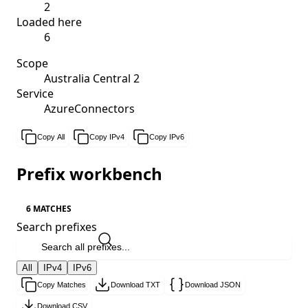
2
Loaded here
6
Scope
Australia Central 2
Service
AzureConnectors
Copy All
Copy IPv4
Copy IPv6
Prefix workbench
6 MATCHES
Search prefixes
All
IPv4
IPv6
Copy Matches
Download TXT
Download JSON
Download CSV