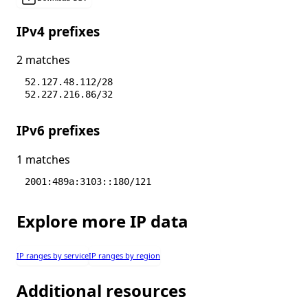
IPv4 prefixes
2 matches
52.127.48.112/28
52.227.216.86/32
IPv6 prefixes
1 matches
2001:489a:3103::180/121
Explore more IP data
IP ranges by service
IP ranges by region
Additional resources