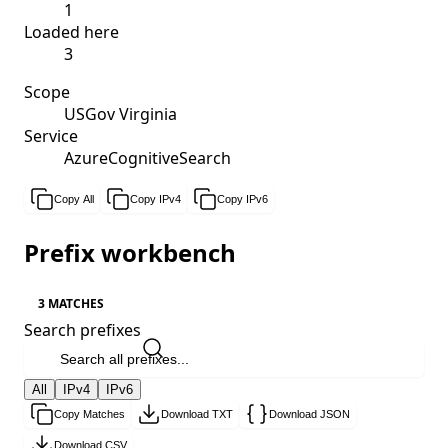
1
Loaded here
3
Scope
USGov Virginia
Service
AzureCognitiveSearch
Copy All
Copy IPv4
Copy IPv6
Prefix workbench
3 MATCHES
Search prefixes
All
IPv4
IPv6
Copy Matches
Download TXT
Download JSON
Download CSV