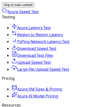
Skip to main content
Azure Speed Test
Testing
Azure Latency Test
Region to Region Latency
PsPing Network Latency Test
Download Speed Test
Download Test Files
Upload Speed Test
Large File Upload Speed Test
Pricing
Azure VM Sizes & Pricing
Azure AI Model Pricing
Resources