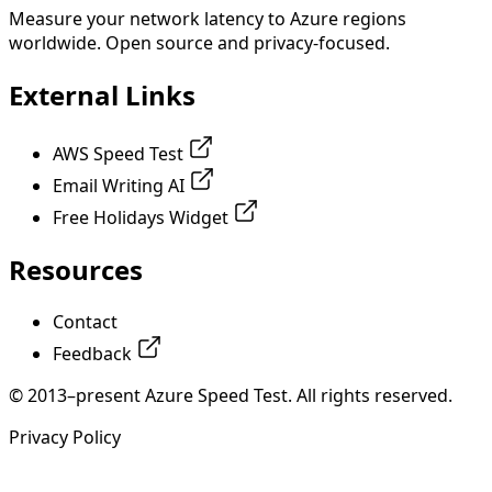
Measure your network latency to Azure regions
worldwide. Open source and privacy-focused.
External Links
AWS Speed Test
Email Writing AI
Free Holidays Widget
Resources
Contact
Feedback
© 2013–present Azure Speed Test. All rights reserved.
Privacy Policy