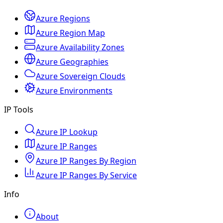
Azure Regions
Azure Region Map
Azure Availability Zones
Azure Geographies
Azure Sovereign Clouds
Azure Environments
IP Tools
Azure IP Lookup
Azure IP Ranges
Azure IP Ranges By Region
Azure IP Ranges By Service
Info
About