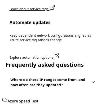
Learn about service tags
Automate updates
Keep dependent network configurations aligned as
Azure service tag ranges change.
Explore automation options
Frequently asked questions
Where do these IP ranges come from, and
how often are they updated?
Azure Speed Test