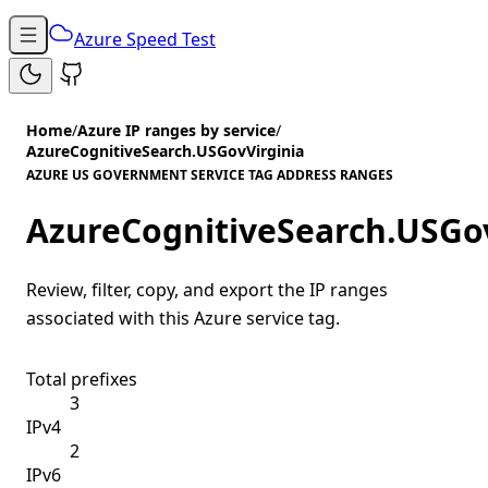
Azure Speed Test
Home
/
Azure IP ranges by service
/
AzureCognitiveSearch.USGovVirginia
AZURE US GOVERNMENT SERVICE TAG ADDRESS RANGES
AzureCognitiveSearch.USGov
Review, filter, copy, and export the IP ranges
associated with this Azure service tag.
Total prefixes
3
IPv4
2
IPv6