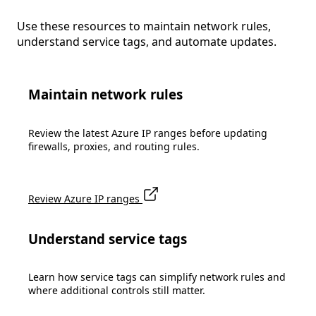
Use these resources to maintain network rules,
understand service tags, and automate updates.
Maintain network rules
Review the latest Azure IP ranges before updating
firewalls, proxies, and routing rules.
Review Azure IP ranges
Understand service tags
Learn how service tags can simplify network rules and
where additional controls still matter.