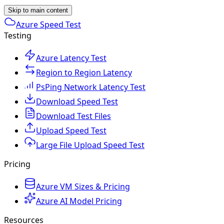
Skip to main content
Azure Speed Test
Testing
Azure Latency Test
Region to Region Latency
PsPing Network Latency Test
Download Speed Test
Download Test Files
Upload Speed Test
Large File Upload Speed Test
Pricing
Azure VM Sizes & Pricing
Azure AI Model Pricing
Resources