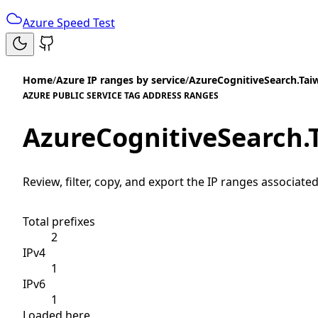
Azure Speed Test
Home
/
Azure IP ranges by service
/
AzureCognitiveSearch.Ta
AZURE PUBLIC SERVICE TAG ADDRESS RANGES
AzureCognitiveSearch
Review, filter, copy, and export the IP ranges associated
Total prefixes
2
IPv4
1
IPv6
1
Loaded here