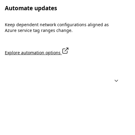
Automate updates
Keep dependent network configurations aligned as
Azure service tag ranges change.
Explore automation options