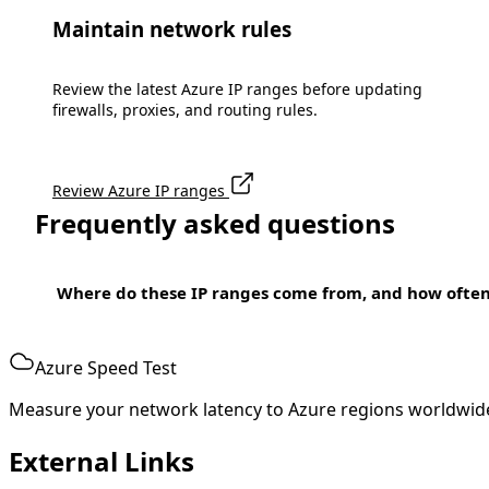
Maintain network rules
Review the latest Azure IP ranges before updating
firewalls, proxies, and routing rules.
Review Azure IP ranges
Frequently asked questions
Where do these IP ranges come from, and how ofte
Azure Speed Test
Measure your network latency to Azure regions worldwid
External Links