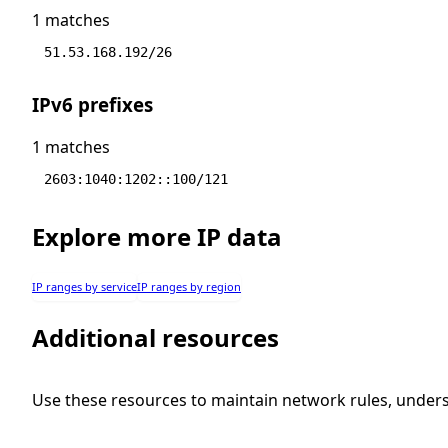
1 matches
51.53.168.192/26
IPv6 prefixes
1 matches
2603:1040:1202::100/121
Explore more IP data
IP ranges by service
IP ranges by region
Additional resources
Use these resources to maintain network rules, under