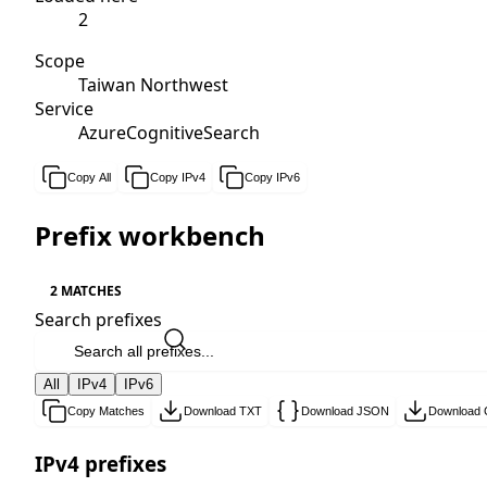
2
Scope
Taiwan Northwest
Service
AzureCognitiveSearch
Copy All
Copy IPv4
Copy IPv6
Prefix workbench
2 MATCHES
Search prefixes
All
IPv4
IPv6
Copy Matches
Download TXT
Download JSON
Download
IPv4 prefixes