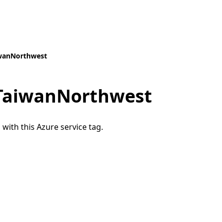
iwanNorthwest
.TaiwanNorthwest
 with this Azure service tag.