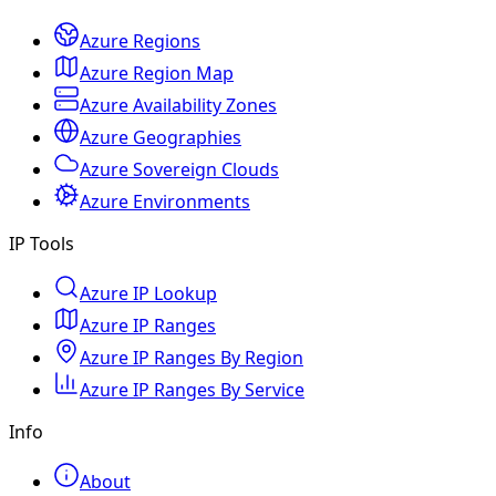
Azure Regions
Azure Region Map
Azure Availability Zones
Azure Geographies
Azure Sovereign Clouds
Azure Environments
IP Tools
Azure IP Lookup
Azure IP Ranges
Azure IP Ranges By Region
Azure IP Ranges By Service
Info
About