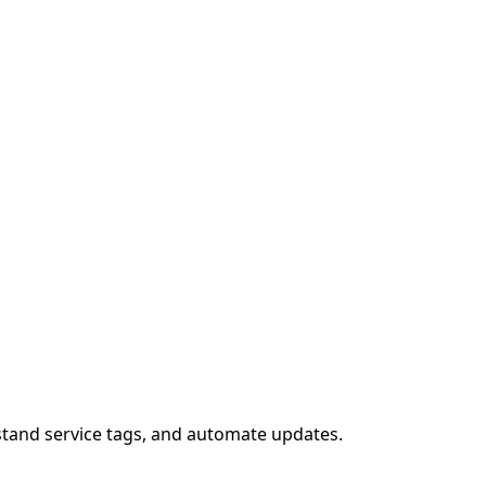
stand service tags, and automate updates.