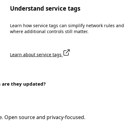
Understand service tags
Learn how service tags can simplify network rules and
where additional controls still matter.
Learn about service tags
n are they updated?
e. Open source and privacy-focused.