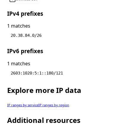
IPv4 prefixes
1 matches
20.38.84.0/26
IPv6 prefixes
1 matches
2603:1020:5:1::180/121
Explore more IP data
IP ranges by service
IP ranges by region
Additional resources