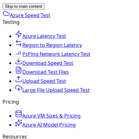
Skip to main content
Azure Speed Test
Testing
Azure Latency Test
Region to Region Latency
PsPing Network Latency Test
Download Speed Test
Download Test Files
Upload Speed Test
Large File Upload Speed Test
Pricing
Azure VM Sizes & Pricing
Azure AI Model Pricing
Resources