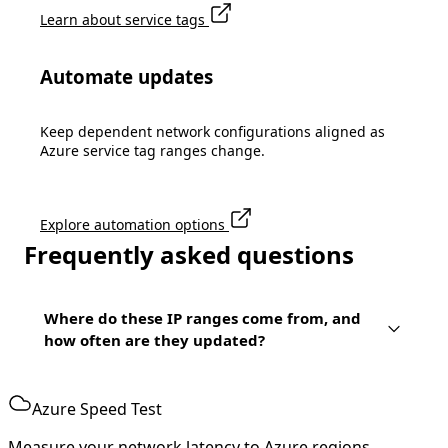
Learn about service tags
Automate updates
Keep dependent network configurations aligned as
Azure service tag ranges change.
Explore automation options
Frequently asked questions
Where do these IP ranges come from, and
how often are they updated?
Azure Speed Test
Measure your network latency to Azure regions