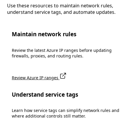
Use these resources to maintain network rules,
understand service tags, and automate updates.
Maintain network rules
Review the latest Azure IP ranges before updating
firewalls, proxies, and routing rules.
Review Azure IP ranges
Understand service tags
Learn how service tags can simplify network rules and
where additional controls still matter.