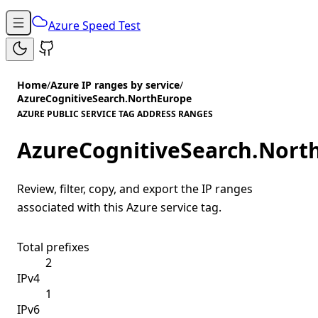
Azure Speed Test
Home
/
Azure IP ranges by service
/
AzureCognitiveSearch.NorthEurope
AZURE PUBLIC SERVICE TAG ADDRESS RANGES
AzureCognitiveSearch.Nort
Review, filter, copy, and export the IP ranges
associated with this Azure service tag.
Total prefixes
2
IPv4
1
IPv6