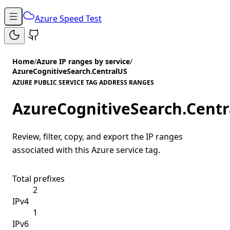
Azure Speed Test
Home
/
Azure IP ranges by service
/
AzureCognitiveSearch.CentralUS
AZURE PUBLIC SERVICE TAG ADDRESS RANGES
AzureCognitiveSearch.Centr
Review, filter, copy, and export the IP ranges
associated with this Azure service tag.
Total prefixes
2
IPv4
1
IPv6