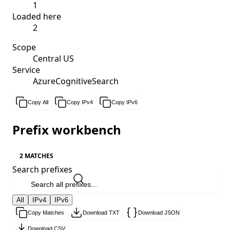
1
Loaded here
2
Scope
Central US
Service
AzureCognitiveSearch
Copy All
Copy IPv4
Copy IPv6
Prefix workbench
2 MATCHES
Search prefixes
All
IPv4
IPv6
Copy Matches
Download TXT
Download JSON
Download CSV