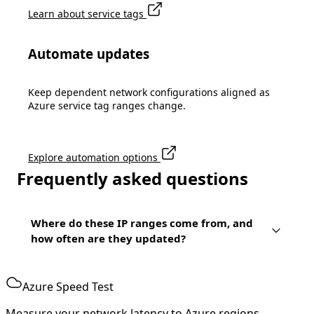
Learn about service tags
Automate updates
Keep dependent network configurations aligned as
Azure service tag ranges change.
Explore automation options
Frequently asked questions
Where do these IP ranges come from, and
how often are they updated?
Azure Speed Test
Measure your network latency to Azure regions