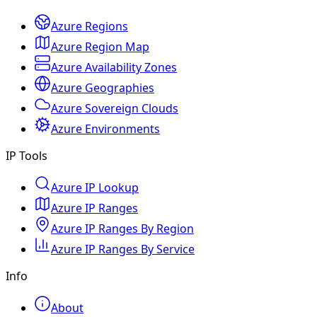
Azure Regions
Azure Region Map
Azure Availability Zones
Azure Geographies
Azure Sovereign Clouds
Azure Environments
IP Tools
Azure IP Lookup
Azure IP Ranges
Azure IP Ranges By Region
Azure IP Ranges By Service
Info
About