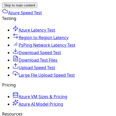
Skip to main content
Azure Speed Test
Testing
Azure Latency Test
Region to Region Latency
PsPing Network Latency Test
Download Speed Test
Download Test Files
Upload Speed Test
Large File Upload Speed Test
Pricing
Azure VM Sizes & Pricing
Azure AI Model Pricing
Resources