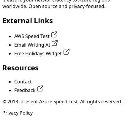
worldwide. Open source and privacy-focused.
External Links
AWS Speed Test
Email Writing AI
Free Holidays Widget
Resources
Contact
Feedback
© 2013–present Azure Speed Test. All rights reserved.
Privacy Policy