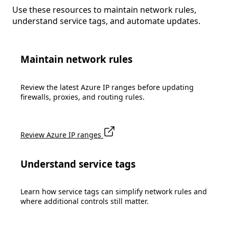
Use these resources to maintain network rules,
understand service tags, and automate updates.
Maintain network rules
Review the latest Azure IP ranges before updating
firewalls, proxies, and routing rules.
Review Azure IP ranges
Understand service tags
Learn how service tags can simplify network rules and
where additional controls still matter.