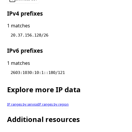
IPv4 prefixes
1 matches
20.37.156.128/26
IPv6 prefixes
1 matches
2603:1030:10:1::180/121
Explore more IP data
IP ranges by service
IP ranges by region
Additional resources