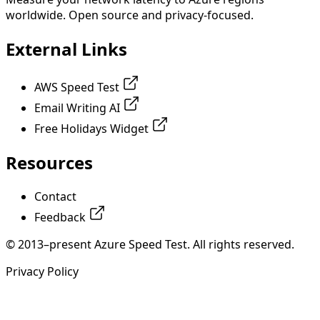
worldwide. Open source and privacy-focused.
External Links
AWS Speed Test
Email Writing AI
Free Holidays Widget
Resources
Contact
Feedback
© 2013–present Azure Speed Test. All rights reserved.
Privacy Policy