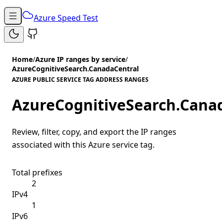
Azure Speed Test
Home
/
Azure IP ranges by service
/
AzureCognitiveSearch.CanadaCentral
AZURE PUBLIC SERVICE TAG ADDRESS RANGES
AzureCognitiveSearch.Cana
Review, filter, copy, and export the IP ranges
associated with this Azure service tag.
Total prefixes
2
IPv4
1
IPv6