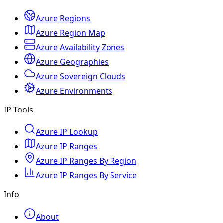
Azure Regions
Azure Region Map
Azure Availability Zones
Azure Geographies
Azure Sovereign Clouds
Azure Environments
IP Tools
Azure IP Lookup
Azure IP Ranges
Azure IP Ranges By Region
Azure IP Ranges By Service
Info
About