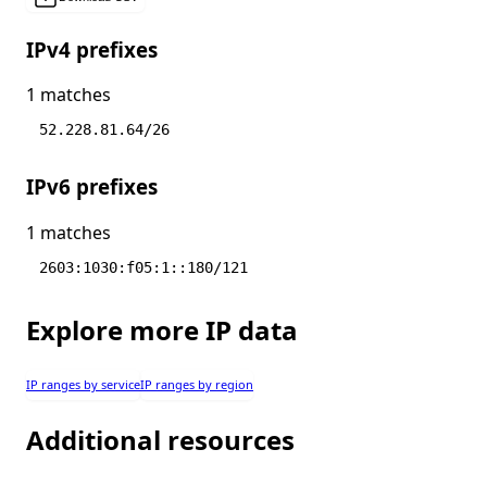
IPv4 prefixes
1 matches
52.228.81.64/26
IPv6 prefixes
1 matches
2603:1030:f05:1::180/121
Explore more IP data
IP ranges by service
IP ranges by region
Additional resources