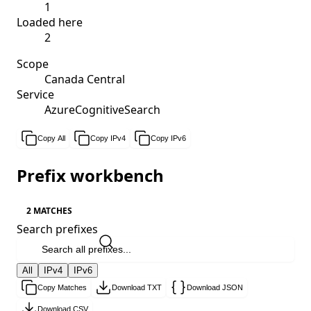
1
Loaded here
2
Scope
Canada Central
Service
AzureCognitiveSearch
Copy All
Copy IPv4
Copy IPv6
Prefix workbench
2 MATCHES
Search prefixes
All
IPv4
IPv6
Copy Matches
Download TXT
Download JSON
Download CSV