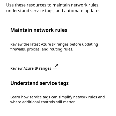
Use these resources to maintain network rules,
understand service tags, and automate updates.
Maintain network rules
Review the latest Azure IP ranges before updating
firewalls, proxies, and routing rules.
Review Azure IP ranges
Understand service tags
Learn how service tags can simplify network rules and
where additional controls still matter.