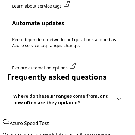
Learn about service tags
Automate updates
Keep dependent network configurations aligned as
Azure service tag ranges change.
Explore automation options
Frequently asked questions
Where do these IP ranges come from, and
how often are they updated?
Azure Speed Test
Measure your network latency to Azure regions