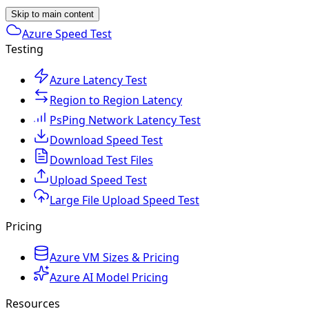
Skip to main content
Azure Speed Test
Testing
Azure Latency Test
Region to Region Latency
PsPing Network Latency Test
Download Speed Test
Download Test Files
Upload Speed Test
Large File Upload Speed Test
Pricing
Azure VM Sizes & Pricing
Azure AI Model Pricing
Resources