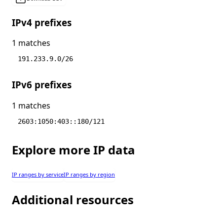
IPv4 prefixes
1 matches
191.233.9.0/26
IPv6 prefixes
1 matches
2603:1050:403::180/121
Explore more IP data
IP ranges by service
IP ranges by region
Additional resources