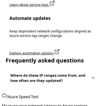
Learn about service tags
Automate updates
Keep dependent network configurations aligned as
Azure service tag ranges change.
Explore automation options
Frequently asked questions
Where do these IP ranges come from, and
how often are they updated?
Azure Speed Test
Measure your network latency to Azure regions