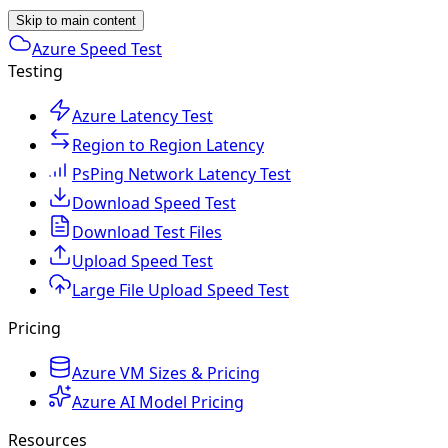
Skip to main content
Azure Speed Test
Testing
Azure Latency Test
Region to Region Latency
PsPing Network Latency Test
Download Speed Test
Download Test Files
Upload Speed Test
Large File Upload Speed Test
Pricing
Azure VM Sizes & Pricing
Azure AI Model Pricing
Resources