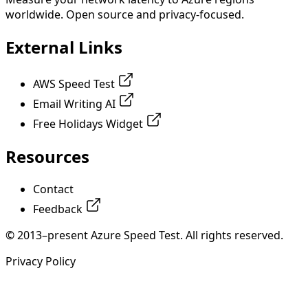
worldwide. Open source and privacy-focused.
External Links
AWS Speed Test
Email Writing AI
Free Holidays Widget
Resources
Contact
Feedback
© 2013–present Azure Speed Test. All rights reserved.
Privacy Policy