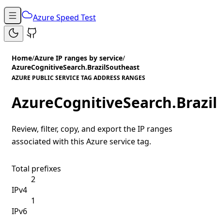
Azure Speed Test
Home
/
Azure IP ranges by service
/
AzureCognitiveSearch.BrazilSoutheast
AZURE PUBLIC SERVICE TAG ADDRESS RANGES
AzureCognitiveSearch.Brazi
Review, filter, copy, and export the IP ranges
associated with this Azure service tag.
Total prefixes
2
IPv4
1
IPv6