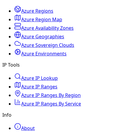
Azure Regions
Azure Region Map
Azure Availability Zones
Azure Geographies
Azure Sovereign Clouds
Azure Environments
IP Tools
Azure IP Lookup
Azure IP Ranges
Azure IP Ranges By Region
Azure IP Ranges By Service
Info
About