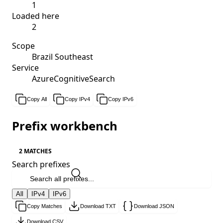
1
Loaded here
2
Scope
Brazil Southeast
Service
AzureCognitiveSearch
Copy All
Copy IPv4
Copy IPv6
Prefix workbench
2 MATCHES
Search prefixes
All
IPv4
IPv6
Copy Matches
Download TXT
Download JSON
Download CSV