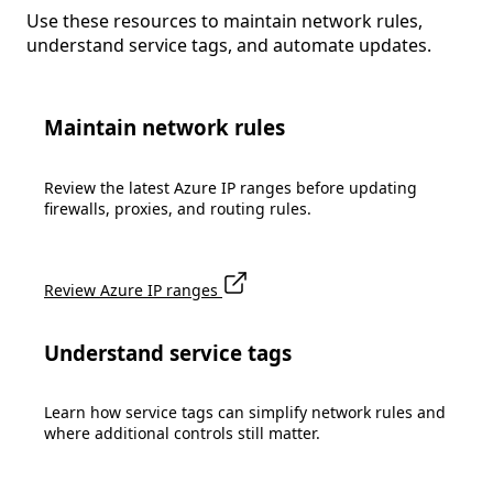
Use these resources to maintain network rules,
understand service tags, and automate updates.
Maintain network rules
Review the latest Azure IP ranges before updating
firewalls, proxies, and routing rules.
Review Azure IP ranges
Understand service tags
Learn how service tags can simplify network rules and
where additional controls still matter.