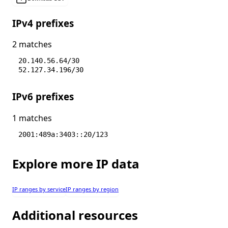
IPv4 prefixes
2 matches
20.140.56.64/30
52.127.34.196/30
IPv6 prefixes
1 matches
2001:489a:3403::20/123
Explore more IP data
IP ranges by service
IP ranges by region
Additional resources