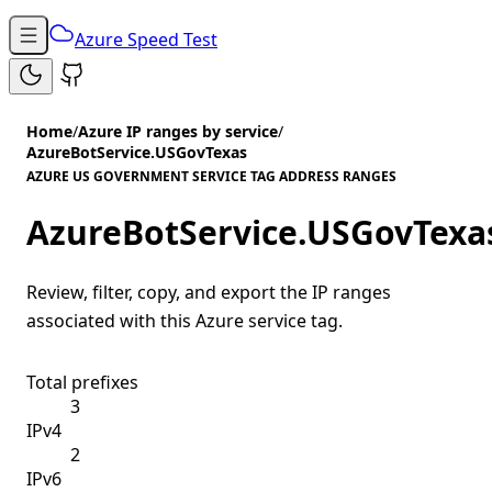
Azure Speed Test
Home
/
Azure IP ranges by service
/
AzureBotService.USGovTexas
AZURE US GOVERNMENT SERVICE TAG ADDRESS RANGES
AzureBotService.USGovTexa
Review, filter, copy, and export the IP ranges
associated with this Azure service tag.
Total prefixes
3
IPv4
2
IPv6