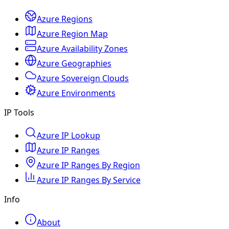
Azure Regions
Azure Region Map
Azure Availability Zones
Azure Geographies
Azure Sovereign Clouds
Azure Environments
IP Tools
Azure IP Lookup
Azure IP Ranges
Azure IP Ranges By Region
Azure IP Ranges By Service
Info
About