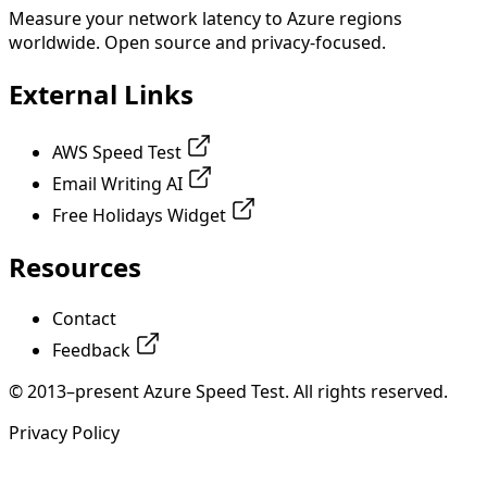
Measure your network latency to Azure regions
worldwide. Open source and privacy-focused.
External Links
AWS Speed Test
Email Writing AI
Free Holidays Widget
Resources
Contact
Feedback
© 2013–present Azure Speed Test. All rights reserved.
Privacy Policy