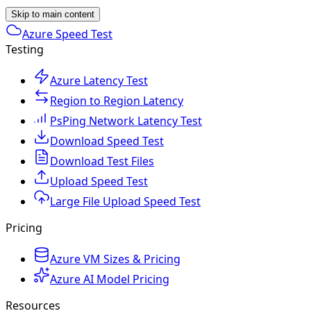
Skip to main content
Azure Speed Test
Testing
Azure Latency Test
Region to Region Latency
PsPing Network Latency Test
Download Speed Test
Download Test Files
Upload Speed Test
Large File Upload Speed Test
Pricing
Azure VM Sizes & Pricing
Azure AI Model Pricing
Resources