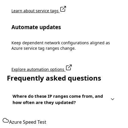
Learn about service tags
Automate updates
Keep dependent network configurations aligned as
Azure service tag ranges change.
Explore automation options
Frequently asked questions
Where do these IP ranges come from, and
how often are they updated?
Azure Speed Test