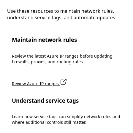
Use these resources to maintain network rules,
understand service tags, and automate updates.
Maintain network rules
Review the latest Azure IP ranges before updating
firewalls, proxies, and routing rules.
Review Azure IP ranges
Understand service tags
Learn how service tags can simplify network rules and
where additional controls still matter.