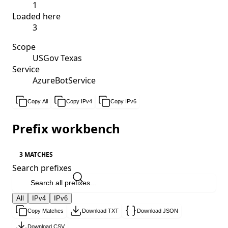
1
Loaded here
3
Scope
USGov Texas
Service
AzureBotService
Copy All
Copy IPv4
Copy IPv6
Prefix workbench
3 MATCHES
Search prefixes
All
IPv4
IPv6
Copy Matches
Download TXT
Download JSON
Download CSV