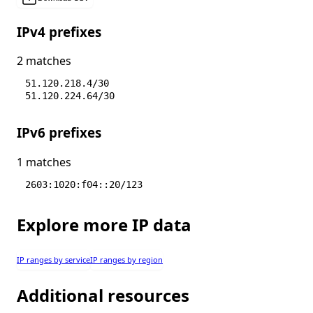
IPv4 prefixes
2 matches
51.120.218.4/30
51.120.224.64/30
IPv6 prefixes
1 matches
2603:1020:f04::20/123
Explore more IP data
IP ranges by service
IP ranges by region
Additional resources