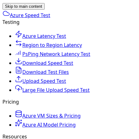
Skip to main content
Azure Speed Test
Testing
Azure Latency Test
Region to Region Latency
PsPing Network Latency Test
Download Speed Test
Download Test Files
Upload Speed Test
Large File Upload Speed Test
Pricing
Azure VM Sizes & Pricing
Azure AI Model Pricing
Resources