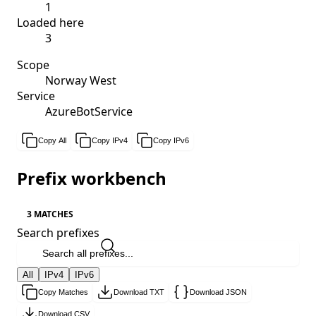
1
Loaded here
3
Scope
Norway West
Service
AzureBotService
Copy All
Copy IPv4
Copy IPv6
Prefix workbench
3 MATCHES
Search prefixes
All
IPv4
IPv6
Copy Matches
Download TXT
Download JSON
Download CSV