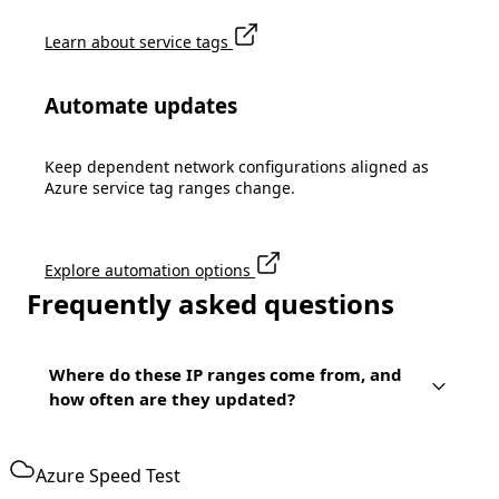
Learn about service tags
Automate updates
Keep dependent network configurations aligned as
Azure service tag ranges change.
Explore automation options
Frequently asked questions
Where do these IP ranges come from, and
how often are they updated?
Azure Speed Test