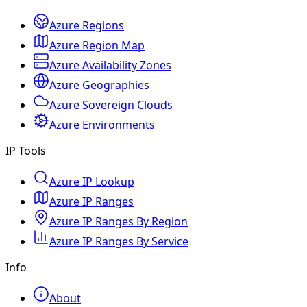
Azure Regions
Azure Region Map
Azure Availability Zones
Azure Geographies
Azure Sovereign Clouds
Azure Environments
IP Tools
Azure IP Lookup
Azure IP Ranges
Azure IP Ranges By Region
Azure IP Ranges By Service
Info
About