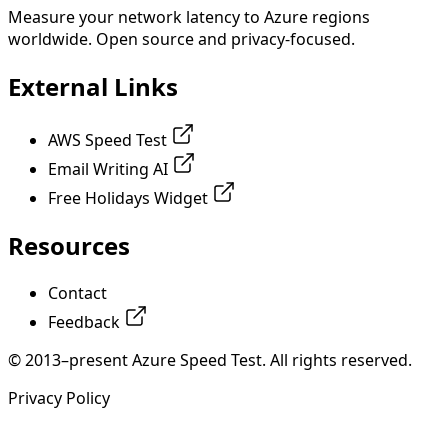
Measure your network latency to Azure regions
worldwide. Open source and privacy-focused.
External Links
AWS Speed Test
Email Writing AI
Free Holidays Widget
Resources
Contact
Feedback
© 2013–present Azure Speed Test. All rights reserved.
Privacy Policy