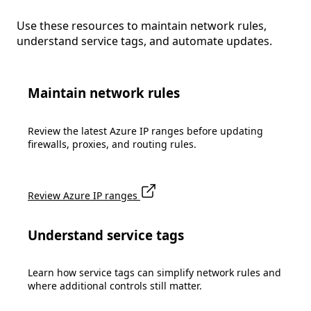
Use these resources to maintain network rules,
understand service tags, and automate updates.
Maintain network rules
Review the latest Azure IP ranges before updating
firewalls, proxies, and routing rules.
Review Azure IP ranges
Understand service tags
Learn how service tags can simplify network rules and
where additional controls still matter.