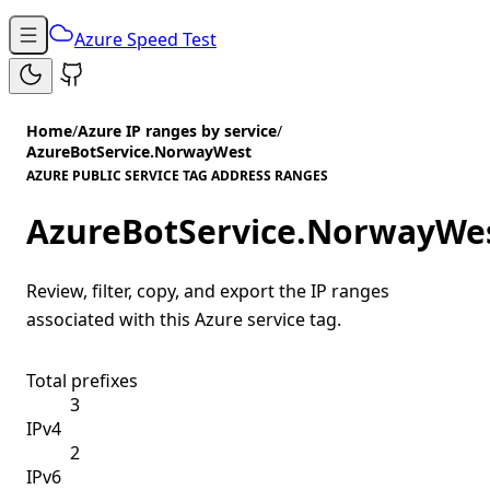
Azure Speed Test
Home
/
Azure IP ranges by service
/
AzureBotService.NorwayWest
AZURE PUBLIC SERVICE TAG ADDRESS RANGES
AzureBotService.NorwayWe
Review, filter, copy, and export the IP ranges
associated with this Azure service tag.
Total prefixes
3
IPv4
2
IPv6