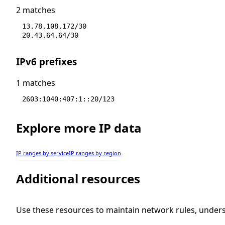
2 matches
13.78.108.172/30
20.43.64.64/30
IPv6 prefixes
1 matches
2603:1040:407:1::20/123
Explore more IP data
IP ranges by service
IP ranges by region
Additional resources
Use these resources to maintain network rules, under