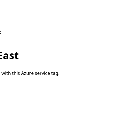
t
East
 with this Azure service tag.