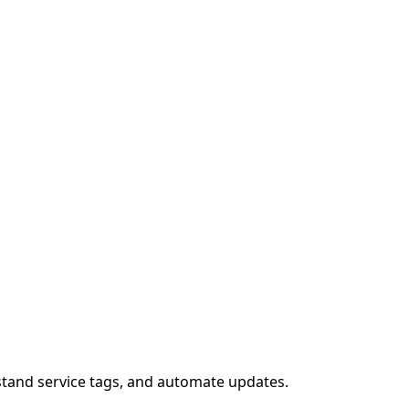
stand service tags, and automate updates.