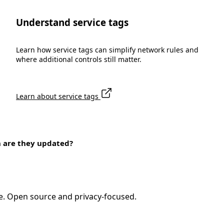
Understand service tags
Learn how service tags can simplify network rules and
where additional controls still matter.
Learn about service tags
n are they updated?
e. Open source and privacy-focused.