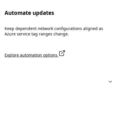
Automate updates
Keep dependent network configurations aligned as
Azure service tag ranges change.
Explore automation options