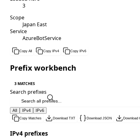
3
Scope
Japan East
Service
AzureBotService
Copy All
Copy IPv4
Copy IPv6
Prefix workbench
3 MATCHES
Search prefixes
All
IPv4
IPv6
Copy Matches
Download TXT
Download JSON
Download
IPv4 prefixes