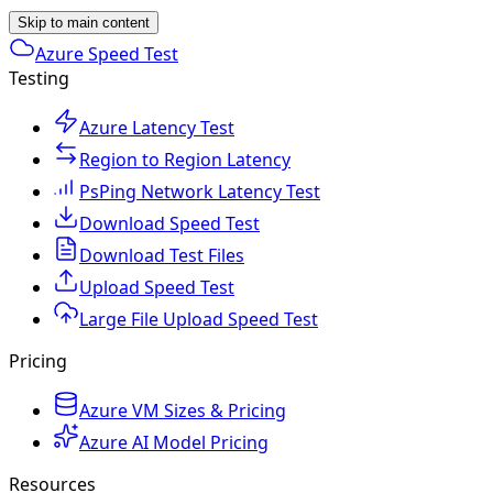
Skip to main content
Azure Speed Test
Testing
Azure Latency Test
Region to Region Latency
PsPing Network Latency Test
Download Speed Test
Download Test Files
Upload Speed Test
Large File Upload Speed Test
Pricing
Azure VM Sizes & Pricing
Azure AI Model Pricing
Resources