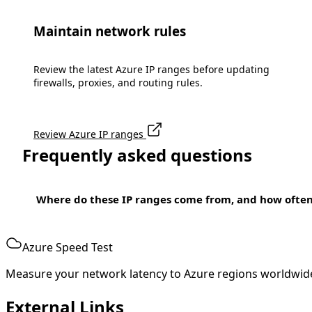
Maintain network rules
Review the latest Azure IP ranges before updating
firewalls, proxies, and routing rules.
Review Azure IP ranges
Frequently asked questions
Where do these IP ranges come from, and how ofte
Azure Speed Test
Measure your network latency to Azure regions worldwid
External Links