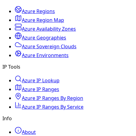
Azure Regions
Azure Region Map
Azure Availability Zones
Azure Geographies
Azure Sovereign Clouds
Azure Environments
IP Tools
Azure IP Lookup
Azure IP Ranges
Azure IP Ranges By Region
Azure IP Ranges By Service
Info
About