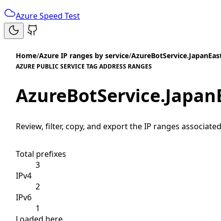
Azure Speed Test
Home
/
Azure IP ranges by service
/
AzureBotService.JapanEas
AZURE PUBLIC SERVICE TAG ADDRESS RANGES
AzureBotService.Japan
Review, filter, copy, and export the IP ranges associated
Total prefixes
3
IPv4
2
IPv6
1
Loaded here