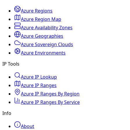
Azure Regions
Azure Region Map
Azure Availability Zones
Azure Geographies
Azure Sovereign Clouds
Azure Environments
IP Tools
Azure IP Lookup
Azure IP Ranges
Azure IP Ranges By Region
Azure IP Ranges By Service
Info
About