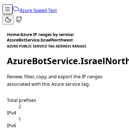
Azure Speed Test
Home
/
Azure IP ranges by service
/
AzureBotService.IsraelNorthwest
AZURE PUBLIC SERVICE TAG ADDRESS RANGES
AzureBotService.IsraelNort
Review, filter, copy, and export the IP ranges
associated with this Azure service tag.
Total prefixes
2
IPv4
1
IPv6