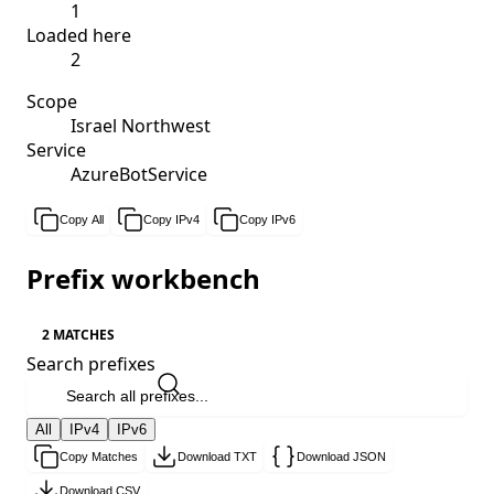
1
Loaded here
2
Scope
Israel Northwest
Service
AzureBotService
Copy All
Copy IPv4
Copy IPv6
Prefix workbench
2 MATCHES
Search prefixes
All
IPv4
IPv6
Copy Matches
Download TXT
Download JSON
Download CSV