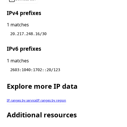
IPv4 prefixes
1 matches
20.217.248.16/30
IPv6 prefixes
1 matches
2603:1040:1702::20/123
Explore more IP data
IP ranges by service
IP ranges by region
Additional resources