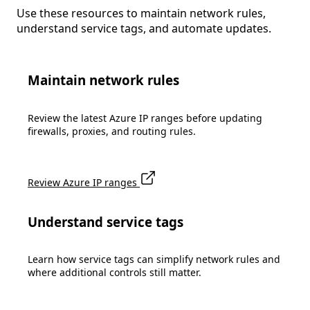
Use these resources to maintain network rules,
understand service tags, and automate updates.
Maintain network rules
Review the latest Azure IP ranges before updating
firewalls, proxies, and routing rules.
Review Azure IP ranges
Understand service tags
Learn how service tags can simplify network rules and
where additional controls still matter.