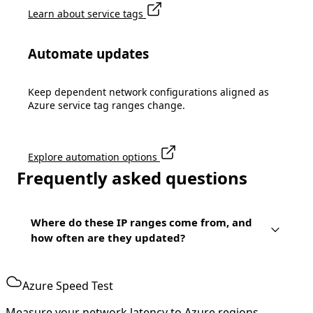
Learn about service tags
Automate updates
Keep dependent network configurations aligned as
Azure service tag ranges change.
Explore automation options
Frequently asked questions
Where do these IP ranges come from, and
how often are they updated?
Azure Speed Test
Measure your network latency to Azure regions