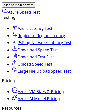
Skip to main content
Azure Speed Test
Testing
Azure Latency Test
Region to Region Latency
PsPing Network Latency Test
Download Speed Test
Download Test Files
Upload Speed Test
Large File Upload Speed Test
Pricing
Azure VM Sizes & Pricing
Azure AI Model Pricing
Resources