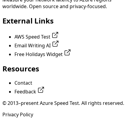
worldwide. Open source and privacy-focused.
External Links
AWS Speed Test
Email Writing AI
Free Holidays Widget
Resources
Contact
Feedback
© 2013–present Azure Speed Test. All rights reserved.
Privacy Policy