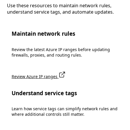
Use these resources to maintain network rules,
understand service tags, and automate updates.
Maintain network rules
Review the latest Azure IP ranges before updating
firewalls, proxies, and routing rules.
Review Azure IP ranges
Understand service tags
Learn how service tags can simplify network rules and
where additional controls still matter.