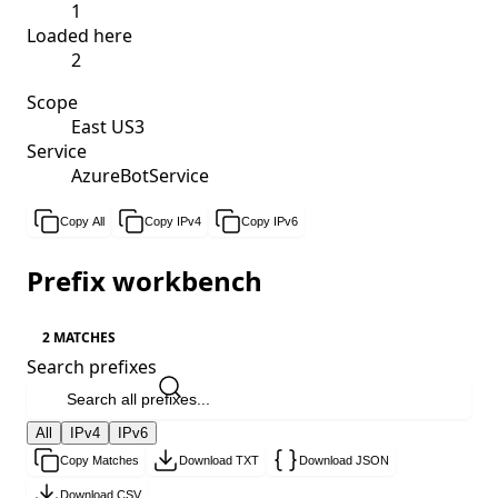
1
Loaded here
2
Scope
East US3
Service
AzureBotService
Copy All
Copy IPv4
Copy IPv6
Prefix workbench
2 MATCHES
Search prefixes
All
IPv4
IPv6
Copy Matches
Download TXT
Download JSON
Download CSV