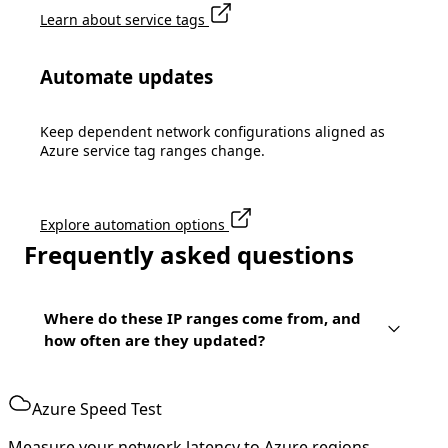
Learn about service tags
Automate updates
Keep dependent network configurations aligned as
Azure service tag ranges change.
Explore automation options
Frequently asked questions
Where do these IP ranges come from, and
how often are they updated?
Azure Speed Test
Measure your network latency to Azure regions