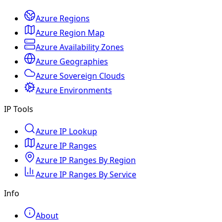
Azure Regions
Azure Region Map
Azure Availability Zones
Azure Geographies
Azure Sovereign Clouds
Azure Environments
IP Tools
Azure IP Lookup
Azure IP Ranges
Azure IP Ranges By Region
Azure IP Ranges By Service
Info
About