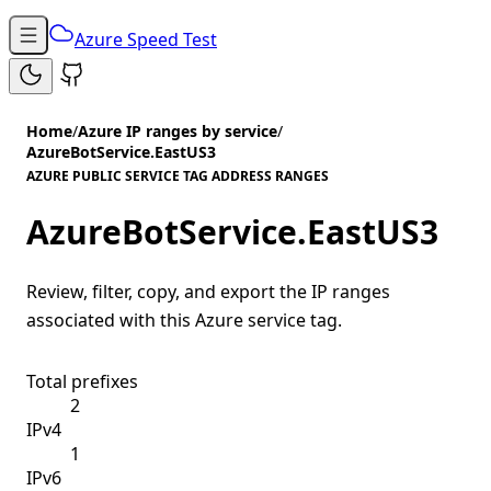
Azure Speed Test
Home
/
Azure IP ranges by service
/
AzureBotService.EastUS3
AZURE PUBLIC SERVICE TAG ADDRESS RANGES
AzureBotService.EastUS3
Review, filter, copy, and export the IP ranges
associated with this Azure service tag.
Total prefixes
2
IPv4
1
IPv6