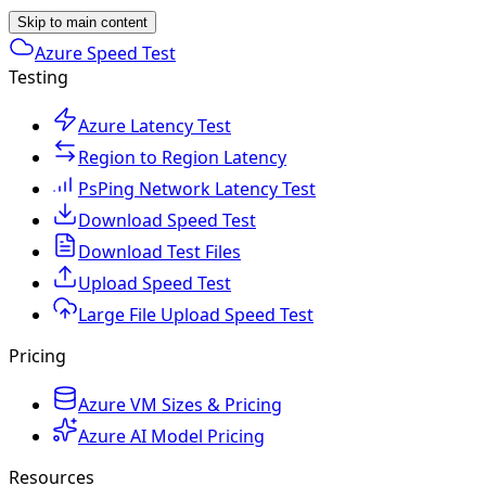
Skip to main content
Azure Speed Test
Testing
Azure Latency Test
Region to Region Latency
PsPing Network Latency Test
Download Speed Test
Download Test Files
Upload Speed Test
Large File Upload Speed Test
Pricing
Azure VM Sizes & Pricing
Azure AI Model Pricing
Resources