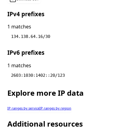
IPv4 prefixes
1 matches
134.138.64.16/30
IPv6 prefixes
1 matches
2603:1030:1402::20/123
Explore more IP data
IP ranges by service
IP ranges by region
Additional resources