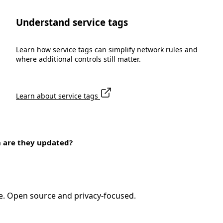
Understand service tags
Learn how service tags can simplify network rules and
where additional controls still matter.
Learn about service tags
n are they updated?
e. Open source and privacy-focused.