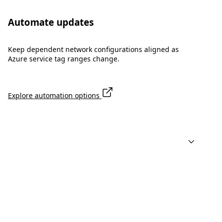
Automate updates
Keep dependent network configurations aligned as
Azure service tag ranges change.
Explore automation options