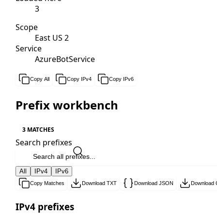
3
Scope
East US 2
Service
AzureBotService
Copy All
Copy IPv4
Copy IPv6
Prefix workbench
3 MATCHES
Search prefixes
All
IPv4
IPv6
Copy Matches
Download TXT
Download JSON
Download
IPv4 prefixes