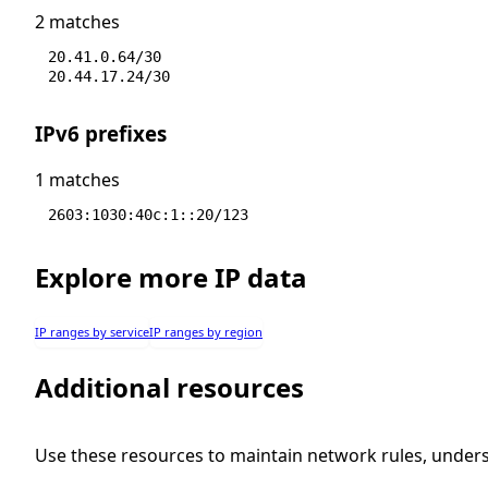
2 matches
20.41.0.64/30
20.44.17.24/30
IPv6 prefixes
1 matches
2603:1030:40c:1::20/123
Explore more IP data
IP ranges by service
IP ranges by region
Additional resources
Use these resources to maintain network rules, under