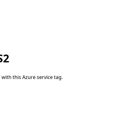
S2
 with this Azure service tag.