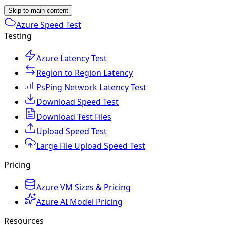
Skip to main content
Azure Speed Test
Testing
Azure Latency Test
Region to Region Latency
PsPing Network Latency Test
Download Speed Test
Download Test Files
Upload Speed Test
Large File Upload Speed Test
Pricing
Azure VM Sizes & Pricing
Azure AI Model Pricing
Resources