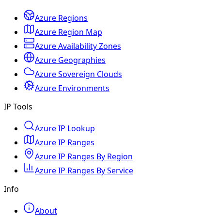
Azure Regions
Azure Region Map
Azure Availability Zones
Azure Geographies
Azure Sovereign Clouds
Azure Environments
IP Tools
Azure IP Lookup
Azure IP Ranges
Azure IP Ranges By Region
Azure IP Ranges By Service
Info
About