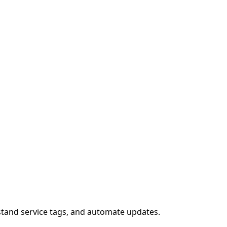
stand service tags, and automate updates.