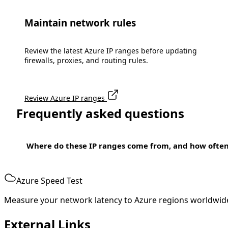
Maintain network rules
Review the latest Azure IP ranges before updating
firewalls, proxies, and routing rules.
Review Azure IP ranges
Frequently asked questions
Where do these IP ranges come from, and how ofte
Azure Speed Test
Measure your network latency to Azure regions worldwid
External Links