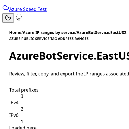
Azure Speed Test
Home
/
Azure IP ranges by service
/
AzureBotService.EastUS2
AZURE PUBLIC SERVICE TAG ADDRESS RANGES
AzureBotService.EastU
Review, filter, copy, and export the IP ranges associated
Total prefixes
3
IPv4
2
IPv6
1
Loaded here