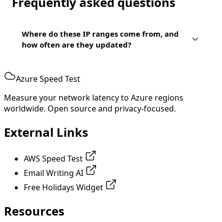
Frequently asked questions
Where do these IP ranges come from, and
how often are they updated?
Azure Speed Test
Measure your network latency to Azure regions
worldwide. Open source and privacy-focused.
External Links
AWS Speed Test
Email Writing AI
Free Holidays Widget
Resources