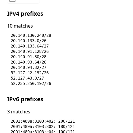
IPv4 prefixes
10 matches
20.140.130.240/28
20.140.133.0/26
20.140.133.64/27
20.140.91.128/26
20.140.91.80/28
20.140.93.64/26
20.140.94.32/27
52.127.42.192/26
52.127.43.0/27
52.235.250.192/26
IPv6 prefixes
3 matches
2001:489a:3103:402::200/121
2001:489a:3103:802::180/121
2001:489a:3103:c04::100/121