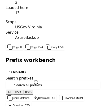
3
Loaded here
13
Scope
USGov Virginia
Service
AzureBackup
Copy All
Copy IPv4
Copy IPv6
Prefix workbench
13 MATCHES
Search prefixes
All
IPv4
IPv6
Copy Matches
Download TXT
Download JSON
Download CSV