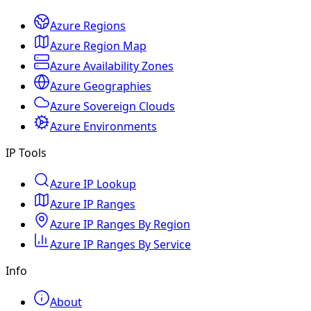
Azure Regions
Azure Region Map
Azure Availability Zones
Azure Geographies
Azure Sovereign Clouds
Azure Environments
IP Tools
Azure IP Lookup
Azure IP Ranges
Azure IP Ranges By Region
Azure IP Ranges By Service
Info
About