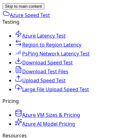
Skip to main content
Azure Speed Test
Testing
Azure Latency Test
Region to Region Latency
PsPing Network Latency Test
Download Speed Test
Download Test Files
Upload Speed Test
Large File Upload Speed Test
Pricing
Azure VM Sizes & Pricing
Azure AI Model Pricing
Resources