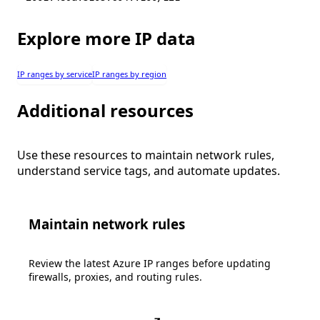
Explore more IP data
IP ranges by service
IP ranges by region
Additional resources
Use these resources to maintain network rules,
understand service tags, and automate updates.
Maintain network rules
Review the latest Azure IP ranges before updating
firewalls, proxies, and routing rules.