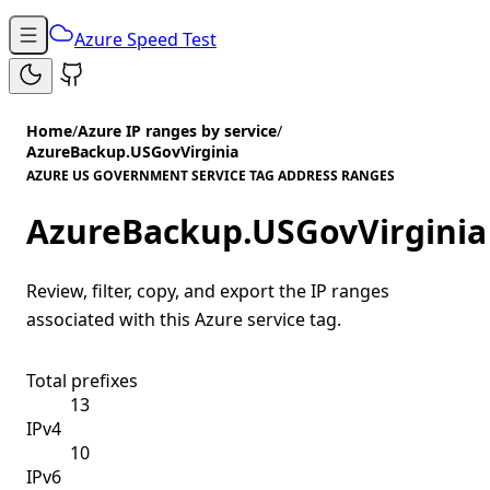
Azure Speed Test
Home
/
Azure IP ranges by service
/
AzureBackup.USGovVirginia
AZURE US GOVERNMENT SERVICE TAG ADDRESS RANGES
AzureBackup.USGovVirginia
Review, filter, copy, and export the IP ranges
associated with this Azure service tag.
Total prefixes
13
IPv4
10
IPv6