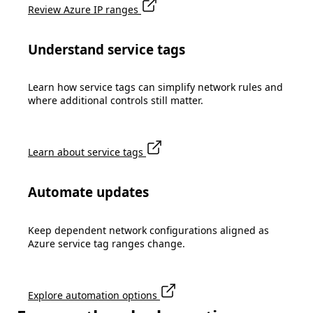
Review Azure IP ranges
Understand service tags
Learn how service tags can simplify network rules and
where additional controls still matter.
Learn about service tags
Automate updates
Keep dependent network configurations aligned as
Azure service tag ranges change.
Explore automation options