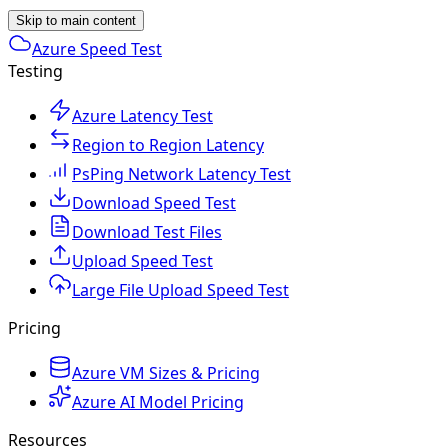
Skip to main content
Azure Speed Test
Testing
Azure Latency Test
Region to Region Latency
PsPing Network Latency Test
Download Speed Test
Download Test Files
Upload Speed Test
Large File Upload Speed Test
Pricing
Azure VM Sizes & Pricing
Azure AI Model Pricing
Resources