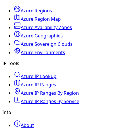
Azure Regions
Azure Region Map
Azure Availability Zones
Azure Geographies
Azure Sovereign Clouds
Azure Environments
IP Tools
Azure IP Lookup
Azure IP Ranges
Azure IP Ranges By Region
Azure IP Ranges By Service
Info
About