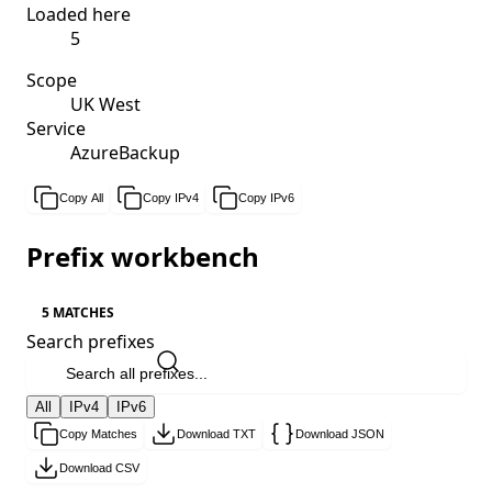
Loaded here
5
Scope
UK West
Service
AzureBackup
Copy All
Copy IPv4
Copy IPv6
Prefix workbench
5 MATCHES
Search prefixes
All
IPv4
IPv6
Copy Matches
Download TXT
Download JSON
Download CSV