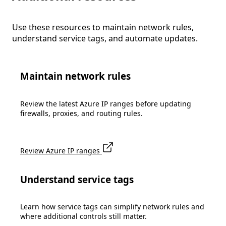
Use these resources to maintain network rules,
understand service tags, and automate updates.
Maintain network rules
Review the latest Azure IP ranges before updating
firewalls, proxies, and routing rules.
Review Azure IP ranges
Understand service tags
Learn how service tags can simplify network rules and
where additional controls still matter.