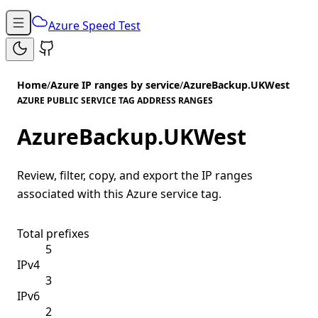
Azure Speed Test
Home
/
Azure IP ranges by service
/
AzureBackup.UKWest
AZURE PUBLIC SERVICE TAG ADDRESS RANGES
AzureBackup.UKWest
Review, filter, copy, and export the IP ranges
associated with this Azure service tag.
Total prefixes
5
IPv4
3
IPv6
2