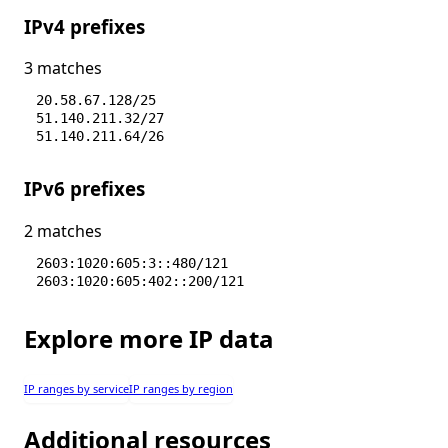
IPv4 prefixes
3 matches
20.58.67.128/25
51.140.211.32/27
51.140.211.64/26
IPv6 prefixes
2 matches
2603:1020:605:3::480/121
2603:1020:605:402::200/121
Explore more IP data
IP ranges by service
IP ranges by region
Additional resources