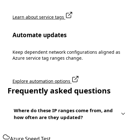
Learn about service tags
Automate updates
Keep dependent network configurations aligned as
Azure service tag ranges change.
Explore automation options
Frequently asked questions
Where do these IP ranges come from, and
how often are they updated?
Azure Speed Test