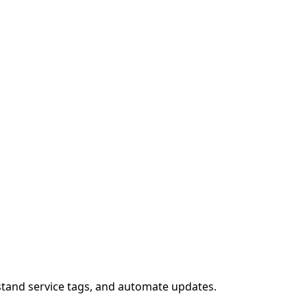
stand service tags, and automate updates.