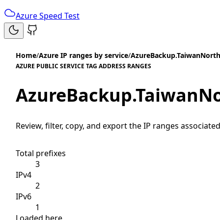
Azure Speed Test
Home
/
Azure IP ranges by service
/
AzureBackup.TaiwanNort
AZURE PUBLIC SERVICE TAG ADDRESS RANGES
AzureBackup.TaiwanN
Review, filter, copy, and export the IP ranges associated
Total prefixes
3
IPv4
2
IPv6
1
Loaded here