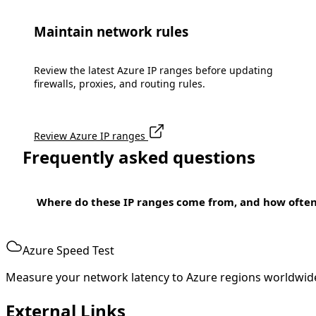
Maintain network rules
Review the latest Azure IP ranges before updating
firewalls, proxies, and routing rules.
Review Azure IP ranges
Frequently asked questions
Where do these IP ranges come from, and how ofte
Azure Speed Test
Measure your network latency to Azure regions worldwid
External Links