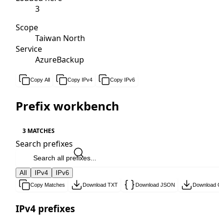
3
Scope
Taiwan North
Service
AzureBackup
Copy All
Copy IPv4
Copy IPv6
Prefix workbench
3 MATCHES
Search prefixes
All
IPv4
IPv6
Copy Matches
Download TXT
Download JSON
Download
IPv4 prefixes