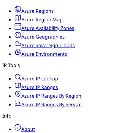
Azure Regions
Azure Region Map
Azure Availability Zones
Azure Geographies
Azure Sovereign Clouds
Azure Environments
IP Tools
Azure IP Lookup
Azure IP Ranges
Azure IP Ranges By Region
Azure IP Ranges By Service
Info
About