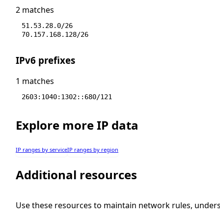
2 matches
51.53.28.0/26
70.157.168.128/26
IPv6 prefixes
1 matches
2603:1040:1302::680/121
Explore more IP data
IP ranges by service
IP ranges by region
Additional resources
Use these resources to maintain network rules, under