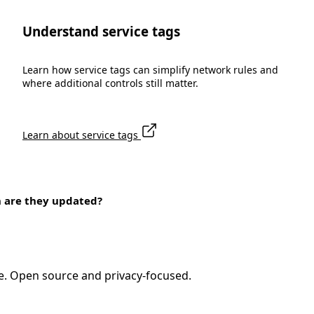
Understand service tags
Learn how service tags can simplify network rules and
where additional controls still matter.
Learn about service tags
n are they updated?
e. Open source and privacy-focused.