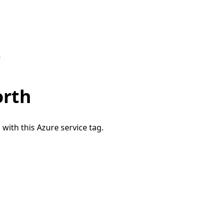
h
orth
 with this Azure service tag.