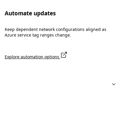
Automate updates
Keep dependent network configurations aligned as
Azure service tag ranges change.
Explore automation options