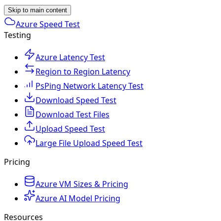
Skip to main content
Azure Speed Test
Testing
Azure Latency Test
Region to Region Latency
PsPing Network Latency Test
Download Speed Test
Download Test Files
Upload Speed Test
Large File Upload Speed Test
Pricing
Azure VM Sizes & Pricing
Azure AI Model Pricing
Resources