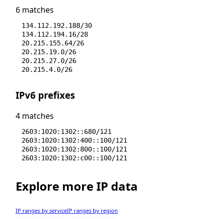
6 matches
134.112.192.188/30
134.112.194.16/28
20.215.155.64/26
20.215.19.0/26
20.215.27.0/26
20.215.4.0/26
IPv6 prefixes
4 matches
2603:1020:1302::680/121
2603:1020:1302:400::100/121
2603:1020:1302:800::100/121
2603:1020:1302:c00::100/121
Explore more IP data
IP ranges by service
IP ranges by region