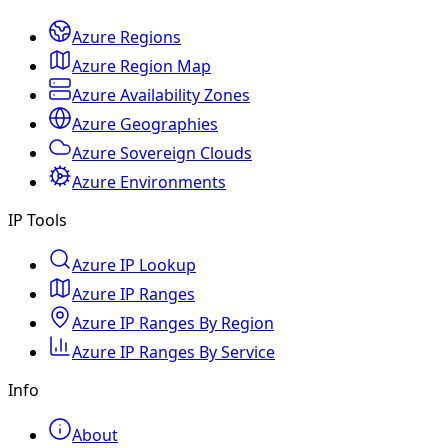
Azure Regions
Azure Region Map
Azure Availability Zones
Azure Geographies
Azure Sovereign Clouds
Azure Environments
IP Tools
Azure IP Lookup
Azure IP Ranges
Azure IP Ranges By Region
Azure IP Ranges By Service
Info
About