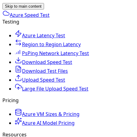
Skip to main content
Azure Speed Test
Testing
Azure Latency Test
Region to Region Latency
PsPing Network Latency Test
Download Speed Test
Download Test Files
Upload Speed Test
Large File Upload Speed Test
Pricing
Azure VM Sizes & Pricing
Azure AI Model Pricing
Resources