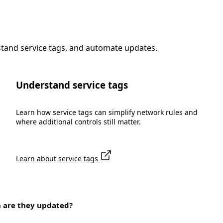
stand service tags, and automate updates.
Understand service tags
Learn how service tags can simplify network rules and
where additional controls still matter.
Learn about service tags
n are they updated?