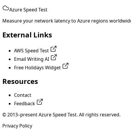
Azure Speed Test
Measure your network latency to Azure regions worldwid
External Links
AWS Speed Test
Email Writing AI
Free Holidays Widget
Resources
Contact
Feedback
© 2013–present Azure Speed Test. All rights reserved.
Privacy Policy