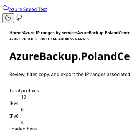
Azure Speed Test
Home
/
Azure IP ranges by service
/
AzureBackup.PolandCentr
AZURE PUBLIC SERVICE TAG ADDRESS RANGES
AzureBackup.PolandCe
Review, filter, copy, and export the IP ranges associated
Total prefixes
10
IPv4
6
IPv6
4
Loaded here