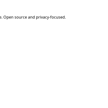
e. Open source and privacy-focused.