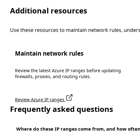
Additional resources
Use these resources to maintain network rules, under
Maintain network rules
Review the latest Azure IP ranges before updating
firewalls, proxies, and routing rules.
Review Azure IP ranges
Frequently asked questions
Where do these IP ranges come from, and how ofte