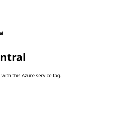
al
ntral
 with this Azure service tag.