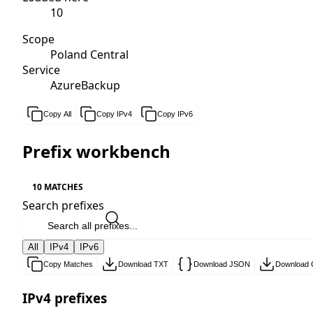
10
Scope
Poland Central
Service
AzureBackup
Copy All
Copy IPv4
Copy IPv6
Prefix workbench
10 MATCHES
Search prefixes
All
IPv4
IPv6
Copy Matches
Download TXT
Download JSON
Download
IPv4 prefixes