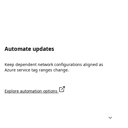
Automate updates
Keep dependent network configurations aligned as
Azure service tag ranges change.
Explore automation options