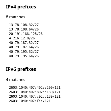
IPv4 prefixes
8 matches
13.78.108.32/27
13.78.108.64/26
20.191.166.128/26
4.216.12.0/26
40.79.187.32/27
40.79.187.64/26
40.79.195.32/27
40.79.195.64/26
IPv6 prefixes
4 matches
2603:1040:407:402::200/121
2603:1040:407:802::180/121
2603:1040:407:c02::180/121
2603:1040:407:f::/121