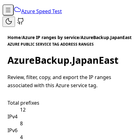
Azure Speed Test
Home
/
Azure IP ranges by service
/
AzureBackup.JapanEast
AZURE PUBLIC SERVICE TAG ADDRESS RANGES
AzureBackup.JapanEast
Review, filter, copy, and export the IP ranges
associated with this Azure service tag.
Total prefixes
12
IPv4
8
IPv6
4