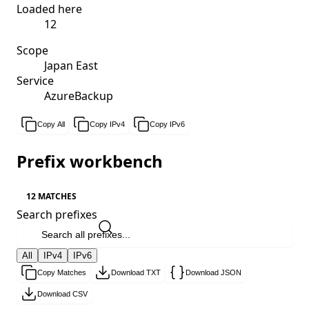
Loaded here
12
Scope
Japan East
Service
AzureBackup
Copy All
Copy IPv4
Copy IPv6
Prefix workbench
12 MATCHES
Search prefixes
All
IPv4
IPv6
Copy Matches
Download TXT
Download JSON
Download CSV