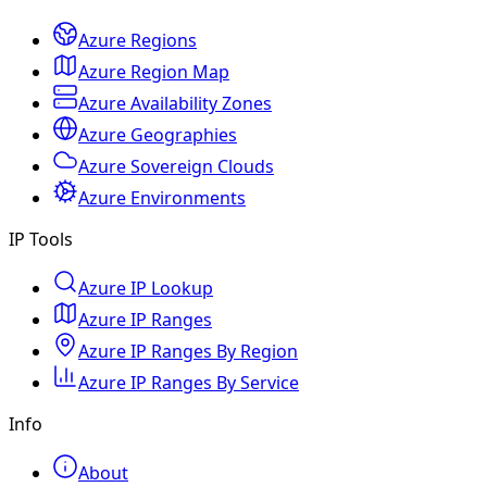
Azure Regions
Azure Region Map
Azure Availability Zones
Azure Geographies
Azure Sovereign Clouds
Azure Environments
IP Tools
Azure IP Lookup
Azure IP Ranges
Azure IP Ranges By Region
Azure IP Ranges By Service
Info
About