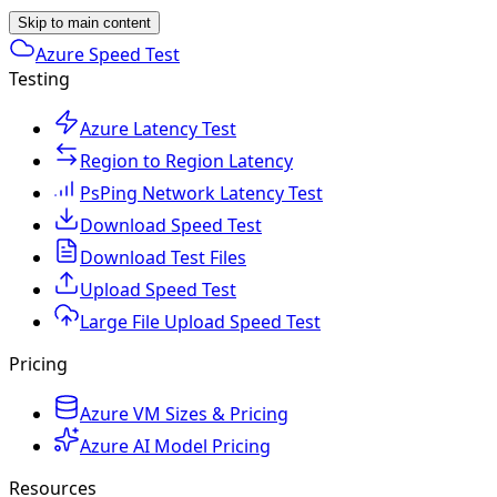
Skip to main content
Azure Speed Test
Testing
Azure Latency Test
Region to Region Latency
PsPing Network Latency Test
Download Speed Test
Download Test Files
Upload Speed Test
Large File Upload Speed Test
Pricing
Azure VM Sizes & Pricing
Azure AI Model Pricing
Resources