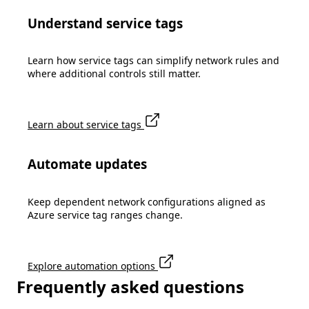
Understand service tags
Learn how service tags can simplify network rules and
where additional controls still matter.
Learn about service tags
Automate updates
Keep dependent network configurations aligned as
Azure service tag ranges change.
Explore automation options
Frequently asked questions