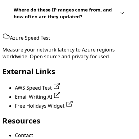
Where do these IP ranges come from, and
how often are they updated?
Azure Speed Test
Measure your network latency to Azure regions
worldwide. Open source and privacy-focused.
External Links
AWS Speed Test
Email Writing AI
Free Holidays Widget
Resources
Contact