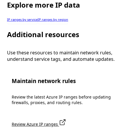
Explore more IP data
IP ranges by service
IP ranges by region
Additional resources
Use these resources to maintain network rules,
understand service tags, and automate updates.
Maintain network rules
Review the latest Azure IP ranges before updating
firewalls, proxies, and routing rules.
Review Azure IP ranges