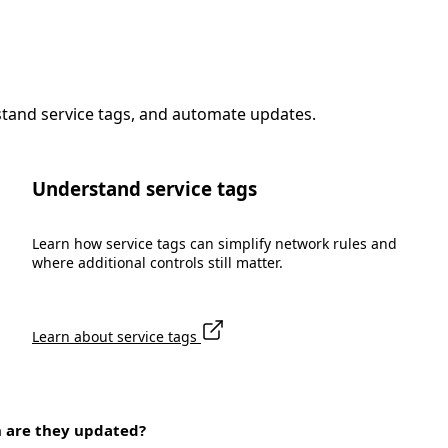
stand service tags, and automate updates.
Understand service tags
Learn how service tags can simplify network rules and
where additional controls still matter.
Learn about service tags
n are they updated?