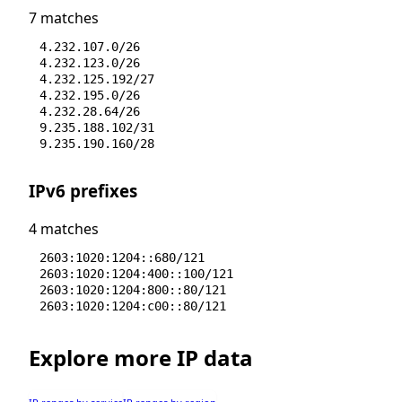
7 matches
4.232.107.0/26
4.232.123.0/26
4.232.125.192/27
4.232.195.0/26
4.232.28.64/26
9.235.188.102/31
9.235.190.160/28
IPv6 prefixes
4 matches
2603:1020:1204::680/121
2603:1020:1204:400::100/121
2603:1020:1204:800::80/121
2603:1020:1204:c00::80/121
Explore more IP data