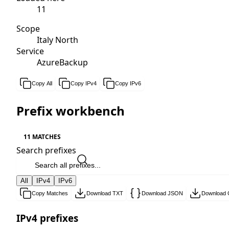
11
Scope
Italy North
Service
AzureBackup
Copy All
Copy IPv4
Copy IPv6
Prefix workbench
11 MATCHES
Search prefixes
All
IPv4
IPv6
Copy Matches
Download TXT
Download JSON
Download
IPv4 prefixes