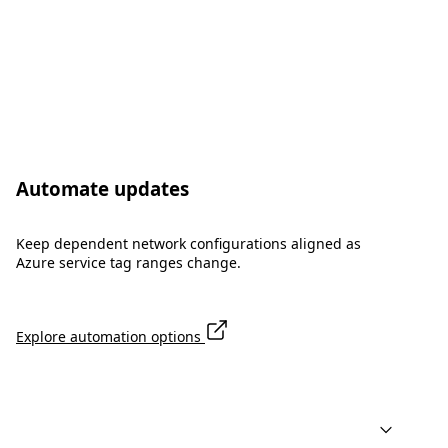
Automate updates
Keep dependent network configurations aligned as
Azure service tag ranges change.
Explore automation options