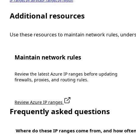
IP ranges by service
IP ranges by region
Additional resources
Use these resources to maintain network rules, under
Maintain network rules
Review the latest Azure IP ranges before updating
firewalls, proxies, and routing rules.
Review Azure IP ranges
Frequently asked questions
Where do these IP ranges come from, and how ofte