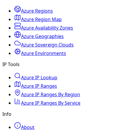
Azure Regions
Azure Region Map
Azure Availability Zones
Azure Geographies
Azure Sovereign Clouds
Azure Environments
IP Tools
Azure IP Lookup
Azure IP Ranges
Azure IP Ranges By Region
Azure IP Ranges By Service
Info
About