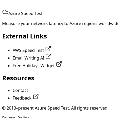
Azure Speed Test
Measure your network latency to Azure regions worldwid
External Links
AWS Speed Test
Email Writing AI
Free Holidays Widget
Resources
Contact
Feedback
© 2013–present Azure Speed Test. All rights reserved.