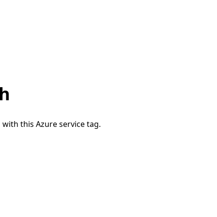
th
 with this Azure service tag.