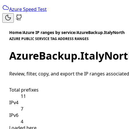
Azure Speed Test
Home
/
Azure IP ranges by service
/
AzureBackup.ItalyNorth
AZURE PUBLIC SERVICE TAG ADDRESS RANGES
AzureBackup.ItalyNor
Review, filter, copy, and export the IP ranges associated
Total prefixes
11
IPv4
7
IPv6
4
Loaded here