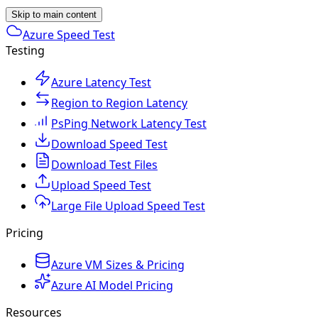
Skip to main content
Azure Speed Test
Testing
Azure Latency Test
Region to Region Latency
PsPing Network Latency Test
Download Speed Test
Download Test Files
Upload Speed Test
Large File Upload Speed Test
Pricing
Azure VM Sizes & Pricing
Azure AI Model Pricing
Resources