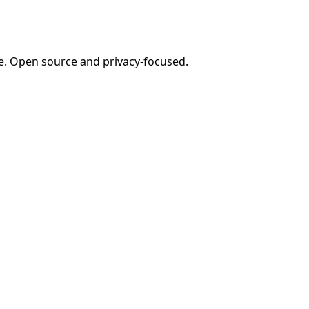
e. Open source and privacy-focused.