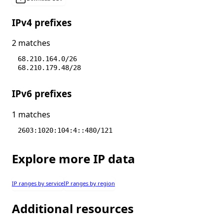
IPv4 prefixes
2 matches
68.210.164.0/26
68.210.179.48/28
IPv6 prefixes
1 matches
2603:1020:104:4::480/121
Explore more IP data
IP ranges by service
IP ranges by region
Additional resources