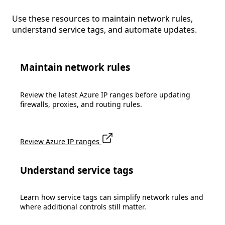
Use these resources to maintain network rules,
understand service tags, and automate updates.
Maintain network rules
Review the latest Azure IP ranges before updating
firewalls, proxies, and routing rules.
Review Azure IP ranges
Understand service tags
Learn how service tags can simplify network rules and
where additional controls still matter.