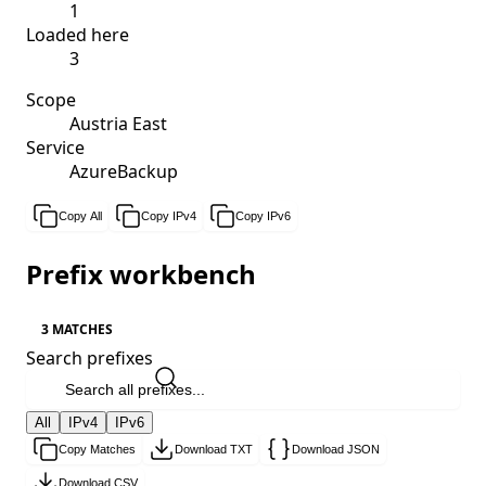
1
Loaded here
3
Scope
Austria East
Service
AzureBackup
Copy All
Copy IPv4
Copy IPv6
Prefix workbench
3 MATCHES
Search prefixes
All
IPv4
IPv6
Copy Matches
Download TXT
Download JSON
Download CSV