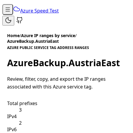
Azure Speed Test
Home
/
Azure IP ranges by service
/
AzureBackup.AustriaEast
AZURE PUBLIC SERVICE TAG ADDRESS RANGES
AzureBackup.AustriaEast
Review, filter, copy, and export the IP ranges
associated with this Azure service tag.
Total prefixes
3
IPv4
2
IPv6