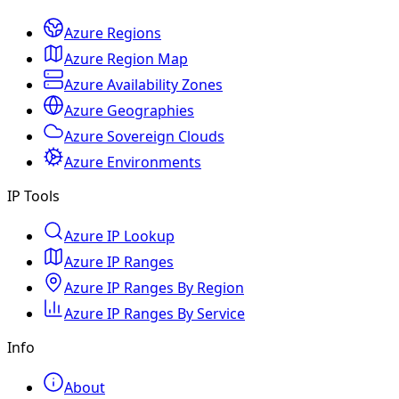
Azure Regions
Azure Region Map
Azure Availability Zones
Azure Geographies
Azure Sovereign Clouds
Azure Environments
IP Tools
Azure IP Lookup
Azure IP Ranges
Azure IP Ranges By Region
Azure IP Ranges By Service
Info
About