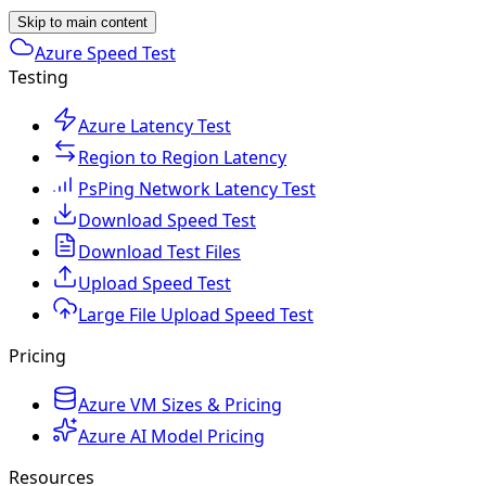
Skip to main content
Azure Speed Test
Testing
Azure Latency Test
Region to Region Latency
PsPing Network Latency Test
Download Speed Test
Download Test Files
Upload Speed Test
Large File Upload Speed Test
Pricing
Azure VM Sizes & Pricing
Azure AI Model Pricing
Resources