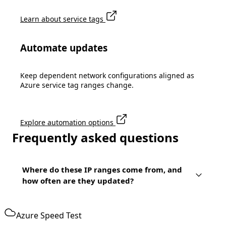
Learn about service tags
Automate updates
Keep dependent network configurations aligned as
Azure service tag ranges change.
Explore automation options
Frequently asked questions
Where do these IP ranges come from, and
how often are they updated?
Azure Speed Test